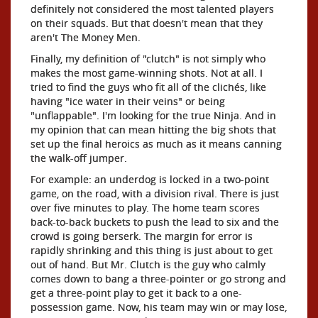
definitely not considered the most talented players
on their squads. But that doesn't mean that they
aren't The Money Men.
Finally, my definition of "clutch" is not simply who
makes the most game-winning shots. Not at all. I
tried to find the guys who fit all of the clichés, like
having "ice water in their veins" or being
"unflappable". I'm looking for the true Ninja. And in
my opinion that can mean hitting the big shots that
set up the final heroics as much as it means canning
the walk-off jumper.
For example: an underdog is locked in a two-point
game, on the road, with a division rival. There is just
over five minutes to play. The home team scores
back-to-back buckets to push the lead to six and the
crowd is going berserk. The margin for error is
rapidly shrinking and this thing is just about to get
out of hand. But Mr. Clutch is the guy who calmly
comes down to bang a three-pointer or go strong and
get a three-point play to get it back to a one-
possession game. Now, his team may win or may lose,