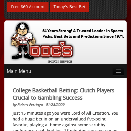
Free $60 Account
Today's Best Bet
54 Years Strong! A Trusted Leader In Sports
Picks, Best Bets and Predictions Since 1971.
Main Menu
College Basketball Betting: Clutch Players
Crucial to Gambling Success
by Robert Ferringo - 01/28/2009
Just 15 minutes ago you were Lord of All Creation. You
had a huge bet in on an undervalued five-point
favorite, playing at home against some scrubby
conference rival. And just 15 minutes ago your squad