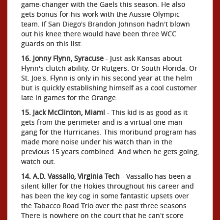
game-changer with the Gaels this season. He also
gets bonus for his work with the Aussie Olympic
team. If San Diego's Brandon Johnson hadn't blown
out his knee there would have been three WCC
guards on this list.
16. Jonny Flynn, Syracuse
- Just ask Kansas about
Flynn's clutch ability. Or Rutgers. Or South Florida. Or
St. Joe's. Flynn is only in his second year at the helm
but is quickly establishing himself as a cool customer
late in games for the Orange.
15. Jack McClinton, Miami
- This kid is as good as it
gets from the perimeter and is a virtual one-man
gang for the Hurricanes. This moribund program has
made more noise under his watch than in the
previous 15 years combined. And when he gets going,
watch out.
14. A.D. Vassallo, Virginia Tech
- Vassallo has been a
silent killer for the Hokies throughout his career and
has been the key cog in some fantastic upsets over
the Tabacco Road Trio over the past three seasons.
There is nowhere on the court that he can't score