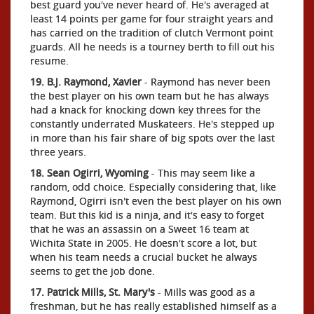
best guard you've never heard of. He's averaged at
least 14 points per game for four straight years and
has carried on the tradition of clutch Vermont point
guards. All he needs is a tourney berth to fill out his
resume.
19. B.J. Raymond, Xavier
- Raymond has never been
the best player on his own team but he has always
had a knack for knocking down key threes for the
constantly underrated Muskateers. He's stepped up
in more than his fair share of big spots over the last
three years.
18. Sean Ogirri, Wyoming
- This may seem like a
random, odd choice. Especially considering that, like
Raymond, Ogirri isn't even the best player on his own
team. But this kid is a ninja, and it's easy to forget
that he was an assassin on a Sweet 16 team at
Wichita State in 2005. He doesn't score a lot, but
when his team needs a crucial bucket he always
seems to get the job done.
17. Patrick Mills, St. Mary's
- Mills was good as a
freshman, but he has really established himself as a