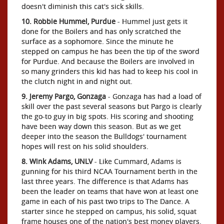
doesn't diminish this cat's sick skills.
10. Robbie Hummel, Purdue
- Hummel just gets it
done for the Boilers and has only scratched the
surface as a sophomore. Since the minute he
stepped on campus he has been the tip of the sword
for Purdue. And because the Boilers are involved in
so many grinders this kid has had to keep his cool in
the clutch night in and night out.
9. Jeremy Pargo, Gonzaga
- Gonzaga has had a load of
skill over the past several seasons but Pargo is clearly
the go-to guy in big spots. His scoring and shooting
have been way down this season. But as we get
deeper into the season the Bulldogs' tournament
hopes will rest on his solid shoulders.
8. Wink Adams, UNLV
- Like Cummard, Adams is
gunning for his third NCAA Tournament berth in the
last three years. The difference is that Adams has
been the leader on teams that have won at least one
game in each of his past two trips to The Dance. A
starter since he stepped on campus, his solid, squat
frame houses one of the nation's best money players.