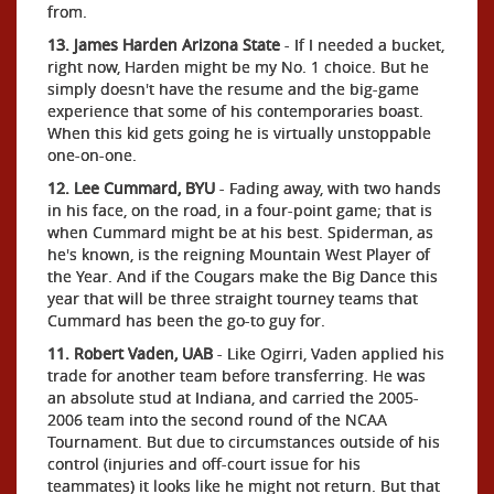
from.
13. James Harden Arizona State
- If I needed a bucket,
right now, Harden might be my No. 1 choice. But he
simply doesn't have the resume and the big-game
experience that some of his contemporaries boast.
When this kid gets going he is virtually unstoppable
one-on-one.
12. Lee Cummard, BYU
- Fading away, with two hands
in his face, on the road, in a four-point game; that is
when Cummard might be at his best. Spiderman, as
he's known, is the reigning Mountain West Player of
the Year. And if the Cougars make the Big Dance this
year that will be three straight tourney teams that
Cummard has been the go-to guy for.
11. Robert Vaden, UAB
- Like Ogirri, Vaden applied his
trade for another team before transferring. He was
an absolute stud at Indiana, and carried the 2005-
2006 team into the second round of the NCAA
Tournament. But due to circumstances outside of his
control (injuries and off-court issue for his
teammates) it looks like he might not return. But that