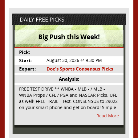
DAILY FREE PICKS
Big Push this Week!
Pick:
Start:
August 30, 2026 @ 9:30 PM
Expert:
Doc's Sports Consensus Picks
Analysis:
FREE TEST DRIVE ** WNBA - MLB - / MLB -
WNBA Props / CFL / PGA and NASCAR Picks. UFL
as well! FREE TRAIL - Text: CONSENSUS to 29022
on your smart phone and get on board! Simple
sign up - no obligation All Major Sports will be
Read More
covered and adding NASCAR and PROPS as well