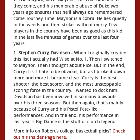
they come, and his memorable abuse of Duke two
years ago ensures that he'll always be remembered
come Tourney Time. Maynor is a cobra. He lies quietly
in the weeds and then strikes without mercy. Few
players in the country have been as good as this kid
in the last five minutes of games over the last four
years.
1. Stephon Curry, Davidson
- When I originally created
this list I actually had Wise at No. 1. Then I switched
to Maynor. Then I thought about Rice. But in the end,
Curry it is. I hate to be obvious, but as I broke it down
more and more it became clear: Curry is the best
shooter, the best scorer, and the most unstoppable
scoring force in the country. I wanted to dock him.
Davidson has been involved in so many blowouts
over his three seasons. But then again, that's mainly
because of Curry and his Pistol Pete-like
performances. And in the end, his performance in
last year's Big Dance is the stuff of clutch legend.
More info on Robert's college basketball picks?
Check
out his Insider Page here
.