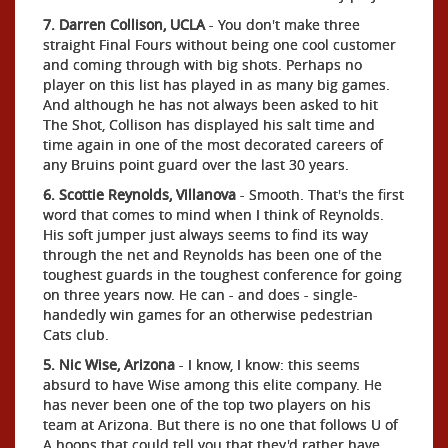
7. Darren Collison, UCLA
- You don't make three
straight Final Fours without being one cool customer
and coming through with big shots. Perhaps no
player on this list has played in as many big games.
And although he has not always been asked to hit
The Shot, Collison has displayed his salt time and
time again in one of the most decorated careers of
any Bruins point guard over the last 30 years.
6. Scottie Reynolds, Villanova
- Smooth. That's the first
word that comes to mind when I think of Reynolds.
His soft jumper just always seems to find its way
through the net and Reynolds has been one of the
toughest guards in the toughest conference for going
on three years now. He can - and does - single-
handedly win games for an otherwise pedestrian
Cats club.
5. Nic Wise, Arizona
- I know, I know: this seems
absurd to have Wise among this elite company. He
has never been one of the top two players on his
team at Arizona. But there is no one that follows U of
A hoops that could tell you that they'd rather have