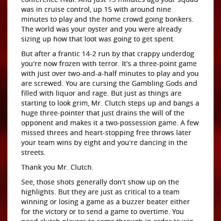
was in cruise control, up 15 with around nine
minutes to play and the home crowd going bonkers.
The world was your oyster and you were already
sizing up how that loot was going to get spent.
But after a frantic 14-2 run by that crappy underdog
you're now frozen with terror. It's a three-point game
with just over two-and-a-half minutes to play and you
are screwed. You are cursing the Gambling Gods and
filled with liquor and rage. But just as things are
starting to look grim, Mr. Clutch steps up and bangs a
huge three-pointer that just drains the will of the
opponent and makes it a two-possession game. A few
missed threes and heart-stopping free throws later
your team wins by eight and you're dancing in the
streets.
Thank you Mr. Clutch.
See, those shots generally don't show up on the
highlights. But they are just as critical to a team
winning or losing a game as a buzzer beater either
for the victory or to send a game to overtime. You