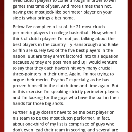
need clutch players to come through in order to win
games this time of year. And more times than not,
having the most Jedi-like perimeter player on your
side is what brings a bet home.
Below I've compiled a list of the 21 most clutch
perimeter players in college basketball. Now, when I
think of clutch players I'm not just talking about the
best players in the country. Ty Hansbrough and Blake
Griffin are surely two of the five best players in the
nation. But are they aren't factored into this equation
because A) they are post men and B) I would venture
to say that they each haven't hit very many crucial
three-pointers in their time. Again, I'm not trying to
argue their merits. Psycho T especially, as he has
proven himself in the clutch time and time again. But
in this exercise I'm speaking strictly perimeter players
and I'm looking for the guys who have the ball in their
hands for those big shots.
Further, a guy doesn't have to be the best player on
his team to be the most clutch performer. In fact,
about one-third of my list is comprised of guys who
don't even lead their team in scoring, and several are