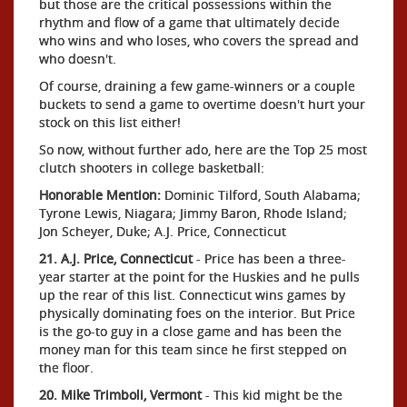
but those are the critical possessions within the
rhythm and flow of a game that ultimately decide
who wins and who loses, who covers the spread and
who doesn't.
Of course, draining a few game-winners or a couple
buckets to send a game to overtime doesn't hurt your
stock on this list either!
So now, without further ado, here are the Top 25 most
clutch shooters in college basketball:
Honorable Mention:
Dominic Tilford, South Alabama;
Tyrone Lewis, Niagara; Jimmy Baron, Rhode Island;
Jon Scheyer, Duke; A.J. Price, Connecticut
21. A.J. Price, Connecticut
- Price has been a three-
year starter at the point for the Huskies and he pulls
up the rear of this list. Connecticut wins games by
physically dominating foes on the interior. But Price
is the go-to guy in a close game and has been the
money man for this team since he first stepped on
the floor.
20. Mike Trimboli, Vermont
- This kid might be the