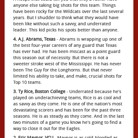
anyone else taking big shots for this team. Things
have been rocky for the Wildcats over the last several
years. But I shudder to think what they would have
been like without such a savvy, and underrated
leader. This kid picks his spots better than anyone.
4. A.J. Abrams, Texas
- Abrams is wrapping up one of
the best four-year careers of any guard that Texas
has ever had. He has been miscast as a point guard
this season out of necessity. But there is not a
sweeter stroke west of the Mississippi. He has never
been The Guy for the Longhorns. But that never
limited his ability to take, and make, crucial shots for
Top 10 teams.
3. Ty Rice, Boston College
- Underrated because he's
played on underachieving teams, Rice is as cool and
as savvy as they come. He is one of the nation's most
devastating scorers and has been for the past three
seasons. He is as steady as they come. And in the last
two minutes of a game you know he's going to find a
way to close it out for the Eagles.
2. Eric Maynor, VCU
- Maynor is as cold-blooded as