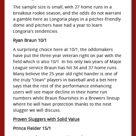
The sample size is small, with 27 home runs in a
breakout rookie season, and the odds do not warrant
a gamble here as Longoria plays in a pitcher-friendly
dome and pitchers have had a year to learn
Longoria's tendencies.
Ryan Braun 10/1
A surprising choice here at 10/1, the oddsmakers
have put the three-year veteran right on par with the
field which is also 10/1. In his only two years of Major
League service Braun has hit 34 and 37 home runs.
Many believe the 25-year old right hander is one of
the truly "clean" players in baseball and a bet here
says that the rest of the performance enhancing
users will see major decline in their home run
numbers while Braun flourishes in a Brewers lineup
where he will have protection thanks to the next
slugger we will discuss.
Proven Sluggers with Solid Value
Prince Fielder 15/1