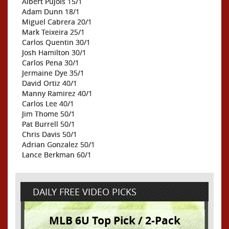
Albert Pujols 15/1
Adam Dunn 18/1
Miguel Cabrera 20/1
Mark Teixeira 25/1
Carlos Quentin 30/1
Josh Hamilton 30/1
Carlos Pena 30/1
Jermaine Dye 35/1
David Ortiz 40/1
Manny Ramirez 40/1
Carlos Lee 40/1
Jim Thome 50/1
Pat Burrell 50/1
Chris Davis 50/1
Adrian Gonzalez 50/1
Lance Berkman 60/1
DAILY FREE VIDEO PICKS
MLB 6U Top Pick / 2-Pack