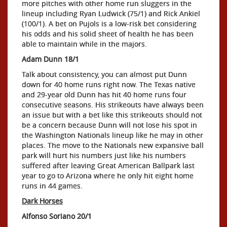
more pitches with other home run sluggers in the
lineup including Ryan Ludwick (75/1) and Rick Ankiel
(100/1). A bet on Pujols is a low-risk bet considering
his odds and his solid sheet of health he has been
able to maintain while in the majors.
Adam Dunn 18/1
Talk about consistency, you can almost put Dunn
down for 40 home runs right now. The Texas native
and 29-year old Dunn has hit 40 home runs four
consecutive seasons. His strikeouts have always been
an issue but with a bet like this strikeouts should not
be a concern because Dunn will not lose his spot in
the Washington Nationals lineup like he may in other
places. The move to the Nationals new expansive ball
park will hurt his numbers just like his numbers
suffered after leaving Great American Ballpark last
year to go to Arizona where he only hit eight home
runs in 44 games.
Dark Horses
Alfonso Soriano 20/1