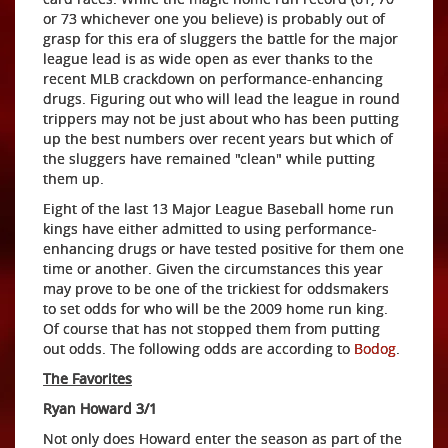
or 73 whichever one you believe) is probably out of
grasp for this era of sluggers the battle for the major
league lead is as wide open as ever thanks to the
recent MLB crackdown on performance-enhancing
drugs. Figuring out who will lead the league in round
trippers may not be just about who has been putting
up the best numbers over recent years but which of
the sluggers have remained "clean" while putting
them up.
Eight of the last 13 Major League Baseball home run
kings have either admitted to using performance-
enhancing drugs or have tested positive for them one
time or another. Given the circumstances this year
may prove to be one of the trickiest for oddsmakers
to set odds for who will be the 2009 home run king.
Of course that has not stopped them from putting
out odds. The following odds are according to
Bodog
.
The Favorites
Ryan Howard 3/1
Not only does Howard enter the season as part of the