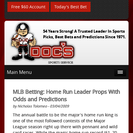
Free $60 Account
Today's Best Bet
54 Years Strong! A Trusted Leader In Sports
Picks, Best Bets and Predictions Since 1971.
Main Menu
MLB Betting: Home Run Leader Props With
Odds and Predictions
by Nicholas Tolomeo - 03/04/2009
The annual battle to be the major's home run king is
one of the most followed contests of the Major
League season right up there with pennant and wild
card races. While the magic home run record (61, 70