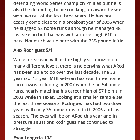
defending World Series champion Phillies but he is
also the defending home run king, an award he was
won two out of the last three years. He has not
exactly come close to his breakout year of 2006 when
he slugged 58 home runs although he managed 48
last season but that was with a career high 610 at
bats. Not much value here with the 255-pound leftie.
Alex Rodriguez 5/1
While his season will be the highly scrutinized on
many different levels, there is no denying what ARod
has been able to do over the last decade. The 33-
year-old, 15-year MLB veteran has won three home
run crowns including in 2007 when he hit 54 home
runs, nearly matching his career high of 57 he hit in
2002 while in Texas. Looking at a smaller sample set,
the last three seasons, Rodriguez has had two down
years with only 35 home runs in both 2006 and last
season. The eyes will be on ARod this year and in
pressure situations Rodriguez has continued to
struggle.
Evan Longoria 10/1