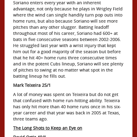
Soriano enters every year with an inherent
advantage, not only because he plays in Wrigley Field
where the wind can single handily turn pop outs into
home runs, but also because Soriano will see more
pitches than any other slugger. Batting leadoff
throughout most of his career, Soriano had 600+ at
bats in five consecutive seasons between 2002-2006.
He struggled last year with a wrist injury that kept
him out for a good majority of the season but before
that he hit 40+ home runs three consecutive times
and in the potent Cubs lineup, Soriano will see plenty
of pitches to swing at no matter what spot in the
batting lineup he fills out.
Mark Teixeira 25/1
A lot of money was spent on Teixeira but do not get
that confused with home run-hitting ability. Teixeira
has only hit more than 40 home runs once in his six-
year career and that year was back in 2005 at Texas,
three teams ago.
The Long Shots to Keep an Eye on