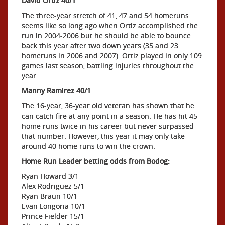
David Ortiz 40/1
The three-year stretch of 41, 47 and 54 homeruns
seems like so long ago when Ortiz accomplished the
run in 2004-2006 but he should be able to bounce
back this year after two down years (35 and 23
homeruns in 2006 and 2007). Ortiz played in only 109
games last season, battling injuries throughout the
year.
Manny Ramirez 40/1
The 16-year, 36-year old veteran has shown that he
can catch fire at any point in a season. He has hit 45
home runs twice in his career but never surpassed
that number. However, this year it may only take
around 40 home runs to win the crown.
Home Run Leader betting odds from Bodog:
Ryan Howard 3/1
Alex Rodriguez 5/1
Ryan Braun 10/1
Evan Longoria 10/1
Prince Fielder 15/1