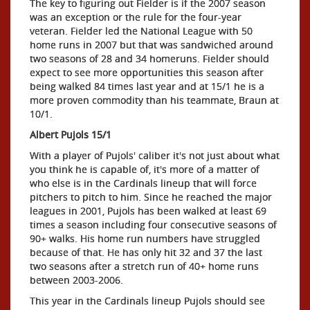
The key to figuring out Fielder is if the 2007 season
was an exception or the rule for the four-year
veteran. Fielder led the National League with 50
home runs in 2007 but that was sandwiched around
two seasons of 28 and 34 homeruns. Fielder should
expect to see more opportunities this season after
being walked 84 times last year and at 15/1 he is a
more proven commodity than his teammate, Braun at
10/1.
Albert Pujols 15/1
With a player of Pujols' caliber it's not just about what
you think he is capable of, it's more of a matter of
who else is in the Cardinals lineup that will force
pitchers to pitch to him. Since he reached the major
leagues in 2001, Pujols has been walked at least 69
times a season including four consecutive seasons of
90+ walks. His home run numbers have struggled
because of that. He has only hit 32 and 37 the last
two seasons after a stretch run of 40+ home runs
between 2003-2006.
This year in the Cardinals lineup Pujols should see