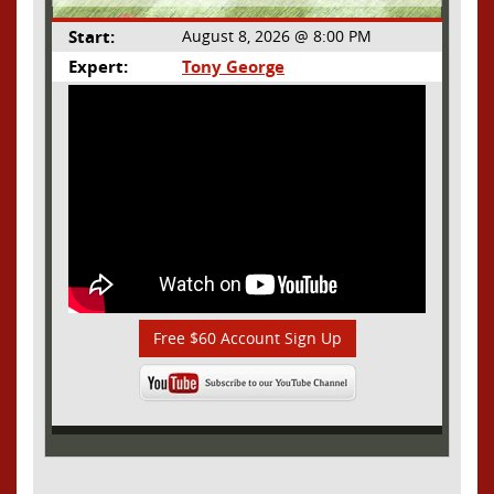
Start:
August 8, 2026 @ 8:00 PM
Expert:
Tony George
Free $60 Account Sign Up