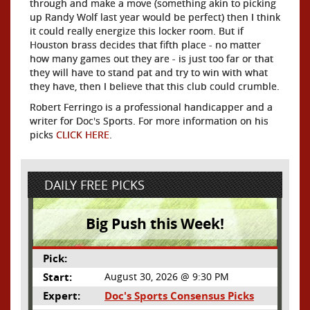
through and make a move (something akin to picking
up Randy Wolf last year would be perfect) then I think
it could really energize this locker room. But if
Houston brass decides that fifth place - no matter
how many games out they are - is just too far or that
they will have to stand pat and try to win with what
they have, then I believe that this club could crumble.
Robert Ferringo is a professional handicapper and a
writer for Doc's Sports. For more information on his
picks
CLICK HERE
.
DAILY FREE PICKS
Big Push this Week!
Pick:
Start:
August 30, 2026 @ 9:30 PM
Expert:
Doc's Sports Consensus Picks