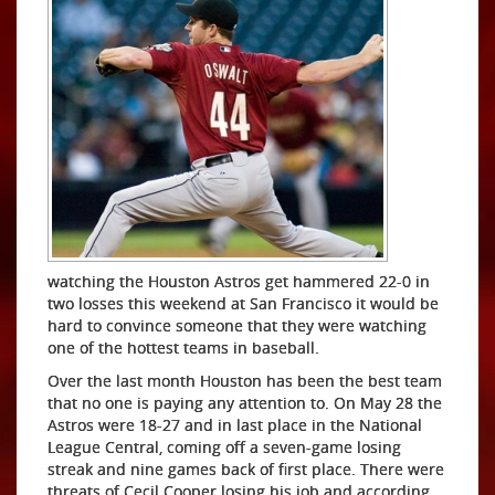
watching the Houston Astros get hammered 22-0 in
two losses this weekend at San Francisco it would be
hard to convince someone that they were watching
one of the hottest teams in baseball.
Over the last month Houston has been the best team
that no one is paying any attention to. On May 28 the
Astros were 18-27 and in last place in the National
League Central, coming off a seven-game losing
streak and nine games back of first place. There were
threats of Cecil Cooper losing his job and according