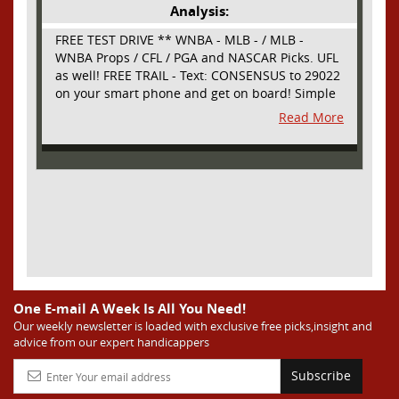
Analysis:
FREE TEST DRIVE ** WNBA - MLB - / MLB -
WNBA Props / CFL / PGA and NASCAR Picks. UFL
as well! FREE TRAIL - Text: CONSENSUS to 29022
on your smart phone and get on board! Simple
sign up - no obligation All Major Sports will be
Read More
covered and adding NASCAR and PROPS as well
One E-mail A Week Is All You Need!
Our weekly newsletter is loaded with exclusive free picks,insight and
advice from our expert handicappers
Subscribe