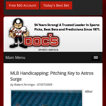
Free $60 Account
Today's Best Bet
54 Years Strong! A Trusted Leader In Sports
Picks, Best Bets and Predictions Since 1971.
Main Menu
MLB Handicapping: Pitching Key to Astros
Surge
by Robert Ferringo - 07/07/2009
After