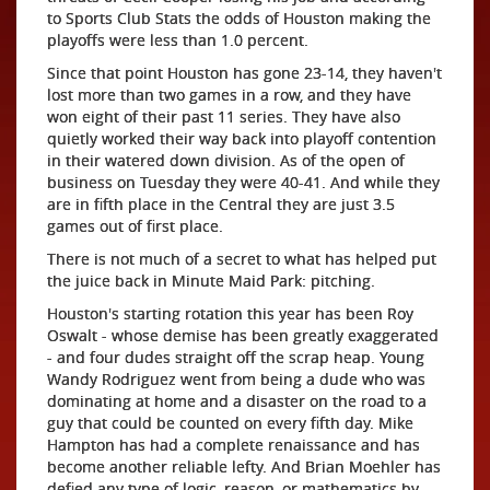
to Sports Club Stats the odds of Houston making the
playoffs were less than 1.0 percent.
Since that point Houston has gone 23-14, they haven't
lost more than two games in a row, and they have
won eight of their past 11 series. They have also
quietly worked their way back into playoff contention
in their watered down division. As of the open of
business on Tuesday they were 40-41. And while they
are in fifth place in the Central they are just 3.5
games out of first place.
There is not much of a secret to what has helped put
the juice back in Minute Maid Park: pitching.
Houston's starting rotation this year has been Roy
Oswalt - whose demise has been greatly exaggerated
- and four dudes straight off the scrap heap. Young
Wandy Rodriguez went from being a dude who was
dominating at home and a disaster on the road to a
guy that could be counted on every fifth day. Mike
Hampton has had a complete renaissance and has
become another reliable lefty. And Brian Moehler has
defied any type of logic, reason, or mathematics by