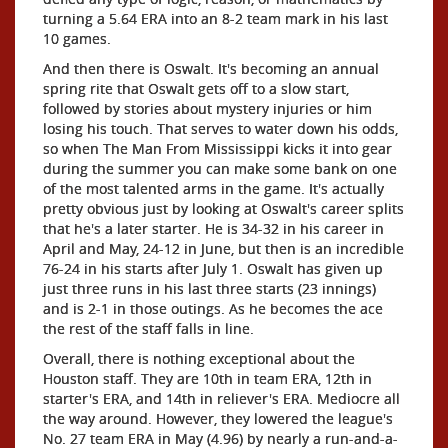
turning a 5.64 ERA into an 8-2 team mark in his last
10 games.
And then there is Oswalt. It's becoming an annual
spring rite that Oswalt gets off to a slow start,
followed by stories about mystery injuries or him
losing his touch. That serves to water down his odds,
so when The Man From Mississippi kicks it into gear
during the summer you can make some bank on one
of the most talented arms in the game. It's actually
pretty obvious just by looking at Oswalt's career splits
that he's a later starter. He is 34-32 in his career in
April and May, 24-12 in June, but then is an incredible
76-24 in his starts after July 1. Oswalt has given up
just three runs in his last three starts (23 innings)
and is 2-1 in those outings. As he becomes the ace
the rest of the staff falls in line.
Overall, there is nothing exceptional about the
Houston staff. They are 10th in team ERA, 12th in
starter's ERA, and 14th in reliever's ERA. Mediocre all
the way around. However, they lowered the league's
No. 27 team ERA in May (4.96) by nearly a run-and-a-