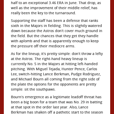
half to an exceptional 3.46 ERA in June. That drop, as
well as the improvement of their middle relief, has
really been the key to the turnaround.
Supporting the staff has been a defense that ranks
sixth in the Majors in fielding. This is slightly watered
down because the Astros don't cover much ground in
the field. But the chances that they get they handle
with aplomb and that is apparently enough to keep
the pressure off their mediocre arms.
As for the lineup, it's pretty simple: don't throw a lefty
at the Astros. The right-hand heavy lineup is
currently No. 5 in the Majors at hitting left-handed
pitching. With Miguel Tejada, Hunter Pence, Carlos
Lee, switch-hitting Lance Berkman, Pudge Rodriguez,
and Michael Bourn all coming from the right side of
the plate the options for the opponents are pretty
simple: sit the southpaws.
Bourn's emergence as a legitimate leadoff threat has
been a big boon for a team that was No. 29 in batting
at that spot in the order last year. Also, Lance
Berkman has shaken off a pathetic start to the season