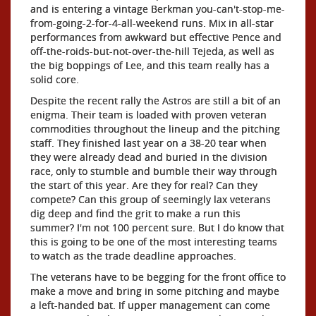
and is entering a vintage Berkman you-can't-stop-me-
from-going-2-for-4-all-weekend runs. Mix in all-star
performances from awkward but effective Pence and
off-the-roids-but-not-over-the-hill Tejeda, as well as
the big boppings of Lee, and this team really has a
solid core.
Despite the recent rally the Astros are still a bit of an
enigma. Their team is loaded with proven veteran
commodities throughout the lineup and the pitching
staff. They finished last year on a 38-20 tear when
they were already dead and buried in the division
race, only to stumble and bumble their way through
the start of this year. Are they for real? Can they
compete? Can this group of seemingly lax veterans
dig deep and find the grit to make a run this
summer? I'm not 100 percent sure. But I do know that
this is going to be one of the most interesting teams
to watch as the trade deadline approaches.
The veterans have to be begging for the front office to
make a move and bring in some pitching and maybe
a left-handed bat. If upper management can come