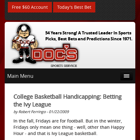
Free $60 Account
Today's Best Bet
54 Years Strong! A Trusted Leader In Sports
Picks, Best Bets and Predictions Since 1971.
Main Menu
College Basketball Handicapping: Betting
the Ivy League
by Robert Ferringo - 01/22/2009
In the fall, Fridays are for football. But in the winter,
Fridays only mean one thing - well, other than Happy
Hour - and that is Ivy League basketball.