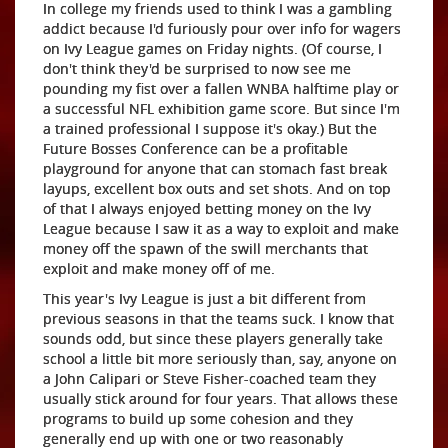
In college my friends used to think I was a gambling
addict because I'd furiously pour over info for wagers
on Ivy League games on Friday nights. (Of course, I
don't think they'd be surprised to now see me
pounding my fist over a fallen WNBA halftime play or
a successful NFL exhibition game score. But since I'm
a trained professional I suppose it's okay.) But the
Future Bosses Conference can be a profitable
playground for anyone that can stomach fast break
layups, excellent box outs and set shots. And on top
of that I always enjoyed betting money on the Ivy
League because I saw it as a way to exploit and make
money off the spawn of the swill merchants that
exploit and make money off of me.
This year's Ivy League is just a bit different from
previous seasons in that the teams suck. I know that
sounds odd, but since these players generally take
school a little bit more seriously than, say, anyone on
a John Calipari or Steve Fisher-coached team they
usually stick around for four years. That allows these
programs to build up some cohesion and they
generally end up with one or two reasonably