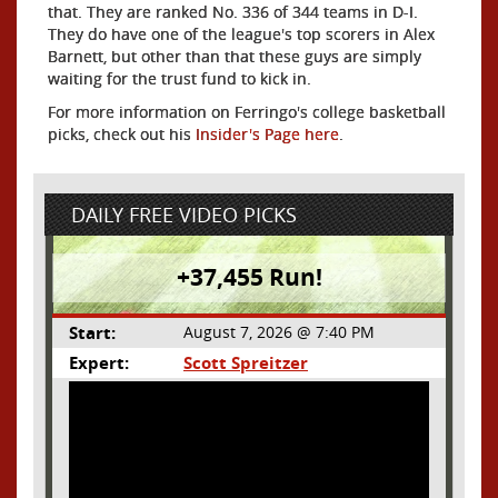
that. They are ranked No. 336 of 344 teams in D-I.
They do have one of the league's top scorers in Alex
Barnett, but other than that these guys are simply
waiting for the trust fund to kick in.
For more information on Ferringo's college basketball
picks, check out his
Insider's Page here
.
DAILY FREE VIDEO PICKS
+37,455 Run!
Start:
August 7, 2026 @ 7:40 PM
Expert:
Scott Spreitzer