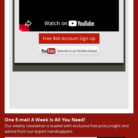
Free $60 Account Sign Up
One E-mail A Week Is All You Need!
Our weekly newsletter is loaded with exclusive free picks,insight and
advice from our expert handicappers