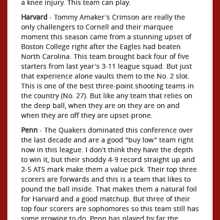
a knee injury. This team can play.
Harvard
- Tommy Amaker's Crimson are really the
only challengers to Cornell and their marquee
moment this season came from a stunning upset of
Boston College right after the Eagles had beaten
North Carolina. This team brought back four of five
starters from last year's 3-11 league squad. But just
that experience alone vaults them to the No. 2 slot.
This is one of the best three-point shooting teams in
the country (No. 27). But like any team that relies on
the deep ball, when they are on they are on and
when they are off they are upset-prone.
Penn
- The Quakers dominated this conference over
the last decade and are a good "buy low" team right
now in this league. I don't think they have the depth
to win it, but their shoddy 4-9 record straight up and
2-5 ATS mark make them a value pick. Their top three
scorers are forwards and this is a team that likes to
pound the ball inside. That makes them a natural foil
for Harvard and a good matchup. But three of their
top four scorers are sophomores so this team still has
some growing to do. Penn has played by far the