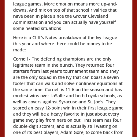
league games. More emotion means more up-and-
downs. And mix on top of that school rivalries that
have been in place since the Grover Cleveland
Administration and you can actually have yourself
some heated situations.
Here is a Cliff's Notes breakdown of the Ivy League
this year and where there could be money to be
made:
Cornell
- The defending champions are the only
legitimate team in the bunch. They returned four
starters from last year's tournament team and they
are the only squad in the Ivy that can boast a seven-
footer that can walk and solve nonlinear equations at
the same time. Cornell is 11-6 on the season and has
modest wins over LaSalle and both Loyola schools, as
well as covers against Syracuse and St. Joe's. They
scored an easy 12-point win in their first league game
and they will be a heavy favorite in just about every
game they play from here on out. This team has four
double-digit scorers, and is actually still waiting on
one of its best players, Adam Gore, to come back from