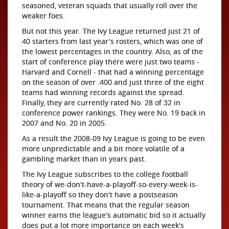
seasoned, veteran squads that usually roll over the
weaker foes.
But not this year. The Ivy League returned just 21 of
40 starters from last year's rosters, which was one of
the lowest percentages in the country. Also, as of the
start of conference play there were just two teams -
Harvard and Cornell - that had a winning percentage
on the season of over .400 and just three of the eight
teams had winning records against the spread.
Finally, they are currently rated No. 28 of 32 in
conference power rankings. They were No. 19 back in
2007 and No. 20 in 2005.
As a result the 2008-09 Ivy League is going to be even
more unpredictable and a bit more volatile of a
gambling market than in years past.
The Ivy League subscribes to the college football
theory of we-don't-have-a-playoff-so-every-week-is-
like-a-playoff so they don't have a postseason
tournament. That means that the regular season
winner earns the league's automatic bid so it actually
does put a lot more importance on each week's