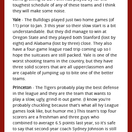
toughest schedule of any of these teams and I think
they will make some noise.
Yale
- The Bulldogs played just two home games (of
11) prior to Jan. 3 this year so their slow start is a bit
understandable. But they did manage to win at
Oregon State and they played both Stanford (lost by
eight) and Alabama (lost by three) close. They also
have a four-game league road trip coming up so I
hope the suitcases are still packed. Yale is one of the
worst shooting teams in the country, but they have
three solid scorers that are all upperclassmen and
are capable of jumping up to bite one of the better
teams.
Princeton
- The Tigers probably play the best defense
in the league and they are the team that wants to
play a slow, ugly, grind-it-out game. (I know you're
probably chuckling because that's what all Ivy League
games look like, but humor me.) This team's top four
scorers are a freshman and three guys who
combined to average 6.5 points last year, so it's safe
to say that second-year coach Sydney Johnson is still