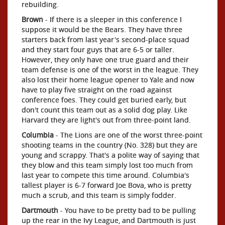
rebuilding.
Brown
- If there is a sleeper in this conference I
suppose it would be the Bears. They have three
starters back from last year's second-place squad
and they start four guys that are 6-5 or taller.
However, they only have one true guard and their
team defense is one of the worst in the league. They
also lost their home league opener to Yale and now
have to play five straight on the road against
conference foes. They could get buried early, but
don't count this team out as a solid dog play. Like
Harvard they are light's out from three-point land.
Columbia
- The Lions are one of the worst three-point
shooting teams in the country (No. 328) but they are
young and scrappy. That's a polite way of saying that
they blow and this team simply lost too much from
last year to compete this time around. Columbia's
tallest player is 6-7 forward Joe Bova, who is pretty
much a scrub, and this team is simply fodder.
Dartmouth
- You have to be pretty bad to be pulling
up the rear in the Ivy League, and Dartmouth is just