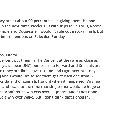
hey are at about 90 percent so I'm giving them the nod.
 in the next three weeks. But with trips to St. Louis, Rhode
mple and Duquesne, I wouldn't rule out a rocky finish. But
o be tremendous on Selection Sunday.
ch^, Miami
percent put them in The Dance, but they are as close as
ey also beat UNC) but losses to Harvard and St. Louis are
nk they are fine. I give FSU the nod right now, but they
 and I would like to see them get at least one from B.C.,
rida and Cincinnati. I said it when it happened: Virginia
r, and I said at the time that single shot would be huge on
t nonconference win was over St. John's. Miami has done
e a win over Wake. But I don't think that's enough.