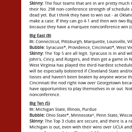
Skinny:
The four teams that are in are pretty much 
their No. 298 non-conference strength of schedule a
dead yet. But I think they have to win out - at Oklah
make a case. If they can go 4-1 and then win two Bi
because they have a marquee nonconference win (ov
Big East (8)
In:
Connecticut, Pittsburgh, Marquette, Louisville, Vi
Bubble:
Syracuse*, Providence, Cincinnati*, West V
Skinny:
The Top 5 are all legit. Syracuse is in and wi
John's, Cincy, and Rutgers, and then get a game in 
West Virginia has played the third-hardest schedul
will be especially bolstered if Cleveland State and/
losses and haven't been beaten by anyone worse tha
Cincinnati the nod right now over Georgetown becau
have opportunities to play themselves in or out. No
nonconference.
Big Ten (5)
In:
Michigan State, Illinois, Purdue
Bubble:
Ohio State*, Minnesota^, Penn State, Wisco
Skinny:
The Top 3 clubs are secure, and there is a ra
Michigan is out, even with their wins over UCLA a