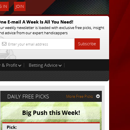
 IN
JOIN
ne E-mail A Week Is All You Need!
ur weekly newsletter is loaded with exclusive free picks, insight
nd advice from our expert handicappers
Subscribe
 & Profit
Betting Advice
DAILY FREE PICKS
More Free Picks
Big Push this Week!
Pick: