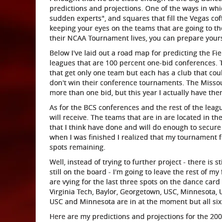
predictions and projections. One of the ways in whic
sudden experts", and squares that fill the Vegas c
keeping your eyes on the teams that are going to th
their NCAA Tournament lives, you can prepare yours
Below I've laid out a road map for predicting the Fie
leagues that are 100 percent one-bid conferences. 
that get only one team but each has a club that cou
don't win their conference tournaments. The Misso
more than one bid, but this year I actually have th
As for the BCS conferences and the rest of the leagu
will receive. The teams that are in are located in 
that I think have done and will do enough to secure 
when I was finished I realized that my tournament f
spots remaining.
Well, instead of trying to further project - there is
still on the board - I'm going to leave the rest of m
are vying for the last three spots on the dance car
Virginia Tech, Baylor, Georgetown, USC, Minnesota, U
USC and Minnesota are in at the moment but all six 
Here are my predictions and projections for the 20