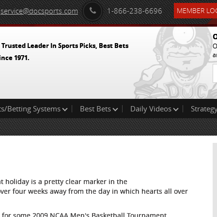
service@docsports.com
1-866-238-6696
MEMBER LOG
O
 Trusted Leader In Sports Picks, Best Bets
O
a
ince 1971.
ts/Betting Systems
Best Bets
Daily Videos
Strategy
holiday is a pretty clear marker in the
over four weeks away from the day in which hearts all over
ce for some 2009 NCAA Men's Basketball Tournament