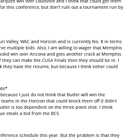
rquee win over Louisville and I think that could get them
 for this conference, but don't rule out a tournament run by
ri Valley, WAC and Horizon and is currently No. 8 in terms
rve multiple bids. Also, I am willing to wager that Memphis
solid win over Arizona and gets another crack at Memphis.
d if they can make the CUSA Finals then they should be in. I
k they have the resume, but because I think either could
ate*
because I just do not think that Butler will win the
eams in the Horizon that could knock them off (I didn't
ler is too dependent on the three-point shot. I think
ue steals a bid from the BCS.
ference schedule this year. But the problem is that they