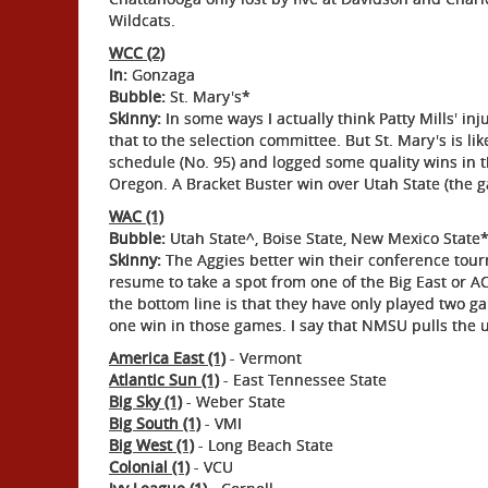
Wildcats.
WCC (2)
In:
Gonzaga
Bubble:
St. Mary's*
Skinny:
In some ways I actually think Patty Mills' in
that to the selection committee. But St. Mary's is li
schedule (No. 95) and logged some quality wins in 
Oregon. A Bracket Buster win over Utah State (the 
WAC (1)
Bubble:
Utah State^, Boise State, New Mexico State
Skinny:
The Aggies better win their conference tour
resume to take a spot from one of the Big East or AC
the bottom line is that they have only played two g
one win in those games. I say that NMSU pulls the u
America East (1)
- Vermont
Atlantic Sun (1)
- East Tennessee State
Big Sky (1)
- Weber State
Big South (1)
- VMI
Big West (1)
- Long Beach State
Colonial (1)
- VCU