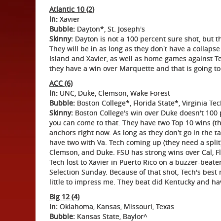
Atlantic 10 (2)
In:
Xavier
Bubble:
Dayton*, St. Joseph's
Skinny:
Dayton is not a 100 percent sure shot, but t
They will be in as long as they don't have a collapse
Island and Xavier, as well as home games against Te
they have a win over Marquette and that is going t
ACC (6)
In:
UNC, Duke, Clemson, Wake Forest
Bubble:
Boston College*, Florida State*, Virginia Te
Skinny:
Boston College's win over Duke doesn't 100 
you can come to that. They have two Top 10 wins (th
anchors right now. As long as they don't go in the ta
have two with Va. Tech coming up (they need a split)
Clemson, and Duke. FSU has strong wins over Cal, Flo
Tech lost to Xavier in Puerto Rico on a buzzer-beate
Selection Sunday. Because of that shot, Tech's bes
little to impress me. They beat did Kentucky and hav
Big 12 (4)
In:
Oklahoma, Kansas, Missouri, Texas
Bubble:
Kansas State, Baylor^