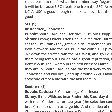
ridiculous, but that's what the numbers say. Regardl
it will be because USC steals one from the SEC. Ari
UCLA. USC is good enough to make a move, but thei
good.
SEC (5)
In:
Kentucky, Tennessee
Bubble:
South Carolina*, Florida*, LSU*, Mississippi
Skinny:
I know, I know; I don't believe it either. But
season I still think they get five bids. Remember: as 
Boys Network. And the SEC is "in the club". LSU pla
4-2 down the stretch, win the SEC West, and go 1-1 i
them being left out. Florida has a great reputation
Kentucky in The Swamp in the first week of March. If
they are in. South Carolina has the most work to do
Tennessee and will likely end up around 22-8. Maybe
someone out of a bid with the last team in.
Southern (1)
Bubble:
Davidson*, Chattanooga, Charleston
Skinny:
If the Wildcats beat Butler this Saturday th
with their Cinderella run last year (the selection c
break), to pick up an at-large bid. And the idea of 
Chattanooga only lost by five at Davidson and Charle