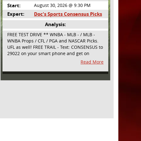
Start:
August 30, 2026 @ 9:30 PM
Expert:
Doc's Sports Consensus Picks
Analysis:
FREE TEST DRIVE ** WNBA - MLB - / MLB -
WNBA Props / CFL / PGA and NASCAR Picks.
UFL as well! FREE TRAIL - Text: CONSENSUS to
29022 on your smart phone and get on
board! Simple sign up - no obligation All
Read More
Major Sports will be covered and adding
NASCAR and PROPS as well