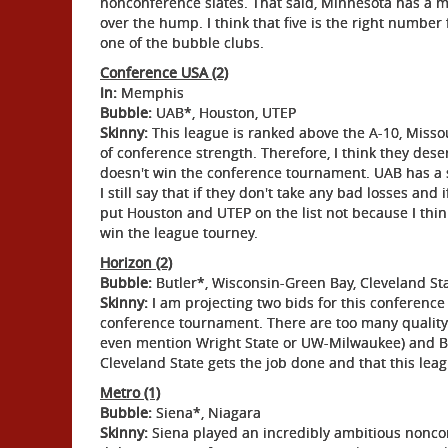
nonconference slates. That said, Minnesota has a ma
over the hump. I think that five is the right number
one of the bubble clubs.
Conference USA (2)
In:
Memphis
Bubble:
UAB*, Houston, UTEP
Skinny:
This league is ranked above the A-10, Missou
of conference strength. Therefore, I think they dese
doesn't win the conference tournament. UAB has a 
I still say that if they don't take any bad losses an
put Houston and UTEP on the list not because I thin
win the league tourney.
Horizon (2)
Bubble:
Butler*, Wisconsin-Green Bay, Cleveland St
Skinny:
I am projecting two bids for this conference 
conference tournament. There are too many quality t
even mention Wright State or UW-Milwaukee) and But
Cleveland State gets the job done and that this leag
Metro (1)
Bubble:
Siena*, Niagara
Skinny:
Siena played an incredibly ambitious noncon