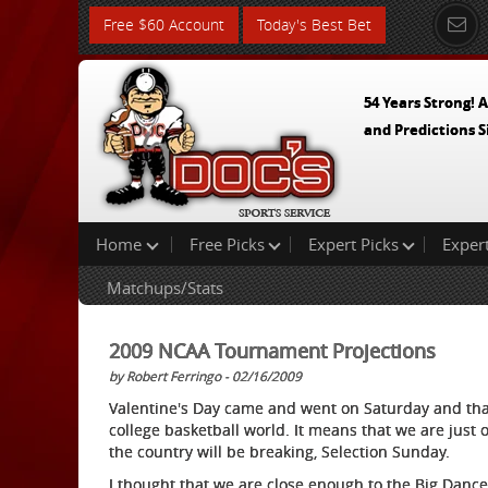
Free $60 Account
Today's Best Bet
54 Years Strong! A
and Predictions S
Home
Free Picks
Expert Picks
Exper
Matchups/Stats
2009 NCAA Tournament Projections
by Robert Ferringo - 02/16/2009
Valentine's Day came and went on Saturday and that 
college basketball world. It means that we are just 
the country will be breaking, Selection Sunday.
I thought that we are close enough to the Big Dan