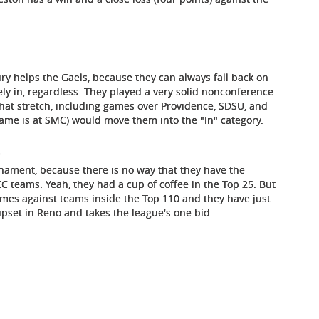
jury helps the Gaels, because they can always fall back on
kely in, regardless. They played a very solid nonconference
that stretch, including games over Providence, SDSU, and
game is at SMC) would move them into the "In" category.
*
nament, because there is no way that they have the
C teams. Yeah, they had a cup of coffee in the Top 25. But
ames against teams inside the Top 110 and they have just
pset in Reno and takes the league's one bid.