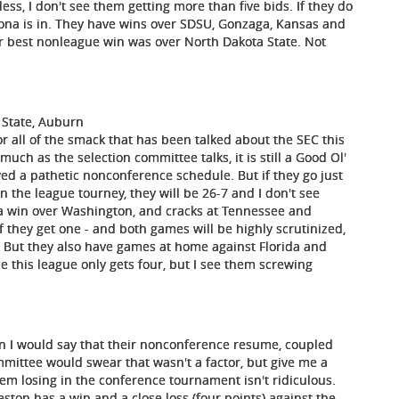
ess, I don't see them getting more than five bids. If they do
zona is in. They have wins over SDSU, Gonzaga, Kansas and
r best nonleague win was over North Dakota State. Not
 State, Auburn
 for all of the smack that has been talked about the SEC this
much as the selection committee talks, it is still a Good Ol'
yed a pathetic nonconference schedule. But if they go just
n the league tourney, they will be 26-7 and I don't see
, a win over Washington, and cracks at Tennessee and
 they get one - and both games will be highly scrutinized,
. But they also have games at home against Florida and
 this league only gets four, but I see them screwing
en I would say that their nonconference resume, coupled
ommittee would swear that wasn't a factor, but give me a
them losing in the conference tournament isn't ridiculous.
ston has a win and a close loss (four points) against the