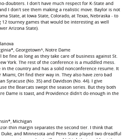
no-doubters. I don't have much respect for K-State and
nd I don't see them making a realistic move. Baylor is not
oma State, at Iowa State, Colorado, at Texas, Nebraska - to
g 12 tourney games that would be interesting as well
er Arizona State).
llanova
irginia*, Georgetown^, Notre Dame
ll be fine as long as they take care of business against St.
New York. The rest of the conference is a muddled mess.
e in the country and has a solid nonconference resume. It
or Miami, OH find their way in. They also have zero bad
n Syracuse (No. 35) and Davidson (No. 44). I give
se the Bearcats swept the season series. But they both
tre Dame is toast, and Providence didn't do enough in the
nsin*, Michigan
zor-thin margin separates the second tier. I think that
nd Duke, and Minnesota and Penn State played two dreadful