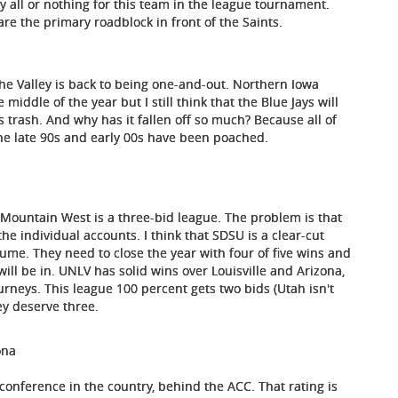
ly all or nothing for this team in the league tournament.
re the primary roadblock in front of the Saints.
The Valley is back to being one-and-out. Northern Iowa
iddle of the year but I still think that the Blue Jays will
s trash. And why has it fallen off so much? Because all of
the late 90s and early 00s have been poached.
the Mountain West is a three-bid league. The problem is that
he individual accounts. I think that SDSU is a clear-cut
ume. They need to close the year with four of five wins and
ill be in. UNLV has solid wins over Louisville and Arizona,
urneys. This league 100 percent gets two bids (Utah isn't
ey deserve three.
ona
conference in the country, behind the ACC. That rating is