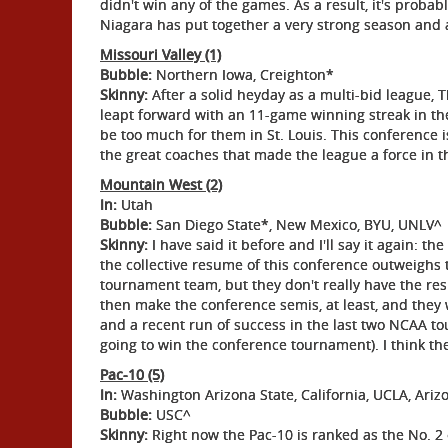
didn't win any of the games. As a result, it's probab
Niagara has put together a very strong season and a
Missouri Valley (1)
Bubble:
Northern Iowa, Creighton*
Skinny:
After a solid heyday as a multi-bid league, 
leapt forward with an 11-game winning streak in the m
be too much for them in St. Louis. This conference i
the great coaches that made the league a force in 
Mountain West (2)
In:
Utah
Bubble:
San Diego State*, New Mexico, BYU, UNLV^
Skinny:
I have said it before and I'll say it again: 
the collective resume of this conference outweighs t
tournament team, but they don't really have the res
then make the conference semis, at least, and they w
and a recent run of success in the last two NCAA to
going to win the conference tournament). I think th
Pac-10 (5)
In:
Washington Arizona State, California, UCLA, Ariz
Bubble:
USC^
Skinny:
Right now the Pac-10 is ranked as the No. 2 