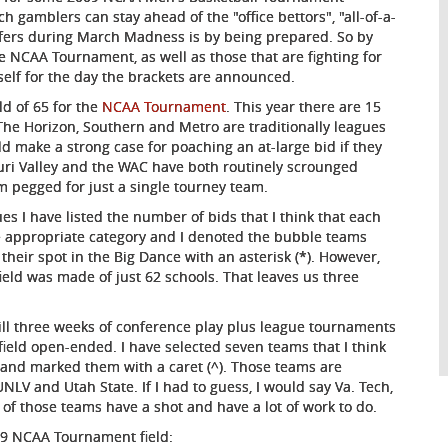
h gamblers can stay ahead of the "office bettors", "all-of-a-
offers during March Madness is by being prepared. So by
e NCAA Tournament, as well as those that are fighting for
elf for the day the brackets are announced.
ld of 65 for the
NCAA Tournament
. This year there are 15
The Horizon, Southern and Metro are traditionally leagues
ld make a strong case for poaching an at-large bid if they
uri Valley and the WAC have both routinely scrounged
em pegged for just a single tourney team.
es I have listed the number of bids that I think that each
the appropriate category and I denoted the bubble teams
their spot in the Big Dance with an asterisk (*). However,
ield was made of just 62 schools. That leaves us three
 still three weeks of conference play plus league tournaments
y field open-ended. I have selected seven teams that I think
d and marked them with a caret (^). Those teams are
NLV and Utah State. If I had to guess, I would say Va. Tech,
of those teams have a shot and have a lot of work to do.
09 NCAA Tournament field: