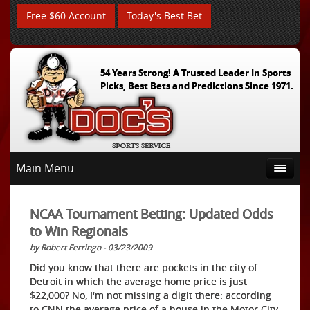
Free $60 Account
Today's Best Bet
54 Years Strong! A Trusted Leader In Sports
Picks, Best Bets and Predictions Since 1971.
Main Menu
NCAA Tournament Betting: Updated Odds
to Win Regionals
by Robert Ferringo - 03/23/2009
Did you know that there are pockets in the city of
Detroit in which the average home price is just
$22,000? No, I'm not missing a digit there: according
to CNN the average price of a house in the Motor City