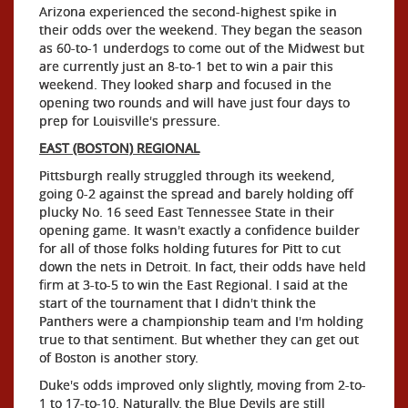
Arizona experienced the second-highest spike in
their odds over the weekend. They began the season
as 60-to-1 underdogs to come out of the Midwest but
are currently just an 8-to-1 bet to win a pair this
weekend. They looked sharp and focused in the
opening two rounds and will have just four days to
prep for Louisville's pressure.
EAST (BOSTON) REGIONAL
Pittsburgh really struggled through its weekend,
going 0-2 against the spread and barely holding off
plucky No. 16 seed East Tennessee State in their
opening game. It wasn't exactly a confidence builder
for all of those folks holding futures for Pitt to cut
down the nets in Detroit. In fact, their odds have held
firm at 3-to-5 to win the East Regional. I said at the
start of the tournament that I didn't think the
Panthers were a championship team and I'm holding
true to that sentiment. But whether they can get out
of Boston is another story.
Duke's odds improved only slightly, moving from 2-to-
1 to 17-to-10. Naturally, the Blue Devils are still