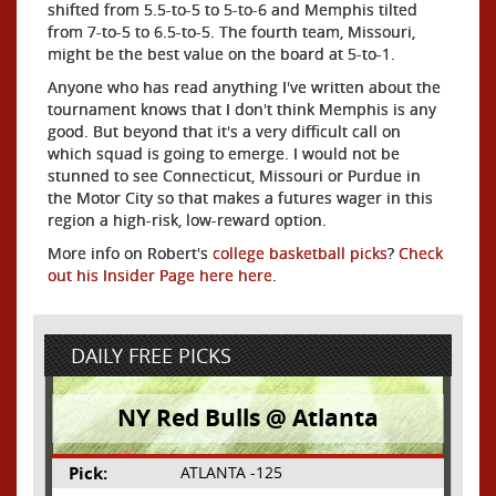
shifted from 5.5-to-5 to 5-to-6 and Memphis tilted
from 7-to-5 to 6.5-to-5. The fourth team, Missouri,
might be the best value on the board at 5-to-1.
Anyone who has read anything I've written about the
tournament knows that I don't think Memphis is any
good. But beyond that it's a very difficult call on
which squad is going to emerge. I would not be
stunned to see Connecticut, Missouri or Purdue in
the Motor City so that makes a futures wager in this
region a high-risk, low-reward option.
More info on Robert's
college basketball picks
?
Check
out his Insider Page here here
.
DAILY FREE PICKS
NY Red Bulls @ Atlanta
Pick:
ATLANTA -125