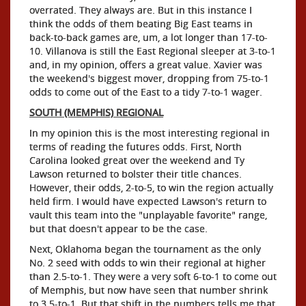
overrated. They always are. But in this instance I
think the odds of them beating Big East teams in
back-to-back games are, um, a lot longer than 17-to-
10. Villanova is still the East Regional sleeper at 3-to-1
and, in my opinion, offers a great value. Xavier was
the weekend's biggest mover, dropping from 75-to-1
odds to come out of the East to a tidy 7-to-1 wager.
SOUTH (MEMPHIS) REGIONAL
In my opinion this is the most interesting regional in
terms of reading the futures odds. First, North
Carolina looked great over the weekend and Ty
Lawson returned to bolster their title chances.
However, their odds, 2-to-5, to win the region actually
held firm. I would have expected Lawson's return to
vault this team into the "unplayable favorite" range,
but that doesn't appear to be the case.
Next, Oklahoma began the tournament as the only
No. 2 seed with odds to win their regional at higher
than 2.5-to-1. They were a very soft 6-to-1 to come out
of Memphis, but now have seen that number shrink
to 3.5-to-1. But that shift in the numbers tells me that