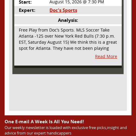
Start:
August 15, 2026 @ 7:30 PM
Expert:
Doc's Sports
Analysis:
Free Play from Doc’s Sports. MLS Soccer Take
Atlanta -125 over New York Red Bulls (7:30 p.m.
EST, Saturday August 15) We think this is a great
spot for Atlanta. They have not been playing
their best lately but this will be a homecoming
Read More
for them as they have not played a home match
since May 9, before the World Cup. Even though
they lost last time out, we liked what we saw
from them at Philly. They were up by two goals
most of the match vs the Union but they were a
man down and Philadelphia scored two goals in
extra time to steal three points. As we stated,
Atlanta has not played at home in a long time
and we think this return will give them an extra
burst of energy and it’s not like the Red Bulls
are a great side. They are quite far above
One E-mail A Week Is All You Need!
Atlanta in the standings but have a -10 goal
Our weekly newsletter is loaded with exclusive free picks,insight and
advice from our expert handicappers
differential compared to -14 for Atlanta, who