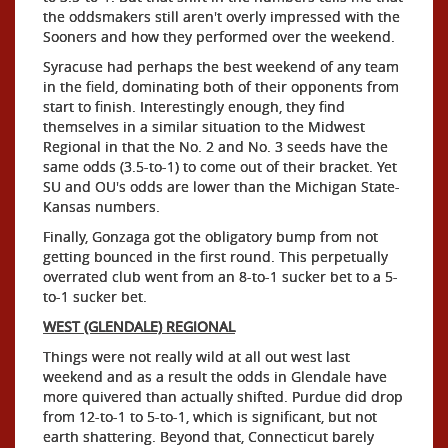
the oddsmakers still aren't overly impressed with the
Sooners and how they performed over the weekend.
Syracuse had perhaps the best weekend of any team
in the field, dominating both of their opponents from
start to finish. Interestingly enough, they find
themselves in a similar situation to the Midwest
Regional in that the No. 2 and No. 3 seeds have the
same odds (3.5-to-1) to come out of their bracket. Yet
SU and OU's odds are lower than the Michigan State-
Kansas numbers.
Finally, Gonzaga got the obligatory bump from not
getting bounced in the first round. This perpetually
overrated club went from an 8-to-1 sucker bet to a 5-
to-1 sucker bet.
WEST (GLENDALE) REGIONAL
Things were not really wild at all out west last
weekend and as a result the odds in Glendale have
more quivered than actually shifted. Purdue did drop
from 12-to-1 to 5-to-1, which is significant, but not
earth shattering. Beyond that, Connecticut barely