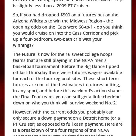
is slightly less than a 2009 PT Cruiser.
So, if you had dropped $500 on a futures bet on the
Arizona Wildcats to win the Midwest Region - the
opening odds on the 'Cats were 60-to-1 - do you think
you would cruise on into the Cass Corridor and pick
up a four-bedroom, two-bath crib with your
winnings?
The Future is now for the 16 sweet college hoops
teams that are still playing in the NCAA men's
basketball tournament. Before the Big Dance tipped
off last Thursday there were futures wagers available
for each of the four regional sites. These short-term
futures are one of the best values in futures betting,
in any sport, and before this weekend's action shapes
the Final Four teams you can still get a little cheddar
down on who you think will survive weekend No. 2.
However, with the current odds you probably can
only secure a down payment on a Detroit home (or a
PT Cruiser) as opposed to full cash payment. Here are
is a breakdown of the four regions of the NCAA