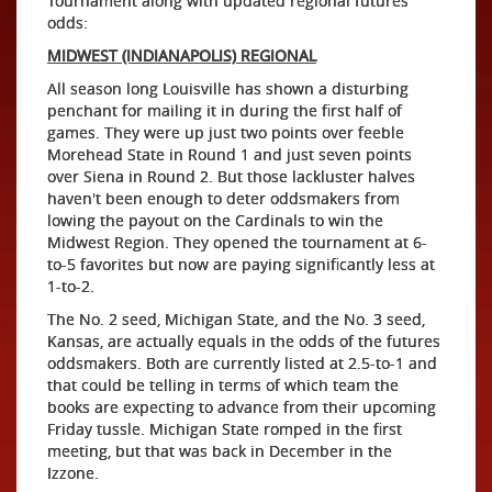
Tournament along with updated regional futures
odds:
MIDWEST (INDIANAPOLIS) REGIONAL
All season long Louisville has shown a disturbing
penchant for mailing it in during the first half of
games. They were up just two points over feeble
Morehead State in Round 1 and just seven points
over Siena in Round 2. But those lackluster halves
haven't been enough to deter oddsmakers from
lowing the payout on the Cardinals to win the
Midwest Region. They opened the tournament at 6-
to-5 favorites but now are paying significantly less at
1-to-2.
The No. 2 seed, Michigan State, and the No. 3 seed,
Kansas, are actually equals in the odds of the futures
oddsmakers. Both are currently listed at 2.5-to-1 and
that could be telling in terms of which team the
books are expecting to advance from their upcoming
Friday tussle. Michigan State romped in the first
meeting, but that was back in December in the
Izzone.