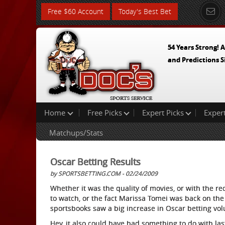
Free $60 Account
Today's Best Bet
54 Years Strong! A
and Predictions S
Home
Free Picks
Expert Picks
Exper
Matchups/Stats
Oscar Betting Results
by SPORTSBETTING.COM - 02/24/2009
Whether it was the quality of movies, or with the 
to watch, or the fact Marissa Tomei was back on the
sportsbooks saw a big increase in Oscar betting vol
Hey, it also could have had something to do with la