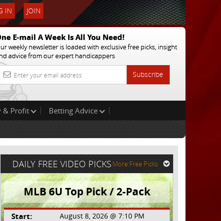
 IN
JOIN
ne E-mail A Week Is All You Need!
ur weekly newsletter is loaded with exclusive free picks, insight
nd advice from our expert handicappers
Subscribe
 & Profit
Betting Advice
DAILY FREE VIDEO PICKS
More Free Picks
MLB 6U Top Pick / 2-Pack
Start:
August 8, 2026 @ 7:10 PM