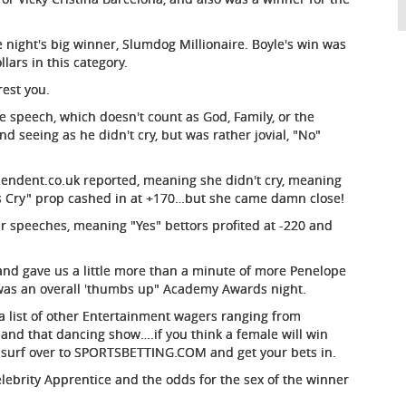
 night's big winner, Slumdog Millionaire. Boyle's win was
lars in this category.
rest you.
 speech, which doesn't count as God, Family, or the
 seeing as he didn't cry, but was rather jovial, "No"
pendent.co.uk reported, meaning she didn't cry, meaning
ss Cry" prop cashed in at +170…but she came damn close!
r speeches, meaning "Yes" bettors profited at -220 and
and gave us a little more than a minute of more Penelope
was an overall 'thumbs up" Academy Awards night.
a list of other Entertainment wagers ranging from
 and that dancing show….if you think a female will win
n surf over to SPORTSBETTING.COM and get your bets in.
lebrity Apprentice and the odds for the sex of the winner