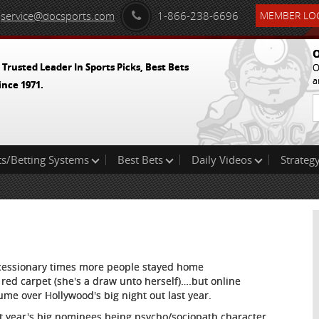
service@docsports.com
1-866-238-6696
MEMBER LOG
O
 Trusted Leader In Sports Picks, Best Bets
O
a
ince 1971.
ts/Betting Systems
Best Bets
Daily Videos
Strategy
recessionary times more people stayed home
 red carpet (she's a draw unto herself)….but online
ume over Hollywood's big night out last year.
st year's big nominees being psycho/sociopath character