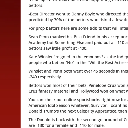
bettors.
-Best Director went to Danny Boyle who directed the
predicted by 70% of the bettors who risked a few dol
For prop bettors here are some tidbits that will inte
Sean Penn thanked his Best Friend in his acceptance
Academy but Something Else and paid out at -110 and
bettors saw little profit at -400.
Kate Winslet "reigned in the emotions" as the inde
people who bet on "No" in the "Will the Best Actre
Winslet and Penn both went over 45 seconds in thei
-240 respectively.
Bettors won most of their bets, Penelope Cruz won 
Cruz fantasy material and Hollywood won on what 
You can check out online sportsbooks right now for 
American Idol Season whatever, Survivor: Tocantins
Donald Trump's the next Celebrity Apprentice, the
The Donald is back with the second go-around of Ce
are -130 for a female and -110 for male.