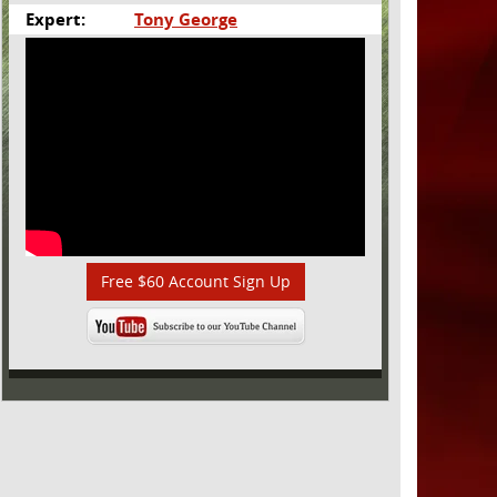
Expert:
Tony George
Free $60 Account Sign Up