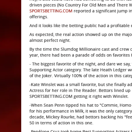
driven pieces (No Country For Old Men and There Wi
SPORTSBETTING.COM
reported a significant jump i
offerings.
And it looks like the betting public had a profitable
As expected, the real action showed up on the major
almost perfect night.
By the time the Slumdog Millionaire cast and crew 
year, there had been a parade of odds on favorites h
- The biggest favorite of the night, and dare we say,
Supporting Actor category. The late Heath Ledger wo
of the Joker. Virtually 100% of the action in this ca
-Kate Winslet was a small favorite, but she finally a
Actress for her role in The Reader. Bettors lined up 
SPORTSBETTING.COM getting it right with Winslet.
-When Sean Penn tipped his hat to "Commie, Homo l
for his performance in Milk, it was the only categor
decade, Mickey Rourke, had bettors backing his "fe
50 in terms of action in this one.
-Penélope Cruz took home Best Supporting Actress fo