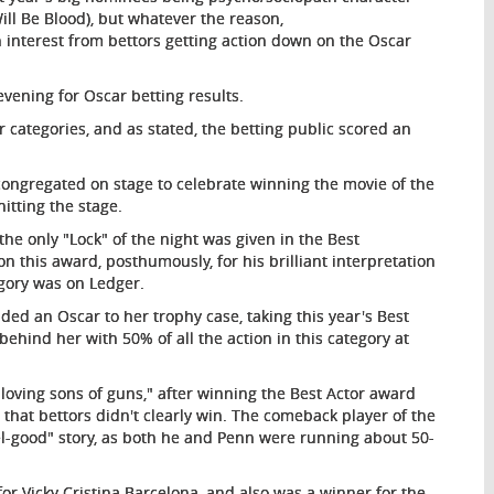
ll Be Blood), but whatever the reason,
n interest from bettors getting action down on the Oscar
 evening for Oscar betting results.
 categories, and as stated, the betting public scored an
congregated on stage to celebrate winning the movie of the
itting the stage.
 the only "Lock" of the night was given in the Best
n this award, posthumously, for his brilliant interpretation
tegory was on Ledger.
dded an Oscar to her trophy case, taking this year's Best
behind her with 50% of all the action in this category at
oving sons of guns," after winning the Best Actor award
y that bettors didn't clearly win. The comeback player of the
el-good" story, as both he and Penn were running about 50-
r Vicky Cristina Barcelona, and also was a winner for the