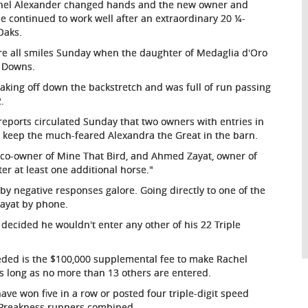
hel Alexander changed hands and the new owner and
she continued to work well after an extraordinary 20 ¼-
Oaks.
e all smiles Sunday when the daughter of Medaglia d'Oro
l Downs.
taking off down the backstretch and was full of run passing
.
reports circulated Sunday that two owners with entries in
 keep the much-feared Alexandra the Great in the barn.
, co-owner of Mine That Bird, and Ahmed Zayat, owner of
er at least one additional horse."
by negative responses galore. Going directly to one of the
Zayat by phone.
 decided he wouldn't enter any other of his 22 Triple
needed is the $100,000 supplemental fee to make Rachel
 as long as no more than 13 others are entered.
ave won five in a row or posted four triple-digit speed
ly Preakness runners combined.