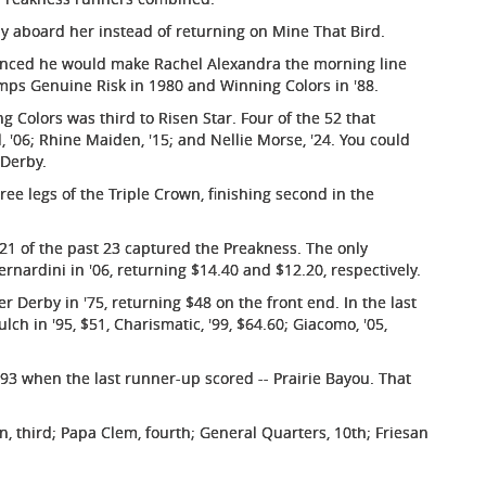
tay aboard her instead of returning on Mine That Bird.
unced he would make Rachel Alexandra the morning line
hamps Genuine Risk in 1980 and Winning Colors in '88.
 Colors was third to Risen Star. Four of the 52 that
, '06; Rhine Maiden, '15; and Nellie Morse, '24. You could
 Derby.
three legs of the Triple Crown, finishing second in the
 21 of the past 23 captured the Preakness. The only
nardini in '06, returning $14.40 and $12.20, respectively.
 Derby in '75, returning $48 on the front end. In the last
h in '95, $51, Charismatic, '99, $64.60; Giacomo, '05,
3 when the last runner-up scored -- Prairie Bayou. That
 third; Papa Clem, fourth; General Quarters, 10th; Friesan