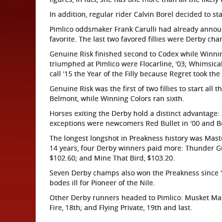
In addition, regular rider Calvin Borel decided to s
Pimlico oddsmaker Frank Carulli had already anno
favorite. The last two favored fillies were Derby c
Genuine Risk finished second to Codex while Winning
triumphed at Pimlico were Flocarline, '03; Whimsical
call '15 the Year of the Filly because Regret took the
Genuine Risk was the first of two fillies to start all 
Belmont, while Winning Colors ran sixth.
Horses exiting the Derby hold a distinct advantage:
exceptions were newcomers Red Bullet in '00 and Ber
The longest longshot in Preakness history was Master
14 years, four Derby winners paid more: Thunder Gulc
$102.60; and Mine That Bird, $103.20.
Seven Derby champs also won the Preakness since '9
bodes ill for Pioneer of the Nile.
Other Derby runners headed to Pimlico: Musket Man,
Fire, 18th; and Flying Private, 19th and last.