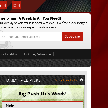
 IN
JOIN
ne E-mail A Week Is All You Need!
ur weekly newsletter is loaded with exclusive free picks, insight
nd advice from our expert handicappers
Subscribe
 & Profit
Betting Advice
DAILY FREE PICKS
More Free Picks
Big Push this Week!
Pick: