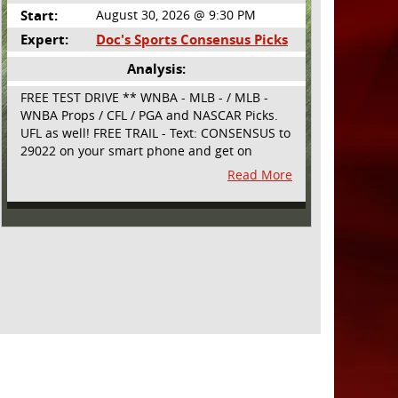
Start:
August 30, 2026 @ 9:30 PM
Expert:
Doc's Sports Consensus Picks
Analysis:
FREE TEST DRIVE ** WNBA - MLB - / MLB -
WNBA Props / CFL / PGA and NASCAR Picks.
UFL as well! FREE TRAIL - Text: CONSENSUS to
29022 on your smart phone and get on
board! Simple sign up - no obligation All
Read More
Major Sports will be covered and adding
NASCAR and PROPS as well