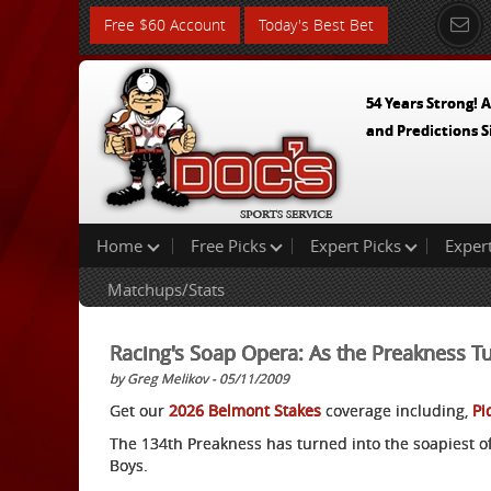
Free $60 Account
Today's Best Bet
54 Years Strong! A
and Predictions S
Home
Free Picks
Expert Picks
Exper
Matchups/Stats
Racing's Soap Opera: As the Preakness T
by Greg Melikov - 05/11/2009
Get our
2026 Belmont Stakes
coverage including,
Pi
The 134th Preakness has turned into the soapiest o
Boys.