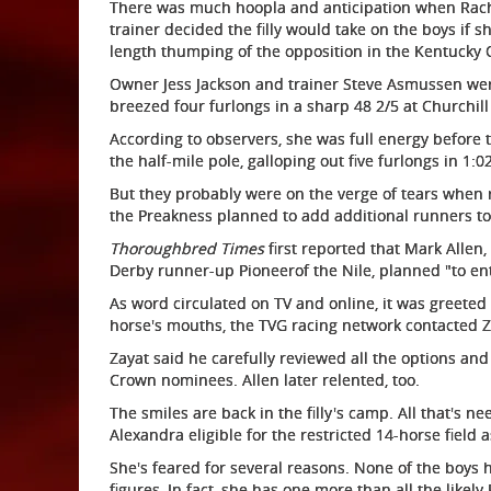
There was much hoopla and anticipation when Rac
trainer decided the filly would take on the boys if 
length thumping of the opposition in the Kentucky 
Owner Jess Jackson and trainer Steve Asmussen wer
breezed four furlongs in a sharp 48 2/5 at Churchil
According to observers, she was full energy before 
the half-mile pole, galloping out five furlongs in 1:02
But they probably were on the verge of tears when 
the Preakness planned to add additional runners to
Thoroughbred Times
first reported that Mark Allen
Derby runner-up Pioneerof the Nile, planned "to ent
As word circulated on TV and online, it was greeted 
horse's mouths, the TVG racing network contacted 
Zayat said he carefully reviewed all the options and
Crown nominees. Allen later relented, too.
The smiles are back in the filly's camp. All that's 
Alexandra eligible for the restricted 14-horse field
She's feared for several reasons. None of the boys h
figures, In fact, she has one more than all the like