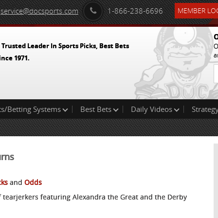
service@docsports.com
1-866-238-6696
MEMBER LOG
O
 Trusted Leader In Sports Picks, Best Bets
O
a
ince 1971.
ts/Betting Systems
Best Bets
Daily Videos
Strategy
urns
cks
and
Odds
f tearjerkers featuring Alexandra the Great and the Derby