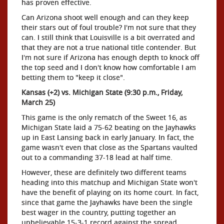
has proven effective.
Can Arizona shoot well enough and can they keep
their stars out of foul trouble? I'm not sure that they
can. I still think that Louisville is a bit overrated and
that they are not a true national title contender. But
I'm not sure if Arizona has enough depth to knock off
the top seed and I don't know how comfortable I am
betting them to "keep it close".
Kansas (+2) vs. Michigan State (9:30 p.m., Friday,
March 25)
This game is the only rematch of the Sweet 16, as
Michigan State laid a 75-62 beating on the Jayhawks
up in East Lansing back in early January. In fact, the
game wasn't even that close as the Spartans vaulted
out to a commanding 37-18 lead at half time.
However, these are definitely two different teams
heading into this matchup and Michigan State won't
have the benefit of playing on its home court. In fact,
since that game the Jayhawks have been the single
best wager in the country, putting together an
unbelievable 15-3-1 record against the spread.