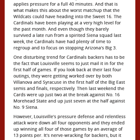
applies pressure for a full 40 minutes. And that is
what makes this about the worst matchup that the
Wildcats could have heading into the Sweet 16. The
Cardinals have been playing at a very high level for
the past month. And even though they barely
survived a late run from a spirited Siena squad last
week, the Cardinals have had plenty of time to
regroup and to focus on stopping Arizona's Big 3.
One disturbing trend for Cardinals backers has to be
the fact that Louisville seems to just mail it in for the
first half of games. If you look back at their last four
outings, they were getting worked over by both
Villanova and Syracuse in the first half of the Big East
semis and finals, respectively. Then last weekend the
Cards were up just two at the break against No. 16
Morehead State and up just seven at the half against
No. 9 Siena.
However, Louisville's pressure defense and relentless
attack wore down all four opponents and they ended
up winning all four of those games by an average of
13 points per. It's nerve-wracking for backers, but it