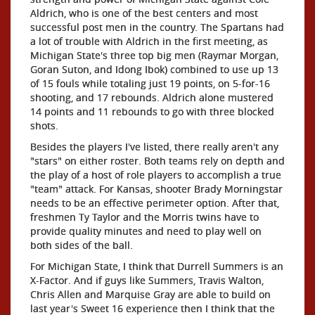
Aldrich, who is one of the best centers and most
successful post men in the country. The Spartans had
a lot of trouble with Aldrich in the first meeting, as
Michigan State's three top big men (Raymar Morgan,
Goran Suton, and Idong Ibok) combined to use up 13
of 15 fouls while totaling just 19 points, on 5-for-16
shooting, and 17 rebounds. Aldrich alone mustered
14 points and 11 rebounds to go with three blocked
shots.
Besides the players I've listed, there really aren't any
"stars" on either roster. Both teams rely on depth and
the play of a host of role players to accomplish a true
"team" attack. For Kansas, shooter Brady Morningstar
needs to be an effective perimeter option. After that,
freshmen Ty Taylor and the Morris twins have to
provide quality minutes and need to play well on
both sides of the ball.
For Michigan State, I think that Durrell Summers is an
X-Factor. And if guys like Summers, Travis Walton,
Chris Allen and Marquise Gray are able to build on
last year's Sweet 16 experience then I think that the