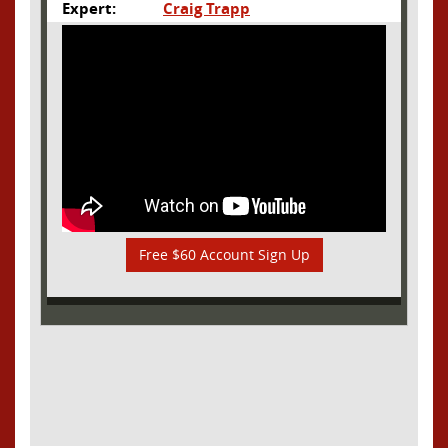
Expert:
Craig Trapp
Free $60 Account Sign Up