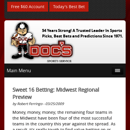
Free $60 Account
Today's Best Bet
54 Years Strong! A Trusted Leader In Sports
Picks, Best Bets and Predictions Since 1971.
Main Menu
Sweet 16 Betting: Midwest Regional
Preview
by Robert Ferringo - 03/25/2009
Money, money, money; the remaining four teams in
the Midwest have been four of the most successful
teams in the country this year against the spread. As
a result, it's really tough to find value betting on or