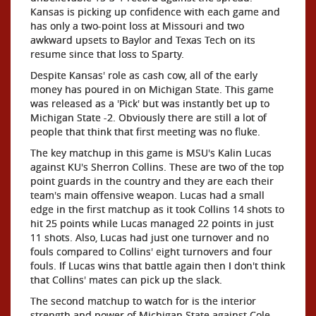
Kansas is picking up confidence with each game and
has only a two-point loss at Missouri and two
awkward upsets to Baylor and Texas Tech on its
resume since that loss to Sparty.
Despite Kansas' role as cash cow, all of the early
money has poured in on Michigan State. This game
was released as a 'Pick' but was instantly bet up to
Michigan State -2. Obviously there are still a lot of
people that think that first meeting was no fluke.
The key matchup in this game is MSU's Kalin Lucas
against KU's Sherron Collins. These are two of the top
point guards in the country and they are each their
team's main offensive weapon. Lucas had a small
edge in the first matchup as it took Collins 14 shots to
hit 25 points while Lucas managed 22 points in just
11 shots. Also, Lucas had just one turnover and no
fouls compared to Collins' eight turnovers and four
fouls. If Lucas wins that battle again then I don't think
that Collins' mates can pick up the slack.
The second matchup to watch for is the interior
strength and power of Michigan State against Cole