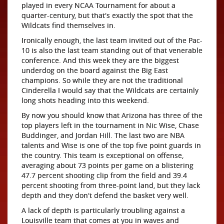
played in every NCAA Tournament for about a
quarter-century, but that's exactly the spot that the
Wildcats find themselves in.
Ironically enough, the last team invited out of the Pac-
10 is also the last team standing out of that venerable
conference. And this week they are the biggest
underdog on the board against the Big East
champions. So while they are not the traditional
Cinderella I would say that the Wildcats are certainly
long shots heading into this weekend.
By now you should know that Arizona has three of the
top players left in the tournament in Nic Wise, Chase
Buddinger, and Jordan Hill. The last two are NBA
talents and Wise is one of the top five point guards in
the country. This team is exceptional on offense,
averaging about 73 points per game on a blistering
47.7 percent shooting clip from the field and 39.4
percent shooting from three-point land, but they lack
depth and they don't defend the basket very well.
A lack of depth is particularly troubling against a
Louisville team that comes at you in waves and