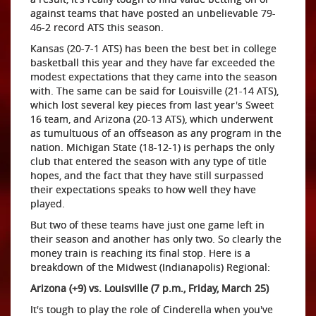
against teams that have posted an unbelievable 79-
46-2 record ATS this season.
Kansas (20-7-1 ATS) has been the best bet in college
basketball this year and they have far exceeded the
modest expectations that they came into the season
with. The same can be said for Louisville (21-14 ATS),
which lost several key pieces from last year's Sweet
16 team, and Arizona (20-13 ATS), which underwent
as tumultuous of an offseason as any program in the
nation. Michigan State (18-12-1) is perhaps the only
club that entered the season with any type of title
hopes, and the fact that they have still surpassed
their expectations speaks to how well they have
played.
But two of these teams have just one game left in
their season and another has only two. So clearly the
money train is reaching its final stop. Here is a
breakdown of the Midwest (Indianapolis) Regional:
Arizona (+9) vs. Louisville (7 p.m., Friday, March 25)
It's tough to play the role of Cinderella when you've