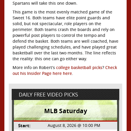
Spartans will take this one down.
This game is the most evenly matched game of the
Sweet 16. Both teams have elite point guards and
solid, but not spectacular, role players on the
perimeter. Both teams crash the boards and rely on
powerful post players to control the tempo and
defend the basket. Both teams are well coached, have
played challenging schedules, and have played great
basketball over the last two months. The line reflects
the reality: this one can go either way.
More info on Robert's
college basketball picks
?
Check
out his Insider Page here here
.
DAILY FREE VIDEO PICKS
MLB Saturday
Start:
August 8, 2026 @ 10:00 PM