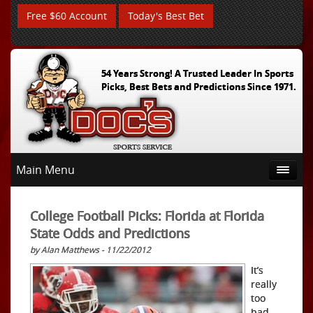
Free $60 Account
Today's Best Bet
54 Years Strong! A Trusted Leader In Sports
Picks, Best Bets and Predictions Since 1971.
Main Menu
College Football Picks: Florida at Florida
State Odds and Predictions
by Alan Matthews - 11/22/2012
It’s
really
too
bad