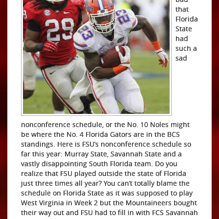
that
Florida
State
had
such a
sad
nonconference schedule, or the No. 10 Noles might
be where the No. 4 Florida Gators are in the BCS
standings. Here is FSU’s nonconference schedule so
far this year: Murray State, Savannah State and a
vastly disappointing South Florida team. Do you
realize that FSU played outside the state of Florida
just three times all year? You can’t totally blame the
schedule on Florida State as it was supposed to play
West Virginia in Week 2 but the Mountaineers bought
their way out and FSU had to fill in with FCS Savannah