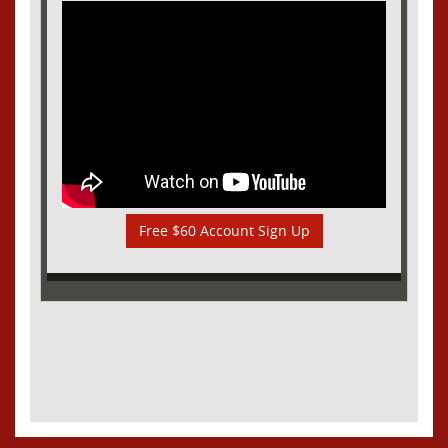
Free $60 Account Sign Up