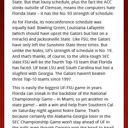
State. But that lousy schedule, plus the fact the ACC
stinks outside of Clemson, means the computers hate
Florida State – it has the No. 93 strength of schedule.
As for Florida, its nonconference schedule was
equally bad: Bowling Green, Louisiana-Lafayette
(which should have upset the Gators but lost on a
miracle) and Jacksonville State. Like FSU, the Gators
have only left the Sunshine State three times. But
unlike the Noles, UF’s strength of schedule is No. 19.
And that’s thanks, of course, to the ultra-tough SEC
slate.FSU will be the fourth Top-10 team that Florida
has faced. UF beat LSU and South Carolina but lost a
slugfest with Georgia. The Gators haven’t beaten
three Top-10 teams since 1997.
This is easily the biggest UF-FSU game in years.
Florida can sneak in the backdoor of the National
Championship Game – in Miami, so yet another in-
state game! – with a win and help from Southern Cal
on Saturday night against Notre Dame. That’s
because certainly the Alabama-Georgia loser in the
SEC Championship Game won’t stay ahead of UF in
the polls even though Georgia won the head-to-head