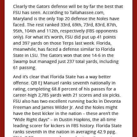
Clearly the Gators defense will be by far the best that
FSU has seen. According to Tallahassee.com,
Maryland is the only Top 20 defense the Noles have
faced. The rest ranked 33rd, 69th, 73rd, 83rd, 87th,
95th, 104th and 112th, respectively (FBS opponents
only). For what it’s worth, FSU did put up 41 points
and 397 yards on those Terps last week. Florida,
meanwhile, has faced a defense similar to Florida
State in LSU. The Gators won that one 14-6 in the
Swamp but managed just 237 total yards, including
61 passing.
And it’s clear that Florida State has a way better
offense. QB EJ Manuel ranks seventh nationally in
rating, completing 68.8 percent of his passes for a
career-high 2,785 yards with 21 scores and six picks.
FSU also has two excellent running backs in Devonta
Freeman and James Wilder Jr. And the Noles might
have the best kicker in the nation – these aren’t the
“Wide Right days” – in Dustin Hopkins, the all-time
leading scorer for kickers in FBS history. Florida State
ranks seventh in the nation in averaging 42.9 ppg.