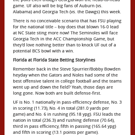
game. UF also will be big fans of Auburn (vs.
Alabama) and Georgia Tech (vs. the Dawgs) this week.
There is no conceivable scenario that has FSU playing
for the national title – boy does that blown 16-0 lead
at NC State sting more now! The Seminoles will face
Georgia Tech in the ACC Championship Game, but
they’d love nothing better than to knock UF out of a
potential BCS bowl with a win.
Florida at Florida State Betting Storylines
Remember back in the Steve Spurrier/Bobby Bowden
heyday when the Gators and Noles had some of the
best offensive talent in college football and the teams
went up and down the field? Yeah, those days are
long gone. Now both are built defense-first.
UF is No. 1 nationally in pass-efficiency defense, No. 3
in scoring (11.73), No. 4 in total (281.0 yards per
game) and No. 6 in rushing (95.18 ypg). FSU leads the
nation in total (236.3) and rushing defense (70.64),
third in pass efficiency, fifth in passing (165.64 ypg)
and fifth in scoring (13.1 points per game).