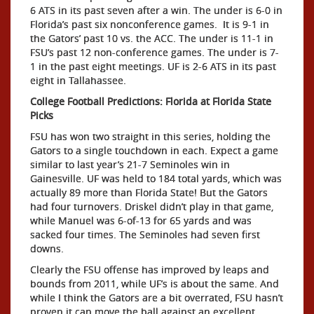
6 ATS in its past seven after a win. The under is 6-0 in
Florida’s past six nonconference games. It is 9-1 in
the Gators’ past 10 vs. the ACC. The under is 11-1 in
FSU’s past 12 non-conference games. The under is 7-
1 in the past eight meetings. UF is 2-6 ATS in its past
eight in Tallahassee.
College Football Predictions: Florida at Florida State
Picks
FSU has won two straight in this series, holding the
Gators to a single touchdown in each. Expect a game
similar to last year’s 21-7 Seminoles win in
Gainesville. UF was held to 184 total yards, which was
actually 89 more than Florida State! But the Gators
had four turnovers. Driskel didn’t play in that game,
while Manuel was 6-of-13 for 65 yards and was
sacked four times. The Seminoles had seven first
downs.
Clearly the FSU offense has improved by leaps and
bounds from 2011, while UF’s is about the same. And
while I think the Gators are a bit overrated, FSU hasn’t
proven it can move the ball against an excellent