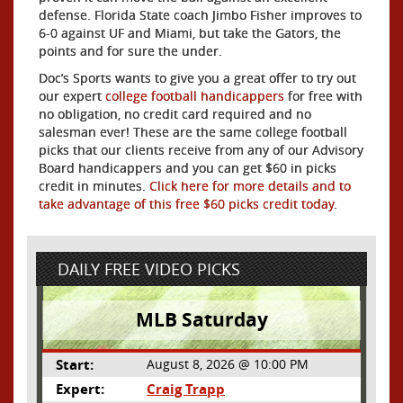
defense. Florida State coach Jimbo Fisher improves to
6-0 against UF and Miami, but take the Gators, the
points and for sure the under.
Doc’s Sports wants to give you a great offer to try out
our expert
college football handicappers
for free with
no obligation, no credit card required and no
salesman ever! These are the same college football
picks that our clients receive from any of our Advisory
Board handicappers and you can get $60 in picks
credit in minutes.
Click here for more details and to
take advantage of this free $60 picks credit today
.
DAILY FREE VIDEO PICKS
MLB Saturday
Start:
August 8, 2026 @ 10:00 PM
Expert:
Craig Trapp