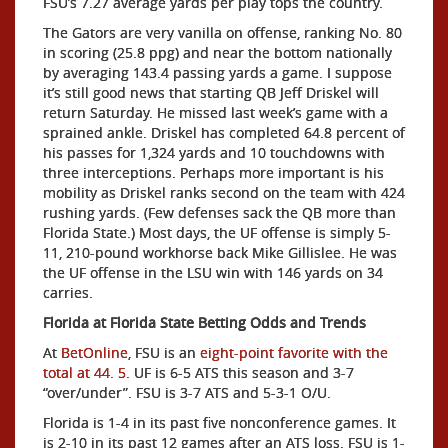
FSU’s 7.27 average yards per play tops the country.
The Gators are very vanilla on offense, ranking No. 80
in scoring (25.8 ppg) and near the bottom nationally
by averaging 143.4 passing yards a game. I suppose
it’s still good news that starting QB Jeff Driskel will
return Saturday. He missed last week’s game with a
sprained ankle. Driskel has completed 64.8 percent of
his passes for 1,324 yards and 10 touchdowns with
three interceptions. Perhaps more important is his
mobility as Driskel ranks second on the team with 424
rushing yards. (Few defenses sack the QB more than
Florida State.) Most days, the UF offense is simply 5-
11, 210-pound workhorse back Mike Gillislee. He was
the UF offense in the LSU win with 146 yards on 34
carries.
Florida at Florida State Betting Odds and Trends
At
BetOnline
, FSU is an
eight-point favorite with the
total at 44. 5
. UF is 6-5 ATS this season and 3-7
“over/under”. FSU is 3-7 ATS and 5-3-1 O/U.
Florida is 1-4 in its past five nonconference games. It
is 2-10 in its past 12 games after an ATS loss. FSU is 1-