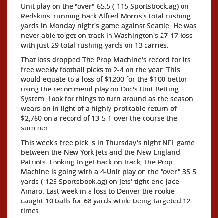
Unit play on the "over" 65.5 (-115 Sportsbook.ag) on
Redskins' running back Alfred Morris's total rushing
yards in Monday night's game against Seattle. He was
never able to get on track in Washington's 27-17 loss
with just 29 total rushing yards on 13 carries.
That loss dropped The Prop Machine's record for its
free weekly football picks to 2-4 on the year. This
would equate to a loss of $1200 for the $100 bettor
using the recommend play on Doc's Unit Betting
System. Look for things to turn around as the season
wears on in light of a highly-profitable return of
$2,760 on a record of 13-5-1 over the course the
summer.
This week's free pick is in Thursday's night NFL game
between the New York Jets and the New England
Patriots. Looking to get back on track, The Prop
Machine is going with a 4-Unit play on the "over" 35.5
yards (-125 Sportsbook.ag) on Jets' tight end Jace
Amaro. Last week in a loss to Denver the rookie
caught 10 balls for 68 yards while being targeted 12
times.