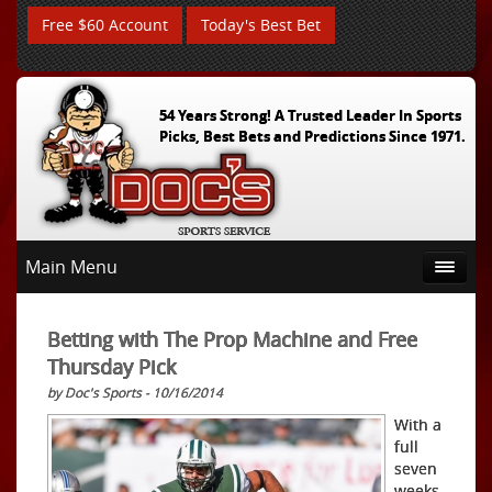
Free $60 Account
Today's Best Bet
54 Years Strong! A Trusted Leader In Sports
Picks, Best Bets and Predictions Since 1971.
Main Menu
Betting with The Prop Machine and Free
Thursday Pick
by Doc's Sports - 10/16/2014
With a
full
seven
weeks