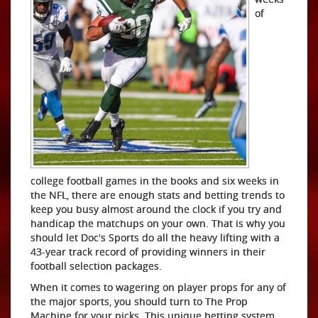
of
college football games in the books and six weeks in
the NFL, there are enough stats and betting trends to
keep you busy almost around the clock if you try and
handicap the matchups on your own. That is why you
should let Doc's Sports do all the heavy lifting with a
43-year track record of providing winners in their
football selection packages.
When it comes to wagering on player props for any of
the major sports, you should turn to The Prop
Machine for your picks. This unique betting system