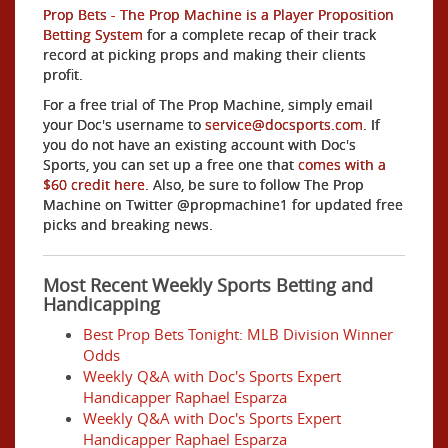
Prop Bets - The Prop Machine is a Player Proposition
Betting System
for a complete recap of their track
record at picking props and making their clients
profit.
For a free trial of The Prop Machine, simply email
your Doc's username to
service@docsports.com
. If
you do not have an existing account with Doc's
Sports, you can set up a free one that
comes with a
$60 credit here.
Also, be sure to follow The Prop
Machine on Twitter @propmachine1 for updated free
picks and breaking news.
Most Recent Weekly Sports Betting and
Handicapping
Best Prop Bets Tonight: MLB Division Winner
Odds
Weekly Q&A with Doc's Sports Expert
Handicapper Raphael Esparza
Weekly Q&A with Doc's Sports Expert
Handicapper Raphael Esparza