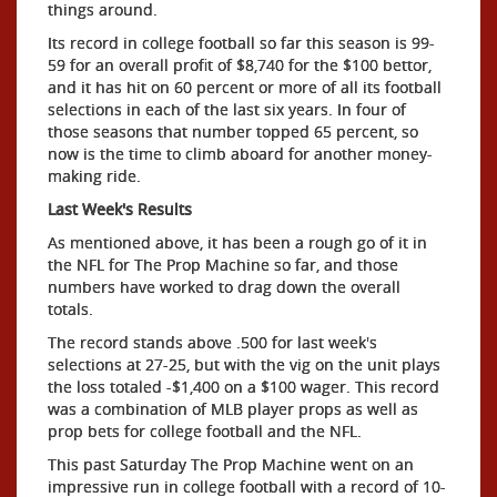
things around.
Its record in college football so far this season is 99-
59 for an overall profit of $8,740 for the $100 bettor,
and it has hit on 60 percent or more of all its football
selections in each of the last six years. In four of
those seasons that number topped 65 percent, so
now is the time to climb aboard for another money-
making ride.
Last Week's Results
As mentioned above, it has been a rough go of it in
the NFL for The Prop Machine so far, and those
numbers have worked to drag down the overall
totals.
The record stands above .500 for last week's
selections at 27-25, but with the vig on the unit plays
the loss totaled -$1,400 on a $100 wager. This record
was a combination of MLB player props as well as
prop bets for college football and the NFL.
This past Saturday The Prop Machine went on an
impressive run in college football with a record of 10-