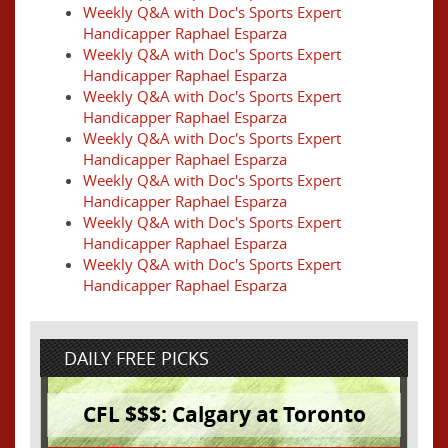
Weekly Q&A with Doc's Sports Expert
Handicapper Raphael Esparza
Weekly Q&A with Doc's Sports Expert
Handicapper Raphael Esparza
Weekly Q&A with Doc's Sports Expert
Handicapper Raphael Esparza
Weekly Q&A with Doc's Sports Expert
Handicapper Raphael Esparza
Weekly Q&A with Doc's Sports Expert
Handicapper Raphael Esparza
Weekly Q&A with Doc's Sports Expert
Handicapper Raphael Esparza
Weekly Q&A with Doc's Sports Expert
Handicapper Raphael Esparza
DAILY FREE PICKS
CFL $$$: Calgary at Toronto