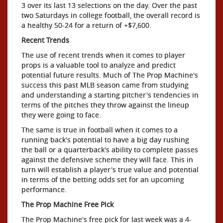
3 over its last 13 selections on the day. Over the past
two Saturdays in college football, the overall record is
a healthy 50-24 for a return of +$7,600.
Recent Trends
The use of recent trends when it comes to player
props is a valuable tool to analyze and predict
potential future results. Much of The Prop Machine's
success this past MLB season came from studying
and understanding a starting pitcher's tendencies in
terms of the pitches they throw against the lineup
they were going to face.
The same is true in football when it comes to a
running back's potential to have a big day rushing
the ball or a quarterback's ability to complete passes
against the defensive scheme they will face. This in
turn will establish a player's true value and potential
in terms of the betting odds set for an upcoming
performance.
The Prop Machine Free Pick
The Prop Machine's free pick for last week was a 4-