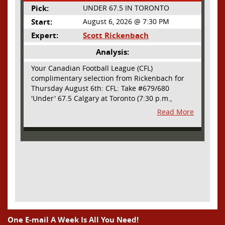
Pick:
UNDER 67.5 IN TORONTO
Start:
August 6, 2026 @ 7:30 PM
Expert:
Scott Rickenbach
Analysis:
Your Canadian Football League (CFL)
complimentary selection from Rickenbach for
Thursday August 6th: CFL: Take #679/680
'Under' 67.5 Calgary at Toronto (7:30 p.m.,
Thursday August 6th) - The CFL has turned very
Read More
high- scoring this season after the rules
changes definitely increased production on
offense. However, this total seems too high. Yes,
the Argonauts will finally have a game at BMO
Field and they are happy to be home but don't
be surprised if they make some key defensive
adjustments entering this one. They want
revenge for Calgary hanging 58 on them in the
prior meeting. The Argonauts are off a bye week
so they had extra time to prepare. Also, they
allowed just 12 points in their win over BC prior
One E-mail A Week Is All You Need!