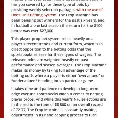
has you covered by for these type of bets by
providing weekly selection packages
with the use of
Doc's Unit Betting System
. The Prop Machine has
been banging out winners for the past six years, and
in football alone last season the return for the $100
bettor was over $27,000.
This player prop bet system relies heavily on a
player's recent trends and current form, which is in
direct opposition to the betting odds that the
sportsbooks release for these types of wagers. The
released odds are weighted heavily on past
performance and season averages. The Prop Machine
makes its money by taking full advantage of the
betting odds where a player is either "overvalued" or
"undervalued" heading into a particular game.
It takes time and patience to develop a long-term
edge over the sportsbooks when it comes to betting
player props. And while this year's NFL selections are
in the red to the tune of $8,860 on an overall record
of 72-77, The Prop Machine is constantly making
adjustments in its handicapping process to turn