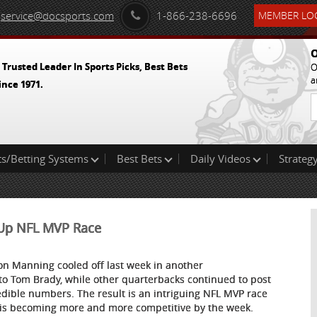
service@docsports.com
1-866-238-6696
MEMBER LOG
O
 Trusted Leader In Sports Picks, Best Bets
O
a
ince 1971.
ts/Betting Systems
Best Bets
Daily Videos
Strategy
t Up NFL MVP Race
on Manning cooled off last week in another
 to Tom Brady, while other quarterbacks continued to post
edible numbers. The result is an intriguing NFL MVP race
 is becoming more and more competitive by the week.