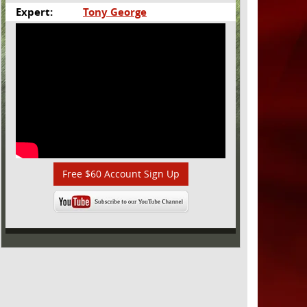
Expert:
Tony George
Free $60 Account Sign Up