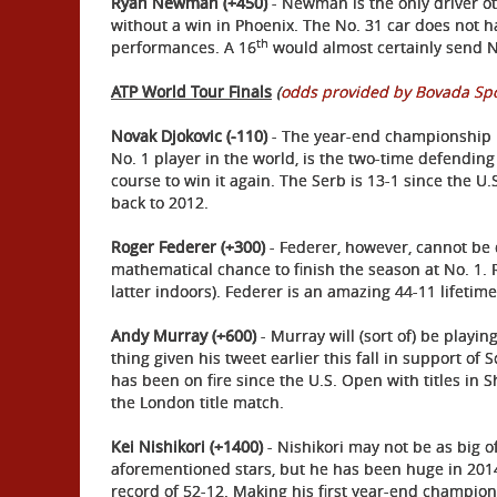
Ryan Newman (+450)
- Newman is the only driver o
without a win in Phoenix. The No. 31 car does not ha
th
performances. A 16
would almost certainly send N
ATP World Tour Finals
(
odds provided by Bovada Sp
Novak Djokovic (-110)
- The year-end championship i
No. 1 player in the world, is the two-time defendin
course to win it again. The Serb is 13-1 since the U
back to 2012.
Roger Federer (+300)
- Federer, however, cannot be 
mathematical chance to finish the season at No. 1. R
latter indoors). Federer is an amazing 44-11 lifetime
Andy Murray (+600)
- Murray will (sort of) be playi
thing given his tweet earlier this fall in support o
has been on fire since the U.S. Open with titles in
the London title match.
Kei Nishikori (+1400)
- Nishikori may not be as big o
aforementioned stars, but he has been huge in 201
record of 52-12. Making his first year-end champion