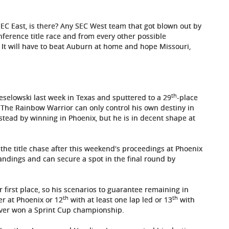
 SEC East, is there? Any SEC West team that got blown out by
nference title race and from every other possible
. It will have to beat Auburn at home and hope Missouri,
th
selowski last week in Texas and sputtered to a 29
-place
. The Rainbow Warrior can only control his own destiny in
estead by winning in Phoenix, but he is in decent shape at
in the title chase after this weekend's proceedings at Phoenix
andings and can secure a spot in the final round by
r first place, so his scenarios to guarantee remaining in
th
th
er at Phoenix or 12
with at least one lap led or 13
with
ever won a Sprint Cup championship.