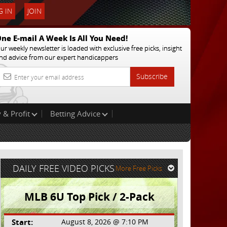
 IN
JOIN
ne E-mail A Week Is All You Need!
ur weekly newsletter is loaded with exclusive free picks, insight
nd advice from our expert handicappers
Subscribe
 & Profit
Betting Advice
DAILY FREE VIDEO PICKS
More Free Picks
MLB 6U Top Pick / 2-Pack
Start:
August 8, 2026 @ 7:10 PM