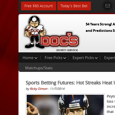
Free $60 Account
Today's Best Bet
54 Years Strong! A
and Predictions S
Home
Free Picks
Expert Picks
Exper
Matchups/Stats
Sports Betting Futures: Hot Streaks Hea
by
Ricky Dimon
- 11/7/2014
Peyt
loss
incr
that