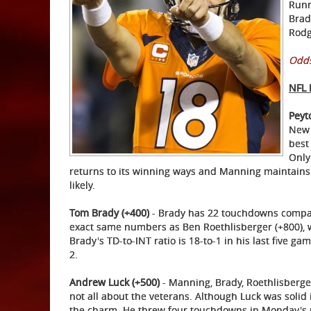
Runn
Brad
Rodg
Odds
NFL
Peyt
New 
best
Only
returns to its winning ways and Manning maintains t
likely.
Tom Brady (+400)
- Brady has 22 touchdowns compare
exact same numbers as Ben Roethlisberger (+800), 
Brady's TD-to-INT ratio is 18-to-1 in his last five gam
2.
Andrew Luck (+500)
- Manning, Brady, Roethlisberger,
not all about the veterans. Although Luck was solid 
the charm. He threw four touchdowns in Monday's ro