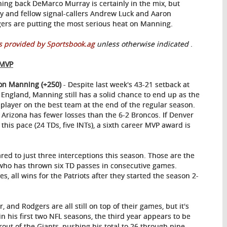
ing back DeMarco Murray is certainly in the mix, but
y and fellow signal-callers Andrew Luck and Aaron
ers are putting the most serious heat on Manning.
 provided by Sportsbook.ag
unless otherwise indicated
.
 MVP
on Manning (+250)
- Despite last week's 43-21 setback at
England, Manning still has a solid chance to end up as the
 player on the best team at the end of the regular season.
 Arizona has fewer losses than the 6-2 Broncos. If Denver
his pace (24 TDs, five INTs), a sixth career MVP award is
d to just three interceptions this season. Those are the
who has thrown six TD passes in consecutive games.
es, all wins for the Patriots after they started the season 2-
 and Rodgers are all still on top of their games, but it's
in his first two NFL seasons, the third year appears to be
ut of the Giants, pushing his total to 26 through nine