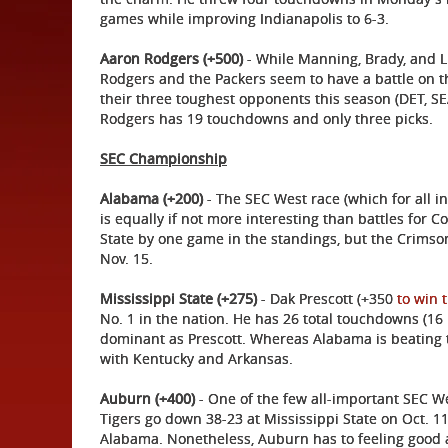
games while improving Indianapolis to 6-3.
Aaron Rodgers (+500)
- While Manning, Brady, and Lu
Rodgers and the Packers seem to have a battle on th
their three toughest opponents this season (DET, 
Rodgers has 19 touchdowns and only three picks.
SEC Championship
Alabama (+200)
- The SEC West race (which for all 
is equally if not more interesting than battles for C
State by one game in the standings, but the Crims
Nov. 15.
Mississippi State (+275)
- Dak Prescott (+350
to win 
No. 1 in the nation. He has 26 total touchdowns (16 
dominant as Prescott. Whereas Alabama is beating t
with Kentucky and Arkansas.
Auburn (+400)
- One of the few all-important SEC 
Tigers go down 38-23 at Mississippi State on Oct. 11.
Alabama. Nonetheless, Auburn has to feeling good aft