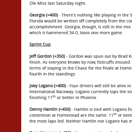
Ole Miss last Saturday night.
Georgia (+400)
- There's nothing like playing in the
Florida would be written off completely from the co
accomplishment. Georgia, though, is still in the mix
which it hammered 34-0, loses one more game.
Sprint Cup
Jeff Gordon (+350)
- Gordon was spun out by Brad Ke
finish. As everyone knows by now, fisticuffs ensued
terms of staying in the Chase for the finale at Hom
fourth in the standings.
Joey Logano (+400)
- Four drivers will still be alive 
International Raceway. Logano currently tops the st
th
finishing 11
or better in Phoenix.
Denny Hamlin (+450)
- Hamlin is tied with Logano fo
th
contention at Homestead are the same: 11
or bett
the most laps led. Neither Hamlin nor Logano has 