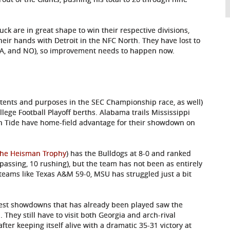
ck are in great shape to win their respective divisions,
eir hands with Detroit in the NFC North. They have lost to
SEA, and NO), so improvement needs to happen now.
intents and purposes in the SEC Championship race, as well)
ollege Football Playoff berths. Alabama trails Mississippi
on Tide have home-field advantage for their showdown on
the Heisman Trophy
) has the Bulldogs at 8-0 and ranked
passing, 10 rushing), but the team has not been as entirely
eams like Texas A&M 59-0, MSU has struggled just a bit
West showdowns that has already been played saw the
 They still have to visit both Georgia and arch-rival
er keeping itself alive with a dramatic 35-31 victory at