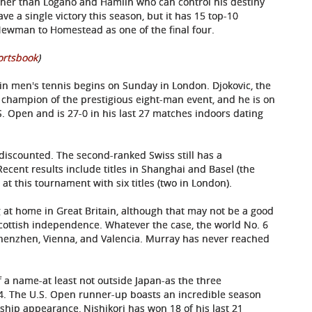
ther than Logano and Hamlin who can control his destiny
ve a single victory this season, but it has 15 top-10
ewman to Homestead as one of the final four.
ortsbook
)
n men's tennis begins on Sunday in London. Djokovic, the
g champion of the prestigious eight-man event, and he is on
.S. Open and is 27-0 in his last 27 matches indoors dating
discounted. The second-ranked Swiss still has a
ecent results include titles in Shanghai and Basel (the
 at this tournament with six titles (two in London).
ng at home in Great Britain, although that may not be a good
f Scottish independence. Whatever the case, the world No. 6
 Shenzhen, Vienna, and Valencia. Murray has never reached
f a name-at least not outside Japan-as the three
4. The U.S. Open runner-up boasts an incredible season
ship appearance, Nishikori has won 18 of his last 21