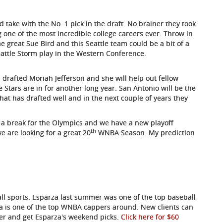
ake with the No. 1 pick in the draft. No brainer they took
one of the most incredible college careers ever. Throw in
e great Sue Bird and this Seattle team could be a bit of a
eattle Storm play in the Western Conference.
s drafted Moriah Jefferson and she will help out fellow
e Stars are in for another long year. San Antonio will be the
hat has drafted well and in the next couple of years they
a break for the Olympics and we have a new playoff
th
e are looking for a great 20
WNBA Season. My prediction
all sports. Esparza last summer was one of the top baseball
 is one of the top WNBA cappers around. New clients can
fer and get Esparza's weekend picks.
Click here for $60