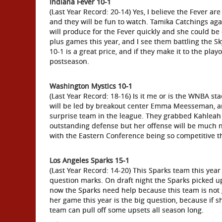
Indiana Fever 10-1
(Last Year Record: 20-14) Yes, I believe the Fever ar
and they will be fun to watch. Tamika Catchings again
will produce for the Fever quickly and she could be o
plus games this year, and I see them battling the Sk
10-1 is a great price, and if they make it to the pla
postseason.
Washington Mystics 10-1
(Last Year Record: 18-16) Is it me or is the WNBA st
will be led by breakout center Emma Meesseman, and
surprise team in the league. They grabbed Kahleah 
outstanding defense but her offense will be much n
with the Eastern Conference being so competitive th
Los Angeles Sparks 15-1
(Last Year Record: 14-20) This Sparks team this yea
question marks. On draft night the Sparks picked up
now the Sparks need help because this team is no
her game this year is the big question, because if 
team can pull off some upsets all season long.