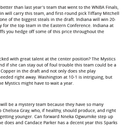
e better than last year's team that went to the WNBA Finals,
 will carry this team, and first-round pick Tiffany Mitchell
ne of the biggest steals in the draft. Indiana will win 20-
y for the top team in the Eastern Conference. Indiana at
yoffs you hedge off some of this price throughout the
acked with great talent at the center position? The Mystics
 if she can stay out of foul trouble this team could be a
Copper in the draft and not only does she play
eeded right away. Washington at 10-1 is intriguing, but
e Mystics might have to wait a year.
r will be a mystery team because they have so many
 Chelsea Gray, who, if healthy, should produce, and right
t getting younger. Can forward Nneka Ogwumike step up
she does and Candace Parker has a decent year this Sparks