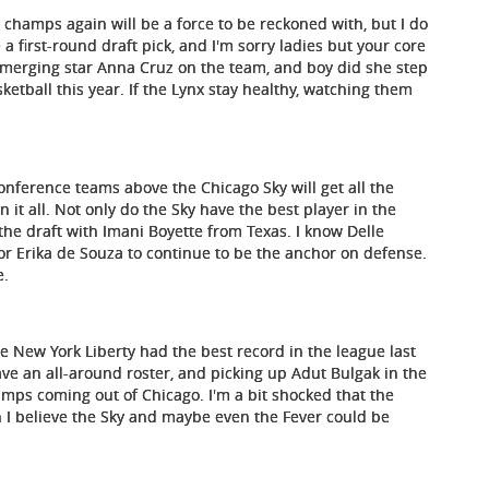
champs again will be a force to be reckoned with, but I do
a first-round draft pick, and I'm sorry ladies but your core
emerging star Anna Cruz on the team, and boy did she step
ketball this year. If the Lynx stay healthy, watching them
onference teams above the Chicago Sky will get all the
 it all. Not only do the Sky have the best player in the
 the draft with Imani Boyette from Texas. I know Delle
or Erika de Souza to continue to be the anchor on defense.
e.
the New York Liberty had the best record in the league last
have an all-around roster, and picking up Adut Bulgak in the
amps coming out of Chicago. I'm a bit shocked that the
n I believe the Sky and maybe even the Fever could be