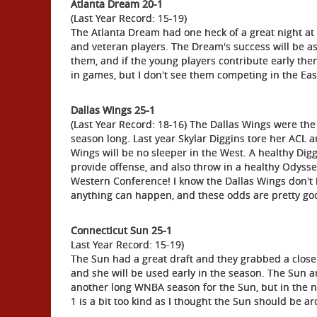
Atlanta Dream 20-1
(Last Year Record: 15-19)
The Atlanta Dream had one heck of a great night at
and veteran players. The Dream's success will be a
them, and if the young players contribute early the
in games, but I don't see them competing in the Ea
Dallas Wings 25-1
(Last Year Record: 18-16) The Dallas Wings were the 
season long. Last year Skylar Diggins tore her ACL 
Wings will be no sleeper in the West. A healthy Dig
provide offense, and also throw in a healthy Odysse
Western Conference! I know the Dallas Wings don't 
anything can happen, and these odds are pretty go
Connecticut Sun 25-1
Last Year Record: 15-19)
The Sun had a great draft and they grabbed a close 
and she will be used early in the season. The Sun ar
another long WNBA season for the Sun, but in the ne
1 is a bit too kind as I thought the Sun should be a