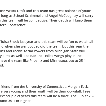
 the WNBA Draft and this team has great balance of youth
s long as Schoni Schimmel and Angel McCoughtry will carry
n this team will be competitive. Their depth will keep them
stern Conference.
Tulsa Shock last year and this team will be fun to watch all
and when she went out so did the team, but this year the
gins and rookie Aerial Powers from Michigan State will
y Sims as well. Too bad the Dallas Wings play in the
have the team like Phoenix and Minnesota, but at 25-1
od.
friend from the University of Connecticut, Morgan Tuck,
e very young and their youth will be their downfall. I see
xt couple of years this team will be a force. The Sun at 25-
round 35-1 or higher.