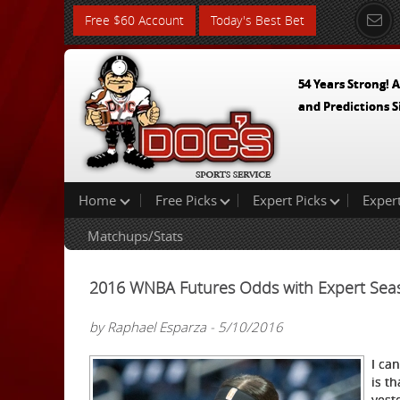
Free $60 Account
Today's Best Bet
54 Years Strong! A
and Predictions S
Home
Free Picks
Expert Picks
Exper
Matchups/Stats
2016 WNBA Futures Odds with Expert Seas
by Raphael Esparza - 5/10/2016
I ca
is th
yest