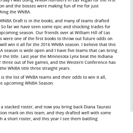
on and the bosses were making fun of me for just
hing the WNBA.
WNBA Draft is in the books, and many of teams drafted
. So far we have seen some epic and shocking trades for
upcoming season. Our friends over at William Hill of Las
s were one of the first books to throw out future odds on
will win it all for the 2016 WNBA season. I believe that this
 season is wide open and I have five teams that can bring
 the title. Last year the Minnesota Lynx beat the Indiana
r three out of five games, and the Western Conference has
the WNBA title three straight years.
 is the list of WNBA teams and their odds to win it all,
n the upcoming WNBA Season.
e a stacked roster, and now you bring back Diana Taurasi
tion mark on this team, and they drafted well with some
 a short roster, and this year I see them battling