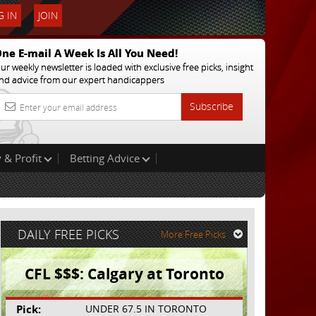
 IN
JOIN
ne E-mail A Week Is All You Need!
ur weekly newsletter is loaded with exclusive free picks, insight
nd advice from our expert handicappers
Subscribe
 & Profit
Betting Advice
DAILY FREE PICKS
More Free Picks
CFL $$$: Calgary at Toronto
Pick:
UNDER 67.5 IN TORONTO