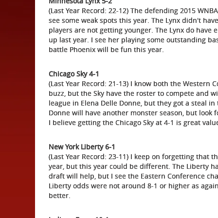
Minnesota Lynx 5-2
(Last Year Record: 22-12) The defending 2015 WNBA 
see some weak spots this year. The Lynx didn't have 
players are not getting younger. The Lynx do have 
up last year. I see her playing some outstanding bas
battle Phoenix will be fun this year.
Chicago Sky 4-1
(Last Year Record: 21-13) I know both the Western C
buzz, but the Sky have the roster to compete and win
league in Elena Delle Donne, but they got a steal in
Donne will have another monster season, but look f
I believe getting the Chicago Sky at 4-1 is great valu
New York Liberty 6-1
(Last Year Record: 23-11) I keep on forgetting that 
year, but this year could be different. The Liberty 
draft will help, but I see the Eastern Conference ch
Liberty odds were not around 8-1 or higher as agai
better.