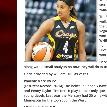
seas
watc
The 
well
the 
Vega
who 
WNBA
home
Feve
won 
Here
along with a small analysis on how they will do i
Odds provided by William Hill Las Vegas
Phoenix Mercury 2-1
(Last Year Record: 20-14) The ladies in Phoenix hav
and Penny Taylor. The bench play is their only ques
young depth. Last year the Mercury had 20 wins with
Minnesota for the top spot in the West.