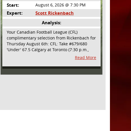
Start:
August 6, 2026 @ 7:30 PM
Expert:
Scott Rickenbach
Analysis:
Your Canadian Football League (CFL)
complimentary selection from Rickenbach for
Thursday August 6th: CFL: Take #679/680
'Under' 67.5 Calgary at Toronto (7:30 p.m.,
Thursday August 6th) - The CFL has turned
Read More
very high- scoring this season after the rules
changes definitely increased production on
offense. However, this total seems too high.
Yes, the Argonauts will finally have a game at
BMO Field and they are happy to be home
but don't be surprised if they make some key
defensive adjustments entering this one.
They want revenge for Calgary hanging 58 on
them in the prior meeting. The Argonauts are
off a bye week so they had extra time to
prepare. Also, they allowed just 12 points in
their win over BC prior to the bye week. The