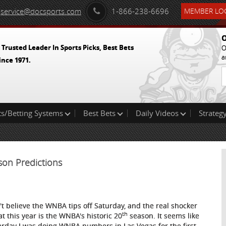
service@docsports.com
1-866-238-6696
MEMBER LOG
O
 Trusted Leader In Sports Picks, Best Bets
O
a
ince 1971.
ts/Betting Systems
Best Bets
Daily Videos
Strategy
on Predictions
n't believe the WNBA tips off Saturday, and the real shocker
th
at this year is the WNBA's historic 20
season. It seems like
erday I was doing WNBA numbers in Las Vegas for the first