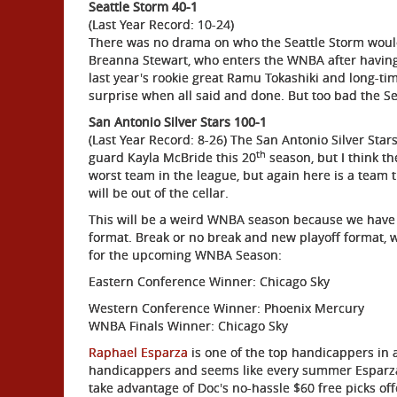
Seattle Storm 40-1
(Last Year Record: 10-24)
There was no drama on who the Seattle Storm would t
Breanna Stewart, who enters the WNBA after having 
last year's rookie great Ramu Tokashiki and long-tim
surprise when all said and done. But too bad the S
San Antonio Silver Stars 100-1
(Last Year Record: 8-26) The San Antonio Silver Star
th
guard Kayla McBride this 20
season, but I think th
worst team in the league, but again here is a team t
will be out of the cellar.
This will be a weird WNBA season because we have 
format. Break or no break and new playoff format, w
for the upcoming WNBA Season:
Eastern Conference Winner: Chicago Sky
Western Conference Winner: Phoenix Mercury
WNBA Finals Winner: Chicago Sky
Raphael Esparza
is one of the top handicappers in 
handicappers and seems like every summer Esparza
take advantage of Doc's no-hassle $60 free picks of