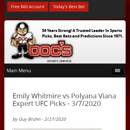
Free $60 Account
Today's Best Bet
54 Years Strong! A Trusted Leader In Sports
Picks, Best Bets and Predictions Since 1971.
Main Menu
Emily Whitmire vs Polyana Viana
Expert UFC Picks - 3/7/2020
by Guy Bruhn - 2/27/2020