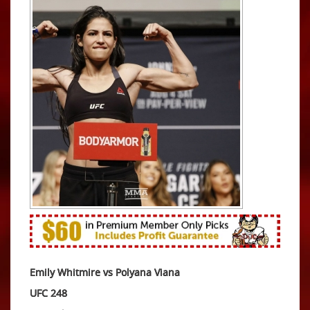
Emily Whitmire vs Polyana Viana
UFC 248