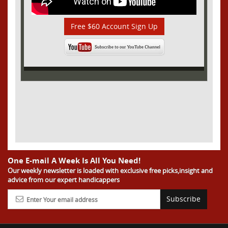
Free $60 Account Sign Up
One E-mail A Week Is All You Need!
Our weekly newsletter is loaded with exclusive free picks,insight and
advice from our expert handicappers
Subscribe