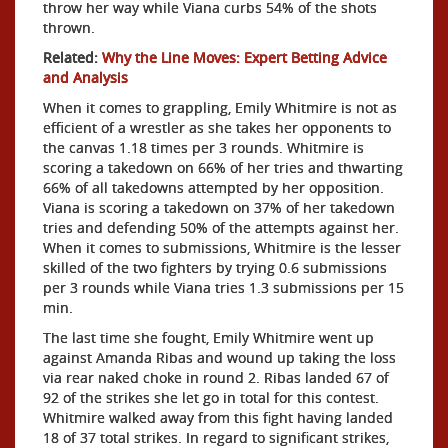
throw her way while Viana curbs 54% of the shots
thrown.
Related:
Why the Line Moves: Expert Betting Advice
and Analysis
When it comes to grappling, Emily Whitmire is not as
efficient of a wrestler as she takes her opponents to
the canvas 1.18 times per 3 rounds. Whitmire is
scoring a takedown on 66% of her tries and thwarting
66% of all takedowns attempted by her opposition.
Viana is scoring a takedown on 37% of her takedown
tries and defending 50% of the attempts against her.
When it comes to submissions, Whitmire is the lesser
skilled of the two fighters by trying 0.6 submissions
per 3 rounds while Viana tries 1.3 submissions per 15
min.
The last time she fought, Emily Whitmire went up
against Amanda Ribas and wound up taking the loss
via rear naked choke in round 2. Ribas landed 67 of
92 of the strikes she let go in total for this contest.
Whitmire walked away from this fight having landed
18 of 37 total strikes. In regard to significant strikes,