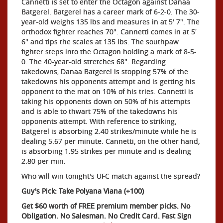
Cannetti is set to enter the Octagon against Danaa
Batgerel. Batgerel has a career mark of 6-2-0. The 30-
year-old weighs 135 lbs and measures in at 5' 7". The
orthodox fighter reaches 70". Cannetti comes in at 5'
6" and tips the scales at 135 lbs. The southpaw
fighter steps into the Octagon holding a mark of 8-5-
0. The 40-year-old stretches 68". Regarding
takedowns, Danaa Batgerel is stopping 57% of the
takedowns his opponents attempt and is getting his
opponent to the mat on 10% of his tries. Cannetti is
taking his opponents down on 50% of his attempts
and is able to thwart 75% of the takedowns his
opponents attempt. With reference to striking,
Batgerel is absorbing 2.40 strikes/minute while he is
dealing 5.67 per minute. Cannetti, on the other hand,
is absorbing 1.95 strikes per minute and is dealing
2.80 per min.
Who will win tonight's UFC match against the spread?
Guy's Pick: Take Polyana Viana (+100)
Get $60 worth of FREE premium member picks. No
Obligation. No Salesman. No Credit Card. Fast Sign