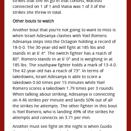
strikes that she let go in that contest, Macedo
connected on 1 of 1 and Viana was 1 of 3 of the
strikes she threw in total.
Other bouts to watch
Another bout that you're not going to want to miss is
when Israel Adesanya clashes with Yoel Romero.
Adesanya steps into the Octagon holding a record of
18-0-0. The 30-year-old will fight at 185 lbs and
stands in at 6' 4". The switch fighter has a reach of
80". Romero stands in at 6' 0" and is weighing in at
185 lbs. The southpaw fighter holds a mark of 13-4-0.
The 42-year-old has a reach of 73". In terms of
takedowns, Israel Adesanya is able to score a
takedown 0.60 times per 15 minutes while Yoel
Romero scores a takedown 1.79 times per 3 rounds.
When talking about striking, Adesanya is connecting
on 4.46 strikes per minute and lands 50% out of all
the strikes he attempts. The other fighter in this bout
is Yoel Romero, who is landing 49% of the strikes he
attempts and connects on 3.71 per min.
Another must see fight on the night is when Guido