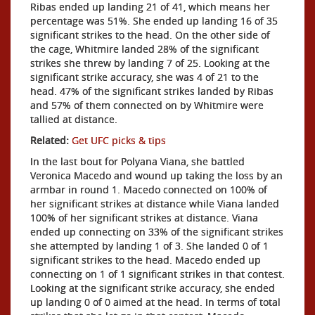
Ribas ended up landing 21 of 41, which means her
percentage was 51%. She ended up landing 16 of 35
significant strikes to the head. On the other side of
the cage, Whitmire landed 28% of the significant
strikes she threw by landing 7 of 25. Looking at the
significant strike accuracy, she was 4 of 21 to the
head. 47% of the significant strikes landed by Ribas
and 57% of them connected on by Whitmire were
tallied at distance.
Related:
Get UFC picks & tips
In the last bout for Polyana Viana, she battled
Veronica Macedo and wound up taking the loss by an
armbar in round 1. Macedo connected on 100% of
her significant strikes at distance while Viana landed
100% of her significant strikes at distance. Viana
ended up connecting on 33% of the significant strikes
she attempted by landing 1 of 3. She landed 0 of 1
significant strikes to the head. Macedo ended up
connecting on 1 of 1 significant strikes in that contest.
Looking at the significant strike accuracy, she ended
up landing 0 of 0 aimed at the head. In terms of total