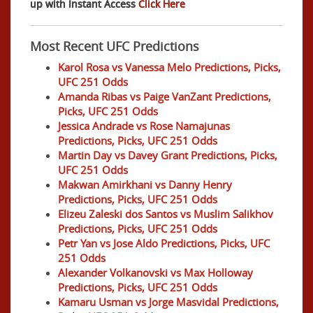
up with Instant Access
Click Here
Most Recent UFC Predictions
Karol Rosa vs Vanessa Melo Predictions, Picks,
UFC 251 Odds
Amanda Ribas vs Paige VanZant Predictions,
Picks, UFC 251 Odds
Jessica Andrade vs Rose Namajunas
Predictions, Picks, UFC 251 Odds
Martin Day vs Davey Grant Predictions, Picks,
UFC 251 Odds
Makwan Amirkhani vs Danny Henry
Predictions, Picks, UFC 251 Odds
Elizeu Zaleski dos Santos vs Muslim Salikhov
Predictions, Picks, UFC 251 Odds
Petr Yan vs Jose Aldo Predictions, Picks, UFC
251 Odds
Alexander Volkanovski vs Max Holloway
Predictions, Picks, UFC 251 Odds
Kamaru Usman vs Jorge Masvidal Predictions,