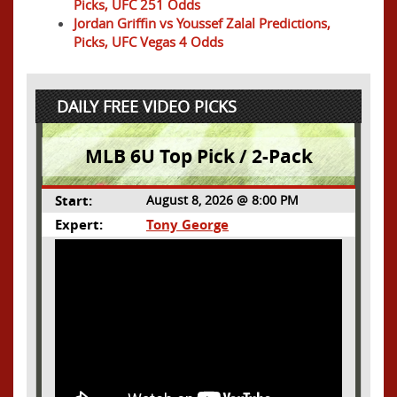
Picks, UFC 251 Odds
Jordan Griffin vs Youssef Zalal Predictions,
Picks, UFC Vegas 4 Odds
DAILY FREE VIDEO PICKS
MLB 6U Top Pick / 2-Pack
Start:
August 8, 2026 @ 8:00 PM
Expert:
Tony George