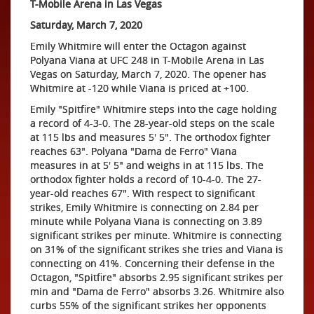
T-Mobile Arena in Las Vegas
Saturday, March 7, 2020
Emily Whitmire will enter the Octagon against
Polyana Viana at UFC 248 in T-Mobile Arena in Las
Vegas on Saturday, March 7, 2020. The opener has
Whitmire at -120 while Viana is priced at +100.
Emily "Spitfire" Whitmire steps into the cage holding
a record of 4-3-0. The 28-year-old steps on the scale
at 115 lbs and measures 5' 5". The orthodox fighter
reaches 63". Polyana "Dama de Ferro" Viana
measures in at 5' 5" and weighs in at 115 lbs. The
orthodox fighter holds a record of 10-4-0. The 27-
year-old reaches 67". With respect to significant
strikes, Emily Whitmire is connecting on 2.84 per
minute while Polyana Viana is connecting on 3.89
significant strikes per minute. Whitmire is connecting
on 31% of the significant strikes she tries and Viana is
connecting on 41%. Concerning their defense in the
Octagon, "Spitfire" absorbs 2.95 significant strikes per
min and "Dama de Ferro" absorbs 3.26. Whitmire also
curbs 55% of the significant strikes her opponents