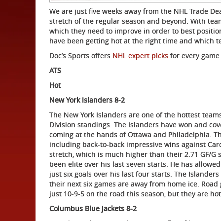
We are just five weeks away from the NHL Trade Dea
stretch of the regular season and beyond. With team
which they need to improve in order to best positio
have been getting hot at the right time and which t
Doc’s Sports offers
NHL expert picks
for every game 
ATS
Hot
New York Islanders 8-2
The New York Islanders are one of the hottest teams
Division standings. The Islanders have won and cover
coming at the hands of Ottawa and Philadelphia. The
including back-to-back impressive wins against Car
stretch, which is much higher than their 2.71 GF/G s
been elite over his last seven starts. He has allowe
just six goals over his last four starts. The Islander
their next six games are away from home ice. Road 
just 10-9-5 on the road this season, but they are hot
Columbus Blue Jackets 8-2