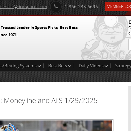
service@docsports.com
1-866-238-6696
MEMBER LOG
O
 Trusted Leader In Sports Picks, Best Bets
O
a
ince 1971.
ts/Betting Systems
Best Bets
Daily Videos
Strategy
: Moneyline and ATS 1/29/2025