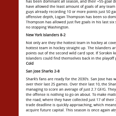
has been dominant all season, and their +55-goal dif
have allowed the least amount of goals of any team 
guys already recording 10 or more points just 50 ga
offensive depth, Logan Thompson has been so domin
Thompson has allowed just five goals in his last six 
no stopping Washington.
New York Islanders 8-2
Not only are they the hottest team in hockey at cove
hottest team in hockey straight up. The Islanders ar
points out of the second wild card spot. If Sorokin k
Islanders could find themselves back in the playoff 
Cold
San Jose Sharks 2-8
Shark’s fans are ready for the 2030’s. San Jose has
over their last 25 games. Over their last 10, the Sh
managing to score an average of just 2.7 GF/G. They
the offense is nothing to go on about. To make matt
the road, where they have collected just 17 of their
trade deadline is quickly approaching, which means
acquire future capital. This season is once again ab