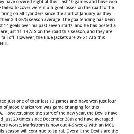
they have covered eight of their last 10 games and have won
failed to cover were multi-goal losses on the road to the
ring on all cylinders since the start of January, as they
 their 3.3 GF/G season average. The goaltending has been
st 14 goals over his past seven starts, and he has posted a
s are just 11-14 ATS on the road this season, and they are
fall off. However, the Blue Jackets are 29-21 ATS this
 NHL.
red just one of their last 10 games and have won just four
ion of Jacob Markstrom was game changing for this
However, since the start of the new year, the Devils have
red just 29 times since December 28th and have averaged
tters worse, Markstrom is now out 4-6 weeks with an MCL
ls season will continue to spiral. Overall, the Devils are the