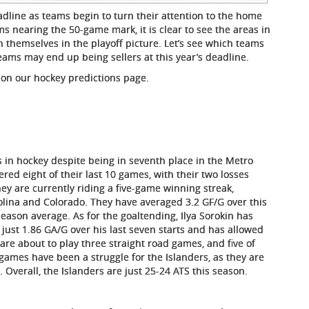
dline as teams begin to turn their attention to the home
s nearing the 50-game mark, it is clear to see the areas in
n themselves in the playoff picture. Let’s see which teams
eams may end up being sellers at this year’s deadline.
on our hockey predictions page.
 in hockey despite being in seventh place in the Metro
ed eight of their last 10 games, with their two losses
y are currently riding a five-game winning streak,
olina and Colorado. They have averaged 3.2 GF/G over this
eason average. As for the goaltending, Ilya Sorokin has
d just 1.86 GA/G over his last seven starts and has allowed
s are about to play three straight road games, and five of
games have been a struggle for the Islanders, as they are
. Overall, the Islanders are just 25-24 ATS this season.