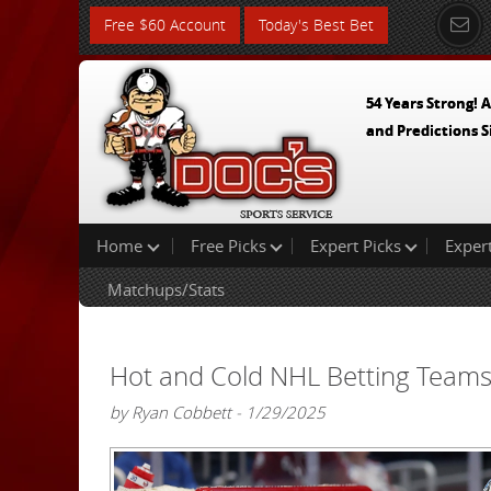
Free $60 Account
Today's Best Bet
54 Years Strong! A
and Predictions S
Home
Free Picks
Expert Picks
Exper
Matchups/Stats
Hot and Cold NHL Betting Teams
by Ryan Cobbett - 1/29/2025