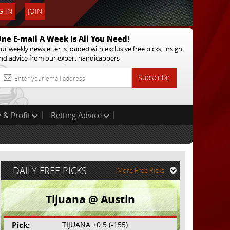
 IN
JOIN
ne E-mail A Week Is All You Need!
ur weekly newsletter is loaded with exclusive free picks, insight
nd advice from our expert handicappers
Subscribe
 & Profit
Betting Advice
DAILY FREE PICKS
More Free Picks
Tijuana @ Austin
Pick:
TIJUANA +0.5 (-155)