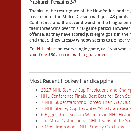
Pittsburgh Penguins 3-7
Thanks to the resurgence of the New York Islanders
basement of the Metro Division with just 48 points. T
Conference and the second worst in the league behin
their three wins over this 10-game period. However,
offense, as they have scored just eight goals in thei
and that Sidney Crosby window seems to be nearly 
Get
NHL picks
on every single game, or if you want 
your
free $60 account with a guarantee.
Most Recent Hockey Handicapping
2027 NHL Stanley Cup Predictions and Cham
NHL Conference Finals: Best Bets for Each Ser
7 NHL Superstars Who Forced Their Way Out 
7 NHL Stanley Cup Favorites Who Dramaticall
6 Biggest One-Season Wonders in NHL Histor
The Most Dysfunctional NHL Teams of the Sal
7 Most Improbable NHL Stanley Cup Runs