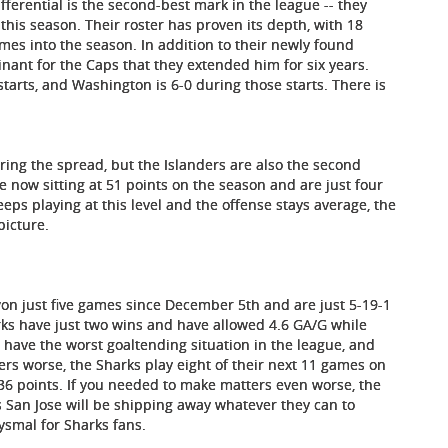
ferential is the second-best mark in the league -- they
this season. Their roster has proven its depth, with 18
mes into the season. In addition to their newly found
ant for the Caps that they extended him for six years.
starts, and Washington is 6-0 during those starts. There is
ring the spread, but the Islanders are also the second
e now sitting at 51 points on the season and are just four
eeps playing at this level and the offense stays average, the
picture.
 won just five games since December 5th and are just 5-19-1
arks have just two wins and have allowed 4.6 GA/G while
 have the worst goaltending situation in the league, and
ers worse, the Sharks play eight of their next 11 games on
 36 points. If you needed to make matters even worse, the
 San Jose will be shipping away whatever they can to
ysmal for Sharks fans.