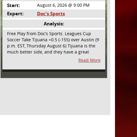
Start:
August 6, 2026 @ 9:00 PM
Expert:
Doc's Sports
Analysis:
Free Play from Doc’s Sports. Leagues Cup
Soccer Take Tijuana +0.5 (-155) over Austin (9
p.m. EST, Thursday August 6) Tijuana is the
much better side, and they have a great
chance to win this outright, but we will pay
Read More
the juice for the extra half goal in the case of
a draw. Tijuana has shown they are a real
force and a contender in Liga MX this season
and they could go far in this tournament as
Tijuana is hungry for some hardware and a
ticket to the Champions Cup that goes to the
top 3 teams in Leagues Cup from both MLS
and Liga MX. They have the young phenom
Gilberto Mora, who made a splash for Mexico
in the World Cup and has teams from Europe
clamoring for his services. They have other
strong players as well. Through Matchday 3