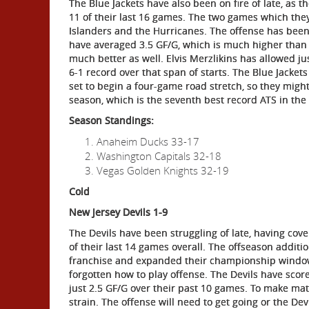
The Blue Jackets have also been on fire of late, as 
11 of their last 16 games. The two games which they 
Islanders and the Hurricanes. The offense has been fi
have averaged 3.5 GF/G, which is much higher than
much better as well. Elvis Merzlikins has allowed ju
6-1 record over that span of starts. The Blue Jacket
set to begin a four-game road stretch, so they might 
season, which is the seventh best record ATS in the
Season Standings:
Anaheim Ducks 33-17
Washington Capitals 32-18
Vegas Golden Knights 32-19
Cold
New Jersey Devils 1-9
The Devils have been struggling of late, having cove
of their last 14 games overall. The offseason addit
franchise and expanded their championship window. 
forgotten how to play offense. The Devils have sco
just 2.5 GF/G over their past 10 games. To make ma
strain. The offense will need to get going or the Devi