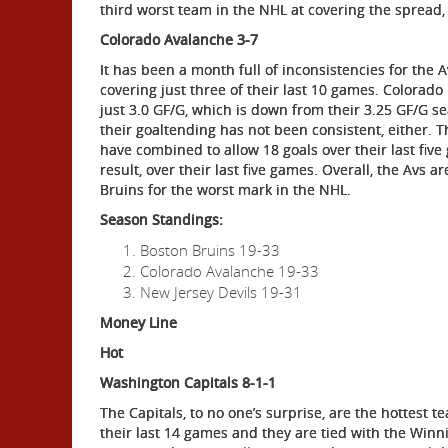
third worst team in the NHL at covering the spread,
Colorado Avalanche 3-7
It has been a month full of inconsistencies for the 
covering just three of their last 10 games. Colorad
just 3.0 GF/G, which is down from their 3.25 GF/G se
their goaltending has not been consistent, either
have combined to allow 18 goals over their last five
result, over their last five games. Overall, the Avs a
Bruins for the worst mark in the NHL.
Season Standings:
Boston Bruins 19-33
Colorado Avalanche 19-33
New Jersey Devils 19-31
Money Line
Hot
Washington Capitals 8-1-1
The Capitals, to no one’s surprise, are the hottest t
their last 14 games and they are tied with the Winn