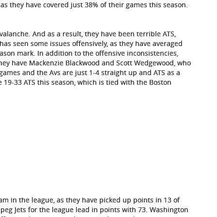
 as they have covered just 38% of their games this season.
Avalanche. And as a result, they have been terrible ATS,
o has seen some issues offensively, as they have averaged
ason mark. In addition to the offensive inconsistencies,
. They have Mackenzie Blackwood and Scott Wedgewood, who
 games and the Avs are just 1-4 straight up and ATS as a
re 19-33 ATS this season, which is tied with the Boston
eam in the league, as they have picked up points in 13 of
ipeg Jets for the league lead in points with 73. Washington