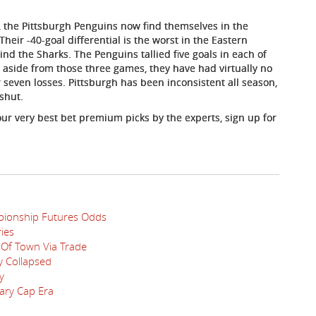
, the Pittsburgh Penguins now find themselves in the
heir -40-goal differential is the worst in the Eastern
d the Sharks. The Penguins tallied five goals in each of
 aside from those three games, they have had virtually no
r seven losses. Pittsburgh has been inconsistent all season,
shut.
our very best bet premium picks by the experts, sign up for
pionship Futures Odds
ies
Of Town Via Trade
y Collapsed
y
ary Cap Era