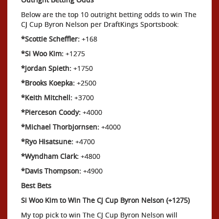
Below are the top 10 outright betting odds to win The
CJ Cup Byron Nelson per DraftKings Sportsbook:
*Scottie Scheffler:
+168
*Si Woo Kim:
+1275
*Jordan Spieth:
+1750
*Brooks Koepka:
+2500
*Keith Mitchell:
+3700
*Pierceson Coody:
+4000
*Michael Thorbjornsen:
+4000
*Ryo Hisatsune:
+4700
*Wyndham Clark:
+4800
*Davis Thompson:
+4900
Best Bets
Si Woo Kim to Win The CJ Cup Byron Nelson (+1275)
My top pick to win The CJ Cup Byron Nelson will