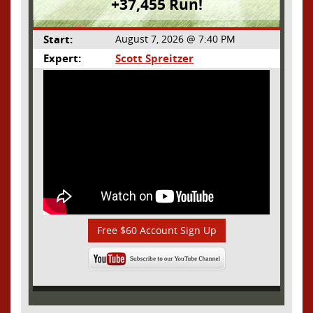
+37,455 Run!
Start:
August 7, 2026 @ 7:40 PM
Expert:
Scott Spreitzer
Free $60 Account Sign Up