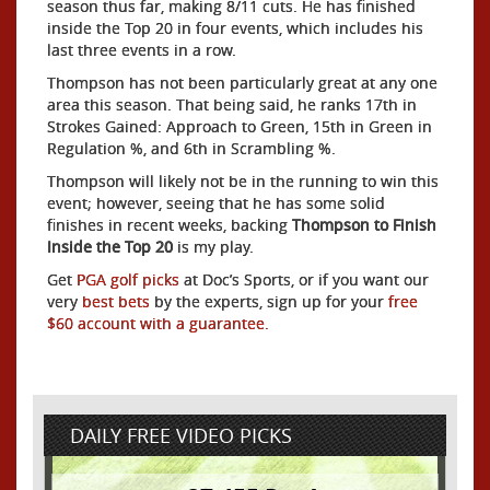
season thus far, making 8/11 cuts. He has finished
inside the Top 20 in four events, which includes his
last three events in a row.
Thompson has not been particularly great at any one
area this season. That being said, he ranks 17th in
Strokes Gained: Approach to Green, 15th in Green in
Regulation %, and 6th in Scrambling %.
Thompson will likely not be in the running to win this
event; however, seeing that he has some solid
finishes in recent weeks, backing
Thompson to Finish
Inside the Top 20
is my play.
Get
PGA golf picks
at Doc’s Sports, or if you want our
very
best bets
by the experts, sign up for your
free
$60 account with a guarantee.
DAILY FREE VIDEO PICKS