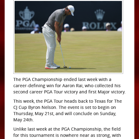
The PGA Championship ended last week with a
career-defining win for Aaron Rai, who collected his
second career PGA Tour victory and first Major victory.
This week, the PGA Tour heads back to Texas for The
CJ Cup Byron Nelson. The event is set to begin on
Thursday, May 21st, and will conclude on Sunday,
May 24th.
Unlike last week at the PGA Championship, the field
for this tournament is nowhere near as strong, with