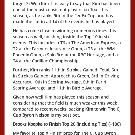
target Si Woo Kim. It is easy to say that Kim has been
one of the most consistent players on Tour this
season, as he ranks 9th in the FedEx Cup and has
made the cut in all 14 of the events he has played.
He has come close to winning numerous times this
season as well, finishing inside the Top 10 in six
events. This includes a T6 at The American Express, a
T2 at the Farmers Insurance Open, a T3 at the WM
Phoenix Open, a Solo 3rd at the RBC Heritage, and a
T4 at the Cadillac Championship.
Further, Kim ranks 11th in Strokes Gained: Total, 6th
in Strokes Gained: Approach to Green, 3rd in Driving
Accuracy, 10th in Scoring Average, 6th in Par 4
Scoring Average, and 11th in Birdie Average.
Given how well Kim has played this season and
considering that the field is much weaker this week
compared to recent weeks, backing
Kim to win The CJ
Cup Byron Nelson
is my best bet.
Brooks Koepka to Finish Top 20 (Including Ties) (+100)
My favorite ‘Top X Finish’ prop for The CJ Cup Byron