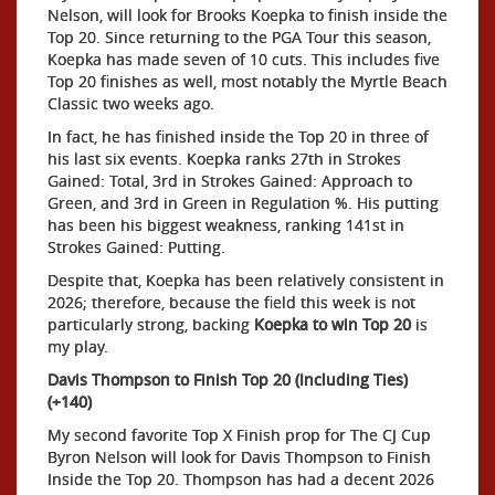
Nelson, will look for Brooks Koepka to finish inside the
Top 20. Since returning to the PGA Tour this season,
Koepka has made seven of 10 cuts. This includes five
Top 20 finishes as well, most notably the Myrtle Beach
Classic two weeks ago.
In fact, he has finished inside the Top 20 in three of
his last six events. Koepka ranks 27th in Strokes
Gained: Total, 3rd in Strokes Gained: Approach to
Green, and 3rd in Green in Regulation %. His putting
has been his biggest weakness, ranking 141st in
Strokes Gained: Putting.
Despite that, Koepka has been relatively consistent in
2026; therefore, because the field this week is not
particularly strong, backing
Koepka to win Top 20
is
my play.
Davis Thompson to Finish Top 20 (Including Ties)
(+140)
My second favorite Top X Finish prop for The CJ Cup
Byron Nelson will look for Davis Thompson to Finish
Inside the Top 20. Thompson has had a decent 2026