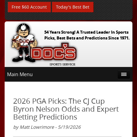
Free $60 Account
Today's Best Bet
54 Years Strong! A Trusted Leader In Sports
Picks, Best Bets and Predictions Since 1971.
Main Menu
2026 PGA Picks: The CJ Cup
Byron Nelson Odds and Expert
Betting Predictions
by Matt Lowrimore - 5/19/2026