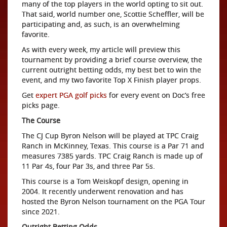
many of the top players in the world opting to sit out.
That said, world number one, Scottie Scheffler, will be
participating and, as such, is an overwhelming
favorite.
As with every week, my article will preview this
tournament by providing a brief course overview, the
current outright betting odds, my best bet to win the
event, and my two favorite Top X Finish player props.
Get
expert PGA golf picks
for every event on Doc’s free
picks page.
The Course
The CJ Cup Byron Nelson will be played at TPC Craig
Ranch in McKinney, Texas. This course is a Par 71 and
measures 7385 yards. TPC Craig Ranch is made up of
11 Par 4s, four Par 3s, and three Par 5s.
This course is a Tom Weiskopf design, opening in
2004. It recently underwent renovation and has
hosted the Byron Nelson tournament on the PGA Tour
since 2021.
Outright Betting Odds