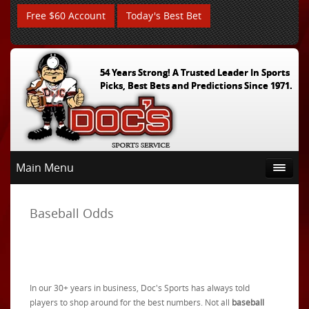
Free $60 Account
Today's Best Bet
54 Years Strong! A Trusted Leader In Sports
Picks, Best Bets and Predictions Since 1971.
Main Menu
Baseball Odds
In our 30+ years in business, Doc's Sports has always told
players to shop around for the best numbers. Not all
baseball