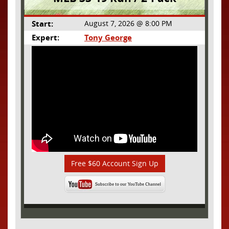
Start:
August 7, 2026 @ 8:00 PM
Expert:
Tony George
Free $60 Account Sign Up