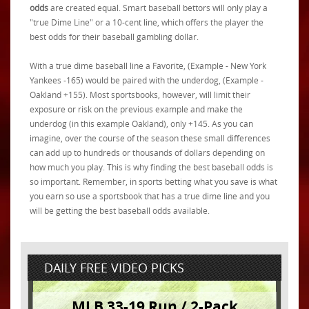
odds
are created equal. Smart baseball bettors will only play a
"true Dime Line" or a 10-cent line, which offers the player the
best odds for their baseball gambling dollar.
With a true dime baseball line a Favorite, (Example - New York
Yankees -165) would be paired with the underdog, (Example -
Oakland +155). Most sportsbooks, however, will limit their
exposure or risk on the previous example and make the
underdog (in this example Oakland), only +145. As you can
imagine, over the course of the season these small differences
can add up to hundreds or thousands of dollars depending on
how much you play.
This is why finding the best baseball odds is
so important. Remember, in sports betting what you save is what
you earn so use a sportsbook that has a true dime line and you
will be getting the best baseball odds available.
DAILY FREE VIDEO PICKS
MLB 33-19 Run / 2-Pack