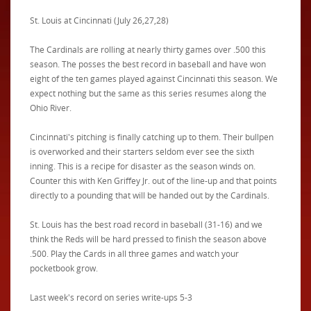
St. Louis at Cincinnati (July 26,27,28)
The Cardinals are rolling at nearly thirty games over .500 this
season. The posses the best record in baseball and have won
eight of the ten games played against Cincinnati this season. We
expect nothing but the same as this series resumes along the
Ohio River.
Cincinnati's pitching is finally catching up to them. Their bullpen
is overworked and their starters seldom ever see the sixth
inning. This is a recipe for disaster as the season winds on.
Counter this with Ken Griffey Jr. out of the line-up and that points
directly to a pounding that will be handed out by the Cardinals.
St. Louis has the best road record in baseball (31-16) and we
think the Reds will be hard pressed to finish the season above
.500. Play the Cards in all three games and watch your
pocketbook grow.
Last week's record on series write-ups 5-3