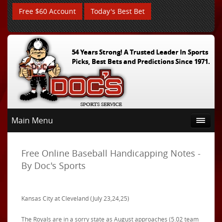
Free $60 Account
Today's Best Bet
54 Years Strong! A Trusted Leader In Sports
Picks, Best Bets and Predictions Since 1971.
Main Menu
Free Online Baseball Handicapping Notes -
By Doc's Sports
Kansas City at Cleveland (July 23,24,25)
The Royals are in a sorry state as August approaches (5.02 team