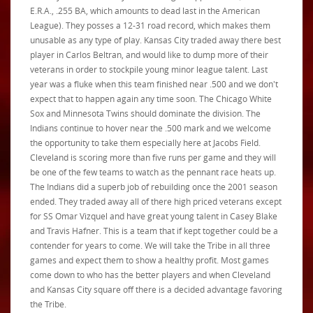
E.R.A., .255 BA, which amounts to dead last in the American
League). They posses a 12-31 road record, which makes them
unusable as any type of play. Kansas City traded away there best
player in Carlos Beltran, and would like to dump more of their
veterans in order to stockpile young minor league talent. Last
year was a fluke when this team finished near .500 and we don't
expect that to happen again any time soon. The Chicago White
Sox and Minnesota Twins should dominate the division.
The
Indians continue to hover near the .500 mark and we welcome
the opportunity to take them especially here at Jacobs Field.
Cleveland is scoring more than five runs per game and they will
be one of the few teams to watch as the pennant race heats up.
The Indians did a superb job of rebuilding once the 2001 season
ended. They traded away all of there high priced veterans except
for SS Omar Vizquel and have great young talent in Casey Blake
and Travis Hafner. This is a team that if kept together could be a
contender for years to come. We will take the Tribe in all three
games and expect them to show a healthy profit. Most games
come down to who has the better players and when Cleveland
and Kansas City square off there is a decided advantage favoring
the Tribe.