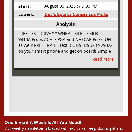
Start:
August 30, 2026 @ 9:30 PM
Expert:
Doc's Sports Consensus Picks
Analysis:
FREE TEST DRIVE ** WNBA - MLB - / MLB -
WNBA Props / CFL / PGA and NASCAR Picks. UFL
as well! FREE TRAIL - Text: CONSENSUS to 29022
on your smart phone and get on board! Simple
sign up - no obligation All Major Sports will be
Read More
covered and adding NASCAR and PROPS as well
One E-mail A Week Is All You Need!
Our weekly newsletter is loaded with exclusive free picks,insight and