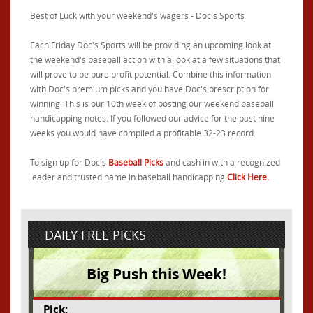
Best of Luck with your weekend's wagers - Doc's Sports
Each Friday Doc's Sports will be providing an upcoming look at
the weekend's baseball action with a look at a few situations that
will prove to be pure profit potential. Combine this information
with Doc's premium picks and you have Doc's prescription for
winning. This is our 10th week of posting our weekend baseball
handicapping notes. If you followed our advice for the past nine
weeks you would have compiled a profitable 32-23 record.
To sign up for Doc's
Baseball Picks
and cash in with a recognized
leader and trusted name in baseball handicapping
Click Here.
DAILY FREE PICKS
Big Push this Week!
Pick: