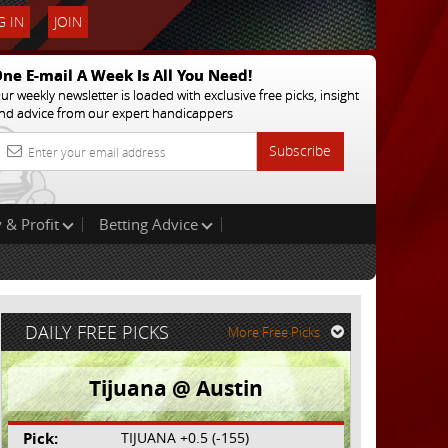
 IN
JOIN
ne E-mail A Week Is All You Need!
ur weekly newsletter is loaded with exclusive free picks, insight
nd advice from our expert handicappers
Subscribe
 & Profit
Betting Advice
DAILY FREE PICKS
More Free Picks
Tijuana @ Austin
Pick:
TIJUANA +0.5 (-155)