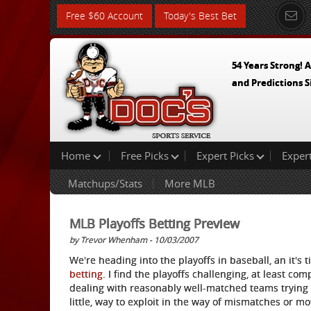
Free $60 Account
Today's Best Bet
54 Years Strong! A
and Predictions S
Home
Free Picks
Expert Picks
Exper
Matchups/Stats
More MLB
MLB Playoffs Betting Preview
by Trevor Whenham - 10/03/2007
We're heading into the playoffs in baseball, an it's
betting
. I find the playoffs challenging, at least c
dealing with reasonably well-matched teams trying th
little, way to exploit in the way of mismatches or m