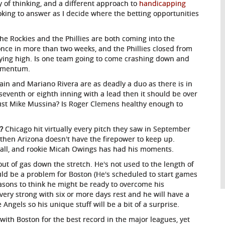
y of thinking, and a different approach to
handicapping
ooking to answer as I decide where the betting opportunities
he Rockies and the Phillies are both coming into the
 once in more than two weeks, and the Phillies closed from
lying high. Is one team going to come crashing down and
momentum.
in and Mariano Rivera are as deadly a duo as there is in
 seventh or eighth inning with a lead then it should be over
rust Mike Mussina? Is Roger Clemens healthy enough to
?
Chicago hit virtually every pitch they saw in September
g then Arizona doesn't have the firepower to keep up.
all, and rookie Micah Owings has had his moments.
ut of gas down the stretch. He's not used to the length of
ould be a problem for Boston (He's scheduled to start games
easons to think he might be ready to overcome his
 very strong with six or more days rest and he will have a
Angels so his unique stuff will be a bit of a surprise.
with Boston for the best record in the major leagues, yet