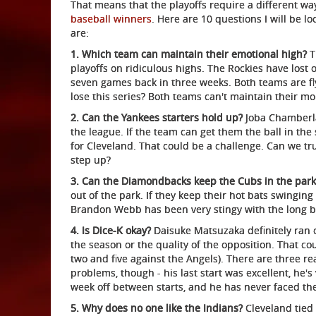
That means that the playoffs require a different wa
baseball winners
. Here are 10 questions I will be l
are:
1. Which team can maintain their emotional high?
T
playoffs on ridiculous highs. The Rockies have lost
seven games back in three weeks. Both teams are f
lose this series? Both teams can't maintain their 
2. Can the Yankees starters hold up?
Joba Chamberla
the league. If the team can get them the ball in the
for Cleveland. That could be a challenge. Can we t
step up?
3. Can the Diamondbacks keep the Cubs in the park
out of the park. If they keep their hot bats swingin
Brandon Webb has been very stingy with the long b
4. Is Dice-K okay?
Daisuke Matsuzaka definitely ran o
the season or the quality of the opposition. That c
two and five against the Angels). There are three r
problems, though - his last start was excellent, he's
week off between starts, and he has never faced the 
5. Why does no one like the Indians?
Cleveland tied 