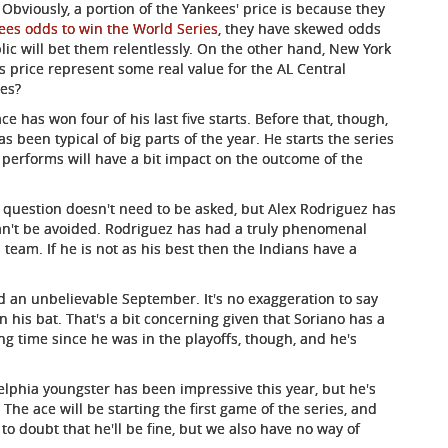
 Obviously, a portion of the Yankees' price is because they
ees odds to win the World Series
, they have skewed odds
ic will bet them relentlessly. On the other hand, New York
s price represent some real value for the AL Central
tes?
e has won four of his last five starts. Before that, though,
s been typical of big parts of the year. He starts the series
erforms will have a bit impact on the outcome of the
is question doesn't need to be asked, but Alex Rodriguez has
 can't be avoided. Rodriguez has had a truly phenomenal
team. If he is not as his best then the Indians have a
 an unbelievable September. It's no exaggeration to say
on his bat. That's a bit concerning given that Soriano has a
ong time since he was in the playoffs, though, and he's
lphia youngster has been impressive this year, but he's
 The ace will be starting the first game of the series, and
n to doubt that he'll be fine, but we also have no way of