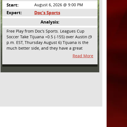
Start:
August 6, 2026 @ 9:00 PM
Expert:
Doc's Sports
Analysis:
Free Play from Doc’s Sports. Leagues Cup
Soccer Take Tijuana +0.5 (-155) over Austin (9
p.m. EST, Thursday August 6) Tijuana is the
much better side, and they have a great
chance to win this outright, but we will pay
Read More
the juice for the extra half goal in the case of
a draw. Tijuana has shown they are a real
force and a contender in Liga MX this season
and they could go far in this tournament as
Tijuana is hungry for some hardware and a
ticket to the Champions Cup that goes to the
top 3 teams in Leagues Cup from both MLS
and Liga MX. They have the young phenom
Gilberto Mora, who made a splash for Mexico
in the World Cup and has teams from Europe
clamoring for his services. They have other
strong players as well. Through Matchday 3