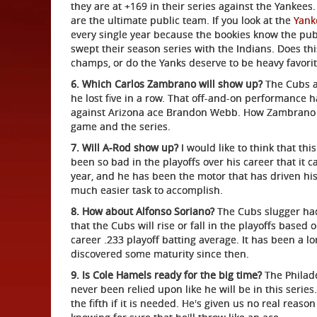
they are at +169 in their series against the Yankees.
are the ultimate public team. If you look at the
Yank
every single year because the bookies know the publ
swept their season series with the Indians. Does thi
champs, or do the Yanks deserve to be heavy favori
6. Which Carlos Zambrano will show up?
The Cubs ac
he lost five in a row. That off-and-on performance ha
against Arizona ace Brandon Webb. How Zambrano p
game and the series.
7. Will A-Rod show up?
I would like to think that th
been so bad in the playoffs over his career that it
year, and he has been the motor that has driven his 
much easier task to accomplish.
8. How about Alfonso Soriano?
The Cubs slugger had
that the Cubs will rise or fall in the playoffs based 
career .233 playoff batting average. It has been a l
discovered some maturity since then.
9. Is Cole Hamels ready for the big time?
The Philade
never been relied upon like he will be in this series.
the fifth if it is needed. He's given us no real reaso