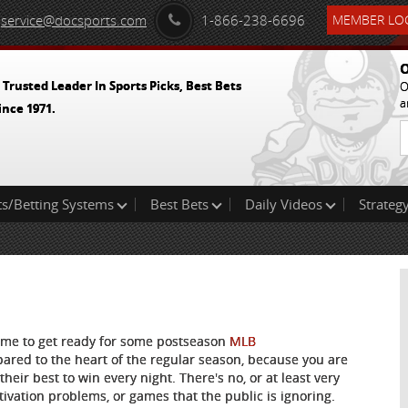
service@docsports.com
1-866-238-6696
MEMBER LOG
O
 Trusted Leader In Sports Picks, Best Bets
O
a
ince 1971.
ts/Betting Systems
Best Bets
Daily Videos
Strategy
 time to get ready for some postseason
MLB
ompared to the heart of the regular season, because you are
eir best to win every night. There's no, or at least very
otivation problems, or games that the public is ignoring.