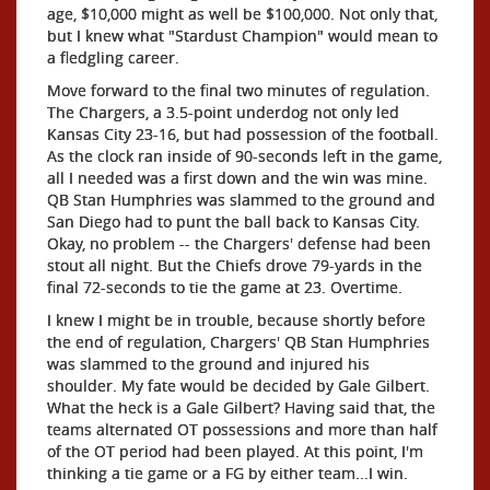
age, $10,000 might as well be $100,000. Not only that,
but I knew what "Stardust Champion" would mean to
a fledgling career.
Move forward to the final two minutes of regulation.
The Chargers, a 3.5-point underdog not only led
Kansas City 23-16, but had possession of the football.
As the clock ran inside of 90-seconds left in the game,
all I needed was a first down and the win was mine.
QB Stan Humphries was slammed to the ground and
San Diego had to punt the ball back to Kansas City.
Okay, no problem -- the Chargers' defense had been
stout all night. But the Chiefs drove 79-yards in the
final 72-seconds to tie the game at 23. Overtime.
I knew I might be in trouble, because shortly before
the end of regulation, Chargers' QB Stan Humphries
was slammed to the ground and injured his
shoulder. My fate would be decided by Gale Gilbert.
What the heck is a Gale Gilbert? Having said that, the
teams alternated OT possessions and more than half
of the OT period had been played. At this point, I'm
thinking a tie game or a FG by either team...I win.