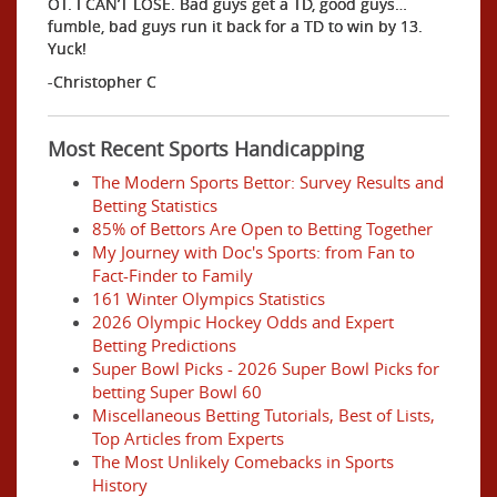
OT. I CAN’T LOSE. Bad guys get a TD, good guys…
fumble, bad guys run it back for a TD to win by 13.
Yuck!
-Christopher C
Most Recent Sports Handicapping
The Modern Sports Bettor: Survey Results and
Betting Statistics
85% of Bettors Are Open to Betting Together
My Journey with Doc's Sports: from Fan to
Fact-Finder to Family
161 Winter Olympics Statistics
2026 Olympic Hockey Odds and Expert
Betting Predictions
Super Bowl Picks - 2026 Super Bowl Picks for
betting Super Bowl 60
Miscellaneous Betting Tutorials, Best of Lists,
Top Articles from Experts
The Most Unlikely Comebacks in Sports
History