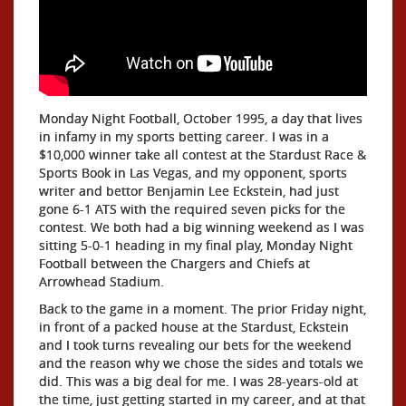
Monday Night Football, October 1995, a day that lives
in infamy in my sports betting career. I was in a
$10,000 winner take all contest at the Stardust Race &
Sports Book in Las Vegas, and my opponent, sports
writer and bettor Benjamin Lee Eckstein, had just
gone 6-1 ATS with the required seven picks for the
contest. We both had a big winning weekend as I was
sitting 5-0-1 heading in my final play, Monday Night
Football between the Chargers and Chiefs at
Arrowhead Stadium.
Back to the game in a moment. The prior Friday night,
in front of a packed house at the Stardust, Eckstein
and I took turns revealing our bets for the weekend
and the reason why we chose the sides and totals we
did. This was a big deal for me. I was 28-years-old at
the time, just getting started in my career, and at that