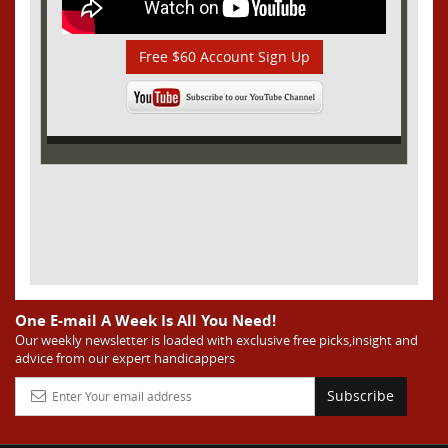
Free $60 Account Sign Up
One E-mail A Week Is All You Need!
Our weekly newsletter is loaded with exclusive free picks,insight and
advice from our expert handicappers
Subscribe