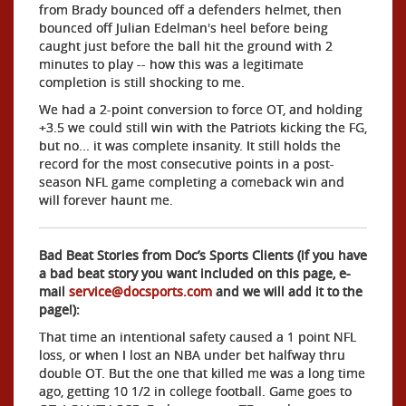
from Brady bounced off a defenders helmet, then
bounced off Julian Edelman's heel before being
caught just before the ball hit the ground with 2
minutes to play -- how this was a legitimate
completion is still shocking to me.
We had a 2-point conversion to force OT, and holding
+3.5 we could still win with the Patriots kicking the FG,
but no... it was complete insanity. It still holds the
record for the most consecutive points in a post-
season NFL game completing a comeback win and
will forever haunt me.
Bad Beat Stories from Doc’s Sports Clients (if you have
a bad beat story you want included on this page, e-
mail
service@docsports.com
and we will add it to the
page!):
That time an intentional safety caused a 1 point NFL
loss, or when I lost an NBA under bet halfway thru
double OT. But the one that killed me was a long time
ago, getting 10 1/2 in college football. Game goes to