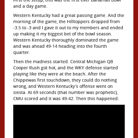
and a day game.
Western Kentucky had a great passing game. And the
morning of the game, the Hilltoppers dropped from
-3.5 to -3 and I gave it out to my members and ended
up making it my biggest bet of the bowl season.
Western Kentucky thoroughly dominated the game
and was ahead 49-14 heading into the fourth
quarter.
Then the madness started. Central Michigan QB
Cooper Rush got hot, and the WKY defense started
playing like they were at the beach. After the
Chippewas first touchdown, they could do nothing
wrong, and Western Kentucky's offense went on
siesta. At 69 seconds (that number was prophetic),
CMU scored and it was 49-42. Then this happened: