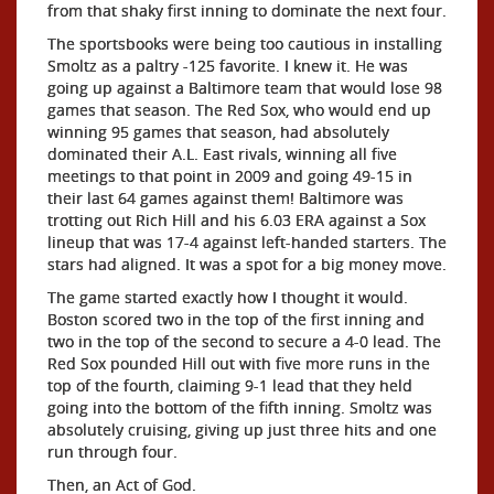
from that shaky first inning to dominate the next four.
The sportsbooks were being too cautious in installing
Smoltz as a paltry -125 favorite. I knew it. He was
going up against a Baltimore team that would lose 98
games that season. The Red Sox, who would end up
winning 95 games that season, had absolutely
dominated their A.L. East rivals, winning all five
meetings to that point in 2009 and going 49-15 in
their last 64 games against them! Baltimore was
trotting out Rich Hill and his 6.03 ERA against a Sox
lineup that was 17-4 against left-handed starters. The
stars had aligned. It was a spot for a big money move.
The game started exactly how I thought it would.
Boston scored two in the top of the first inning and
two in the top of the second to secure a 4-0 lead. The
Red Sox pounded Hill out with five more runs in the
top of the fourth, claiming 9-1 lead that they held
going into the bottom of the fifth inning. Smoltz was
absolutely cruising, giving up just three hits and one
run through four.
Then, an Act of God.