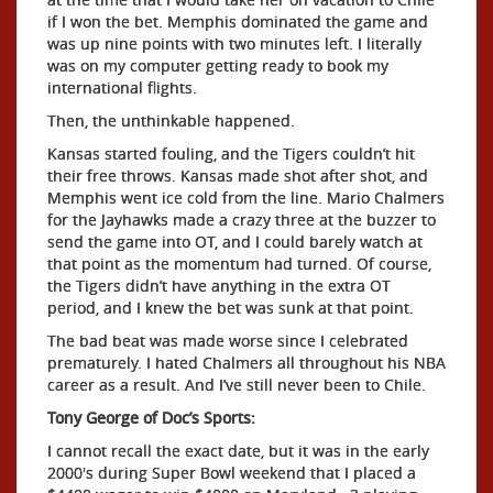
if I won the bet. Memphis dominated the game and
was up nine points with two minutes left. I literally
was on my computer getting ready to book my
international flights.
Then, the unthinkable happened.
Kansas started fouling, and the Tigers couldn’t hit
their free throws. Kansas made shot after shot, and
Memphis went ice cold from the line. Mario Chalmers
for the Jayhawks made a crazy three at the buzzer to
send the game into OT, and I could barely watch at
that point as the momentum had turned. Of course,
the Tigers didn’t have anything in the extra OT
period, and I knew the bet was sunk at that point.
The bad beat was made worse since I celebrated
prematurely. I hated Chalmers all throughout his NBA
career as a result. And I’ve still never been to Chile.
Tony George of Doc’s Sports:
I cannot recall the exact date, but it was in the early
2000's during Super Bowl weekend that I placed a