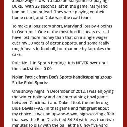
$4400 wager to win $4000 on Maryland +3 playing
Duke. With 29 seconds left in the game, Maryland
had an 11-point lead. They were playing on their
home court, and Duke was the road team.
To make a long story short, Maryland lost by 4 points
in Overtime! One of the most horrific beats ever. I
have lost more money than that on a single wager
over my 30 years of betting sports, and some really
tough beats in football, but that one by far takes the
cake.
Rule No. 1 in Sports betting: It is NEVER over until
the clock strikes 0:00.
Nolan Patrick from Doc’s Sports handicapping group
Strike Point Sports:
One snowy night in December of 2012, I was enjoying
the winter holiday and an entertaining bowl game
between Cincinnati and Duke. I took the underdog
Blue Devils (+9.5) in that game and felt great about
my choice. It was an up-and-down, high-scoring affair
that saw the Blue Devils tied 34-34 with less than two
minutes to play with the ball at the Cincy five-yard