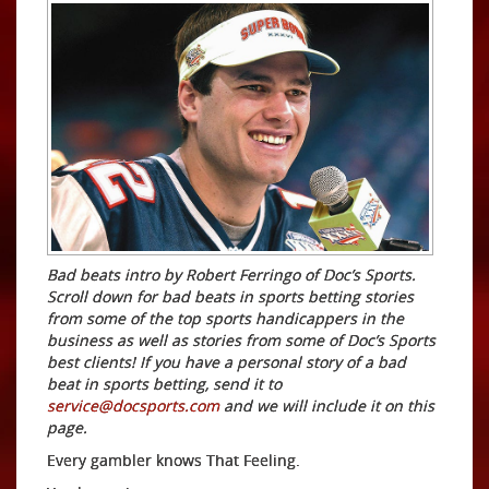
Bad beats intro by Robert Ferringo of Doc’s Sports.
Scroll down for bad beats in sports betting stories
from some of the top sports handicappers in the
business as well as stories from some of Doc’s Sports
best clients! If you have a personal story of a bad
beat in sports betting, send it to
service@docsports.com
and we will include it on this
page.
Every gambler knows That Feeling.