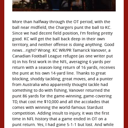
More than halfway through the OT period, with the
ball near midfield, the Chargers punt the ball to KC.
Since we had decent field position, I'm feeling pretty
good. KC will get the ball back deep in their own
territory, and neither offense is doing anything. Good
news...right? Wrong. KC WR/PR Tamarick Vanover, a
Canadian Football League refugee (as one writer put
it) in his first work in the NFL, averaging 6 yards per
return with a season-long return of 16 yards, receives
the punt at his own 14-yard line. Thanks to great
blocking, shoddy tackling, great moves, and a punter
from Australia who apparently thought tackle had
something to do with fishing, Vanover returned the
punt 86 yards for the game-winning, game-covering
TD, that cost me $10,000 and all the accolades that
comes with winning the world-famous Stardust
competition. Adding insult to injury, it was the first
time in NFL history that a game ended in OT on a
punt return. Yes, I had gone 5-1-1 but lost. And while