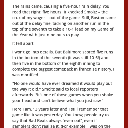
The rains came, causing a five-hour rain delay. You
read that right: five hours. It knocked Smoltz – the
crux of my wager – out of the game. Still, Boston came
out of the delay fine, tacking on another run in the
top of the seventh to take a 10-1 lead on my Game of
the Year with just nine outs to play.
It fell apart.
I won’t go into details. But Baltimore scored five runs
in the bottom of the seventh (it was still 10-6!) and
then five in the bottom of the eighth inning to
complete the biggest comeback in franchise history. I
was mortified.
"No one would have ever dreamed it would play out
the way it did," Smoltz said to local reporters
afterwards. "It's one of those games when you shake
your head and can't believe what you just saw."
Here I am, 13 years later and I still remember that
game like it was yesterday. You know, people try to
say that Bad Beats always “even out”, even if
gamblers don’t realize it. (For example, I was on the