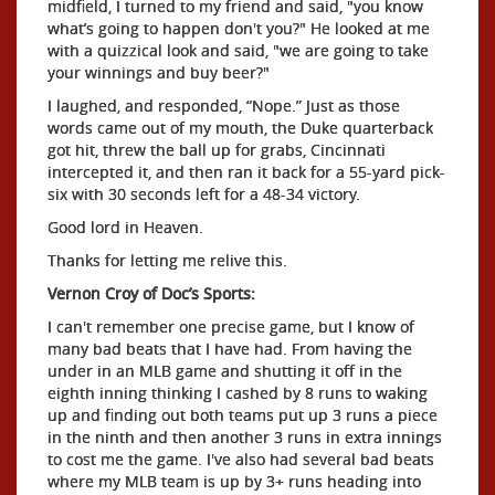
midfield, I turned to my friend and said, "you know
what’s going to happen don't you?" He looked at me
with a quizzical look and said, "we are going to take
your winnings and buy beer?"
I laughed, and responded, “Nope.” Just as those
words came out of my mouth, the Duke quarterback
got hit, threw the ball up for grabs, Cincinnati
intercepted it, and then ran it back for a 55-yard pick-
six with 30 seconds left for a 48-34 victory.
Good lord in Heaven.
Thanks for letting me relive this.
Vernon Croy of Doc’s Sports:
I can't remember one precise game, but I know of
many bad beats that I have had. From having the
under in an MLB game and shutting it off in the
eighth inning thinking I cashed by 8 runs to waking
up and finding out both teams put up 3 runs a piece
in the ninth and then another 3 runs in extra innings
to cost me the game. I've also had several bad beats
where my MLB team is up by 3+ runs heading into