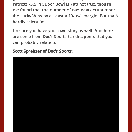
Patriots -3.5 in Super Bowl LI.) It’s not true, though.
I’ve found that the number of Bad Beats outnumber
the Lucky Wins by at least a 10-to-1 margin. But that’s
hardly scientific.
I’m sure you have your own story as well. And here
are some from Doc’s Sports handicappers that you
can probably relate to:
Scott Spreitzer of Doc’s Sports: