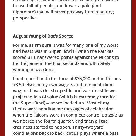
house full of people, and it was a pain (and
nightmare) that will never go away from a betting
perspective.
August Young of Doc’s Sports:
For me, as I'm sure it was for many, one of my worst
bad beats was in Super Bowl LI when the Patriots
scored 31 unanswered points against the Falcons to
tie the game in the final seconds and ultimately
winning in overtime.
I had a position to the tune of $35,000 on the Falcons
+3.5 between my own wagers and personal client
wagers. It was the sharp side and was the side we
projected lots of value (which is extremely rare for
the Super Bowl) -- so we loaded up. Most of my
clients were sending me messages of celebration
when the Falcons were in complete control up 28-3 as
we neared the fourth quarter, and then all the
craziness started to happen. Thirty-two yard
completions back to back, circus plays where a pass