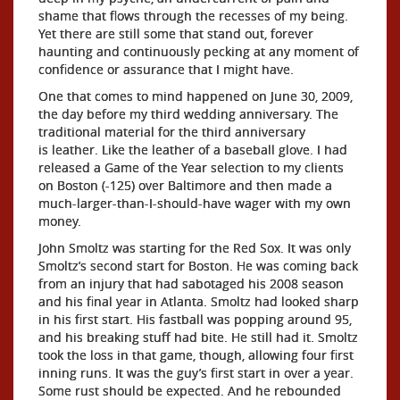
shame that flows through the recesses of my being.
Yet there are still some that stand out, forever
haunting and continuously pecking at any moment of
confidence or assurance that I might have.
One that comes to mind happened on June 30, 2009,
the day before my third wedding anniversary. The
traditional material for the third anniversary
is leather. Like the leather of a baseball glove. I had
released a Game of the Year selection to my clients
on Boston (-125) over Baltimore and then made a
much-larger-than-I-should-have wager with my own
money.
John Smoltz was starting for the Red Sox. It was only
Smoltz’s second start for Boston. He was coming back
from an injury that had sabotaged his 2008 season
and his final year in Atlanta. Smoltz had looked sharp
in his first start. His fastball was popping around 95,
and his breaking stuff had bite. He still had it. Smoltz
took the loss in that game, though, allowing four first
inning runs. It was the guy’s first start in over a year.
Some rust should be expected. And he rebounded