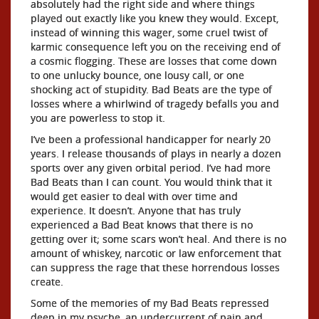
absolutely had the right side and where things
played out exactly like you knew they would. Except,
instead of winning this wager, some cruel twist of
karmic consequence left you on the receiving end of
a cosmic flogging. These are losses that come down
to one unlucky bounce, one lousy call, or one
shocking act of stupidity. Bad Beats are the type of
losses where a whirlwind of tragedy befalls you and
you are powerless to stop it.
I’ve been a professional handicapper for nearly 20
years. I release thousands of plays in nearly a dozen
sports over any given orbital period. I’ve had more
Bad Beats than I can count. You would think that it
would get easier to deal with over time and
experience. It doesn’t. Anyone that has truly
experienced a Bad Beat knows that there is no
getting over it; some scars won’t heal. And there is no
amount of whiskey, narcotic or law enforcement that
can suppress the rage that these horrendous losses
create.
Some of the memories of my Bad Beats repressed
deep in my psyche, an undercurrent of pain and