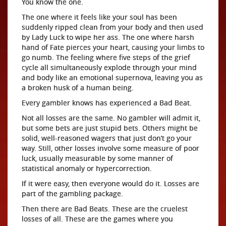
You know the one.
The one where it feels like your soul has been
suddenly ripped clean from your body and then used
by Lady Luck to wipe her ass. The one where harsh
hand of Fate pierces your heart, causing your limbs to
go numb. The feeling where five steps of the grief
cycle all simultaneously explode through your mind
and body like an emotional supernova, leaving you as
a broken husk of a human being.
Every gambler knows has experienced a Bad Beat.
Not all losses are the same. No gambler will admit it,
but some bets are just stupid bets. Others might be
solid, well-reasoned wagers that just don’t go your
way. Still, other losses involve some measure of poor
luck, usually measurable by some manner of
statistical anomaly or hypercorrection.
If it were easy, then everyone would do it. Losses are
part of the gambling package.
Then there are Bad Beats. These are the cruelest
losses of all. These are the games where you