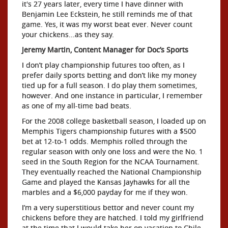
it's 27 years later, every time I have dinner with
Benjamin Lee Eckstein, he still reminds me of that
game. Yes, it was my worst beat ever. Never count
your chickens...as they say.
Jeremy Martin, Content Manager for Doc’s Sports
I don’t play championship futures too often, as I
prefer daily sports betting and don’t like my money
tied up for a full season. I do play them sometimes,
however. And one instance in particular, I remember
as one of my all-time bad beats.
For the 2008 college basketball season, I loaded up on
Memphis Tigers championship futures with a $500
bet at 12-to-1 odds. Memphis rolled through the
regular season with only one loss and were the No. 1
seed in the South Region for the NCAA Tournament.
They eventually reached the National Championship
Game and played the Kansas Jayhawks for all the
marbles and a $6,000 payday for me if they won.
I’m a very superstitious bettor and never count my
chickens before they are hatched. I told my girlfriend
at the time that I would take her on vacation to Chile