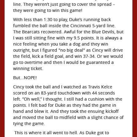
line. They weren’t just going to cover the spread –
they were going to win this game!
With less than 1:30 to play, Duke’s running back
fumbled the ball inside the Cincinnati 5-yard line.
The Bearcats recovered. Awful for the Blue Devils, but
I was still sitting fine with my 9.5 points. It is always a
nice feeling when you take a dog and they win
outright, but I figured "no big deal" as Cincy will drive
the field, kick a field goal, and win 37-34. Or we would
go to overtime and then I would be guaranteed a
winning ticket.
But...NOPE!
Cincy took the ball and I watched as Travis Kelce
scored on an 83-yard touchdown with 44 seconds
left. “Oh well,” I thought. I still had a cushion with the
points. I felt bad for Duke as they had the game in
hand and blew it. And they took the ensuing kickoff
and moved the ball to midfield with a slight chance of
tying the game.
This is where it all went to hell. As Duke got to