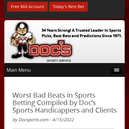
Free $60 Account
Today's Best Bet
54 Years Strong! A Trusted Leader In Sports
Picks, Best Bets and Predictions Since 1971.
Main Menu
Worst Bad Beats in Sports
Betting Compiled by Doc’s
Sports Handicappers and Clients
by Docsports.com - 4/15/2022