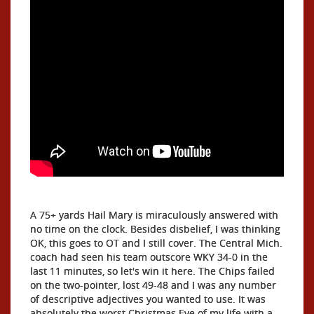
A 75+ yards Hail Mary is miraculously answered with
no time on the clock. Besides disbelief, I was thinking
OK, this goes to OT and I still cover. The Central Mich.
coach had seen his team outscore WKY 34-0 in the
last 11 minutes, so let's win it here. The Chips failed
on the two-pointer, lost 49-48 and I was any number
of descriptive adjectives you wanted to use. It was
absolutely the worst Christmas Eve of my life with a