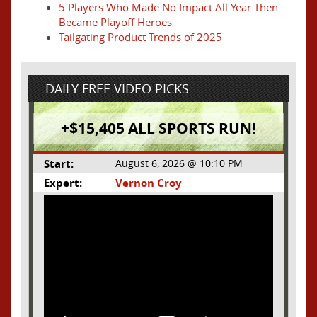
5 Players Who Made No Impact All Year Then
Became Playoff Heroes
Tailgating Product Trends of 2025
DAILY FREE VIDEO PICKS
+$15,405 ALL SPORTS RUN!
Start:
August 6, 2026 @ 10:10 PM
Expert:
Vernon Croy