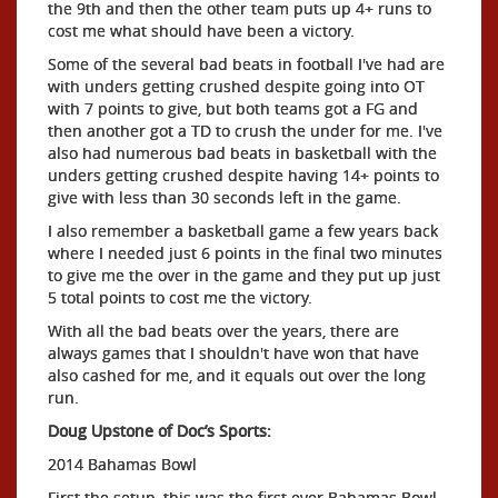
the 9th and then the other team puts up 4+ runs to
cost me what should have been a victory.
Some of the several bad beats in football I've had are
with unders getting crushed despite going into OT
with 7 points to give, but both teams got a FG and
then another got a TD to crush the under for me. I've
also had numerous bad beats in basketball with the
unders getting crushed despite having 14+ points to
give with less than 30 seconds left in the game.
I also remember a basketball game a few years back
where I needed just 6 points in the final two minutes
to give me the over in the game and they put up just
5 total points to cost me the victory.
With all the bad beats over the years, there are
always games that I shouldn't have won that have
also cashed for me, and it equals out over the long
run.
Doug Upstone of Doc’s Sports:
2014 Bahamas Bowl
First the setup, this was the first ever Bahamas Bowl