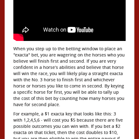
When you step up to the betting window to place an
"exacta" bet, you are wagering on the horses who you
believe will finish first and second. If you are very
confident in a horse's abilities and believe that horse
will win the race, you will likely play a straight exacta
with the No. 3 horse to finish first and whichever
horse or horses you like to come in second. By keying
a specific horse for first, you will be able to tally up
the cost of this bet by counting how many horses you
have for second place.
For example, a $1 exacta key that looks like this: 3
with 1,2,4,5,6 - will cost you $5 because there are five
possible outcomes you can win with. If you bet a $2
exacta on that ticket, then the cost doubles to $10,
but you are then eligible to win the entire payout if