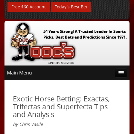
Free $60 Account
Today's Best Bet
54 Years Strong! A Trusted Leader In Sports
Picks, Best Bets and Predictions Since 1971.
Main Menu
Exotic Horse Betting: Exactas,
Trifectas and Superfecta Tips
and Analysis
by Chris Vasile