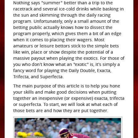
Nothing says "summer" better than a trip to the
racetrack and several ice-cold drinks while basking in
the sun and skimming through the daily racing
program. Unfortunately, only a small amount of the
betting public actually knows how to dissect the
program properly, which gives them a bit of an edge
when it comes to placing their wagers. Most
amateurs or leisure bettors stick to the simple bets
like win, place or show despite the potential of a
massive payout when playing the exotics. For those of
you who don't know what an "exotic" is, it's simply a
fancy word for playing the Daily Double, Exacta,
Trifecta, and Superfecta.
The main purpose of this article is to help you hone
your skills and make good decisions when putting
together an inexpensive (or expensive) exacta, trifecta
or superfecta. To start, we will look at what each of
those bets are and how they are put together.