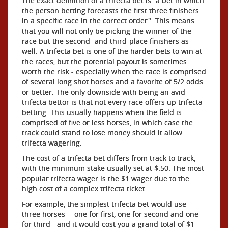
The exact definition of a trifecta bet is "a bet in which
the person betting forecasts the first three finishers
in a specific race in the correct order". This means
that you will not only be picking the winner of the
race but the second- and third-place finishers as
well. A trifecta bet is one of the harder bets to win at
the races, but the potential payout is sometimes
worth the risk - especially when the race is comprised
of several long shot horses and a favorite of 5/2 odds
or better. The only downside with being an avid
trifecta bettor is that not every race offers up trifecta
betting. This usually happens when the field is
comprised of five or less horses, in which case the
track could stand to lose money should it allow
trifecta wagering.
The cost of a trifecta bet differs from track to track,
with the minimum stake usually set at $.50. The most
popular trifecta wager is the $1 wager due to the
high cost of a complex trifecta ticket.
For example, the simplest trifecta bet would use
three horses -- one for first, one for second and one
for third - and it would cost you a grand total of $1