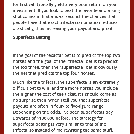
for first will typically yield a very poor return on your
investment. If you look to beat the favorite and a long
shot comes in first and/or second, the chances that
people have that exact trifecta combination reduces
drastically, thus increasing your payout and profit.
Superfecta Betting
If the goal of the "exacta" bet is to predict the top two
horses and the goal of the "trifecta" bet is to predict
the top three, then the "superfecta" bet is obviously
the bet that predicts the top four horses.
Much like the trifecta, the superfecta is an extremely
difficult bet to win, and the more horses you include
the higher the cost of the ticket. It's should come as
no surprise then, when I tell you that superfecta
payouts are often in four- to five-figure range.
Depending on the odds, I've seen superfectas pay
upwards of $100,000 before. The strategy for
superfecta betting is very similar to that of the
trifecta, so instead of me rewriting the same stuff,