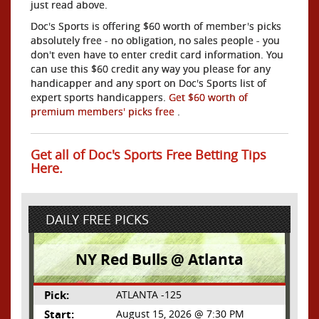
just read above.
Doc's Sports is offering $60 worth of member's picks
absolutely free - no obligation, no sales people - you
don't even have to enter credit card information. You
can use this $60 credit any way you please for any
handicapper and any sport on Doc's Sports list of
expert sports handicappers.
Get $60 worth of
premium members' picks free
.
Get all of Doc's Sports Free Betting Tips
Here.
DAILY FREE PICKS
NY Red Bulls @ Atlanta
Pick:
ATLANTA -125
Start:
August 15, 2026 @ 7:30 PM