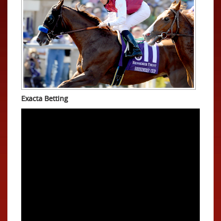
Exacta Betting