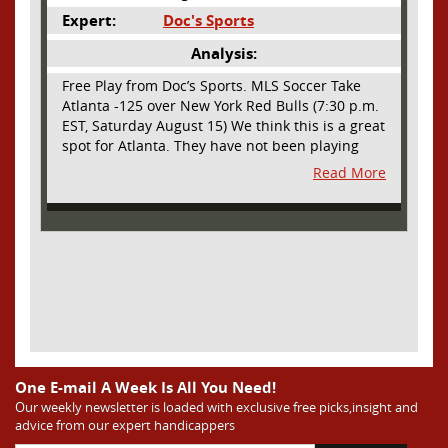
Expert:
Doc's Sports
Analysis:
Free Play from Doc’s Sports. MLS Soccer Take
Atlanta -125 over New York Red Bulls (7:30 p.m.
EST, Saturday August 15) We think this is a great
spot for Atlanta. They have not been playing
their best lately but this will be a homecoming
Read More
for them as they have not played a home match
since May 9, before the World Cup. Even though
they lost last time out, we liked what we saw
from them at Philly. They were up by two goals
most of the match vs the Union but they were a
man down and Philadelphia scored two goals in
extra time to steal three points. As we stated,
Atlanta has not played at home in a long time
and we think this return will give them an extra
burst of energy and it’s not like the Red Bulls
are a great side. They are quite far above
One E-mail A Week Is All You Need!
Atlanta in the standings but have a -10 goal
Our weekly newsletter is loaded with exclusive free picks,insight and
advice from our expert handicappers
differential compared to -14 for Atlanta, who
have faced a real tough schedule on this road