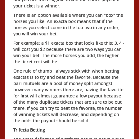
your ticket is a winner.
There is an option available where you can "box" the
horses you like. An exacta box means that if the
horses you select come in the top two in any order,
you will win your bet.
For example: a $1 exacta box that looks like this: 3, 4 -
will cost you $2 because there are two ways you can
win your bet. The more horses you add, the higher
the ticket cost will be.
One rule of thumb I always stick with when betting
exactas is to try and beat the favorite. Because the
pari-mutuels are a pool of money split amongst
however many winners there are, having the favorite
for first will almost guarantee a low payout because
of the many duplicate tickets that are sure to be out
there. If you can try to beat the favorite, the number
of winning tickets will decrease, and depending on
the odds the payout should be solid.
Trifecta Betting