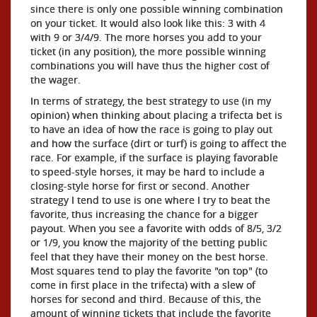
since there is only one possible winning combination
on your ticket. It would also look like this: 3 with 4
with 9 or 3/4/9. The more horses you add to your
ticket (in any position), the more possible winning
combinations you will have thus the higher cost of
the wager.
In terms of strategy, the best strategy to use (in my
opinion) when thinking about placing a trifecta bet is
to have an idea of how the race is going to play out
and how the surface (dirt or turf) is going to affect the
race. For example, if the surface is playing favorable
to speed-style horses, it may be hard to include a
closing-style horse for first or second. Another
strategy I tend to use is one where I try to beat the
favorite, thus increasing the chance for a bigger
payout. When you see a favorite with odds of 8/5, 3/2
or 1/9, you know the majority of the betting public
feel that they have their money on the best horse.
Most squares tend to play the favorite "on top" (to
come in first place in the trifecta) with a slew of
horses for second and third. Because of this, the
amount of winning tickets that include the favorite