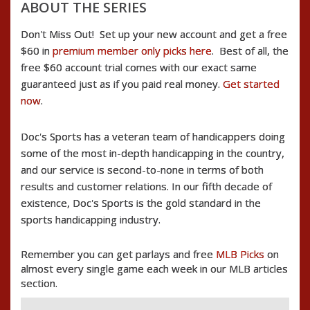
ABOUT THE SERIES
Don't Miss Out! Set up your new account and get a free
$60 in
premium member only picks here
. Best of all, the
free $60 account trial comes with our exact same
guaranteed just as if you paid real money.
Get started
now
.
Doc's Sports has a veteran team of handicappers doing
some of the most in-depth handicapping in the country,
and our service is second-to-none in terms of both
results and customer relations. In our fifth decade of
existence, Doc's Sports is the gold standard in the
sports handicapping industry.
Remember you can get parlays and free
MLB Picks
on
almost every single game each week in our MLB articles
section.