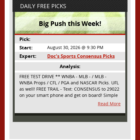
DAILY FREE PICKS
Big Push this Week!
Pick:
Start:
August 30, 2026 @ 9:30 PM
Expert:
Doc's Sports Consensus Picks
Analysis:
FREE TEST DRIVE ** WNBA - MLB - / MLB -
WNBA Props / CFL / PGA and NASCAR Picks. UFL
as well! FREE TRAIL - Text: CONSENSUS to 29022
on your smart phone and get on board! Simple
sign up - no obligation All Major Sports will be
Read More
covered and adding NASCAR and PROPS as well