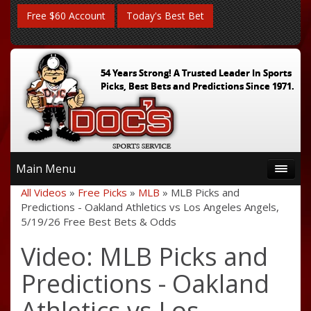
Free $60 Account
Today's Best Bet
54 Years Strong! A Trusted Leader In Sports
Picks, Best Bets and Predictions Since 1971.
Main Menu
All Videos
»
Free Picks
»
MLB
» MLB Picks and
Predictions - Oakland Athletics vs Los Angeles Angels,
5/19/26 Free Best Bets & Odds
Video: MLB Picks and
Predictions - Oakland
Athletics vs Los