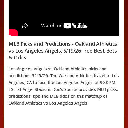
MLB Picks and Predictions - Oakland Athletics
vs Los Angeles Angels, 5/19/26 Free Best Bets
& Odds
Los Angeles Angels vs Oakland Athletics picks and
predictions 5/19/26. The Oakland Athletics travel to Los
Angeles, CA to face the Los Angeles Angels at 9:30PM
EST at Angel Stadium. Doc's Sports provides MLB picks,
predictions, tips and MLB odds on this matchup of
Oakland Athletics vs Los Angeles Angels