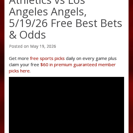
Angeles Angels,
5/19/26 Free Best Bets
& Odds
Posted on May 19, 2026
Get more
free sports picks
daily on every game plus
claim your free
$60 in premium guaranteed member
picks here
.