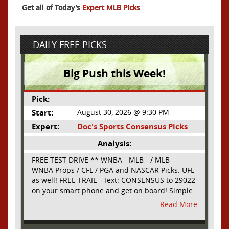
Get all of Today's
Expert MLB Picks
DAILY FREE PICKS
Big Push this Week!
Pick:
Start:
August 30, 2026 @ 9:30 PM
Expert:
Doc's Sports Consensus Picks
Analysis:
FREE TEST DRIVE ** WNBA - MLB - / MLB -
WNBA Props / CFL / PGA and NASCAR Picks. UFL
as well! FREE TRAIL - Text: CONSENSUS to 29022
on your smart phone and get on board! Simple
sign up - no obligation All Major Sports will be
Read More
covered and adding NASCAR and PROPS as well