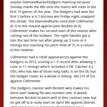
season Diamondbacks/Dodgers matchup because
Sunday marks the 8th time the teams will meet in the
first 19 games of the year. The Dodgers had won the
first 5 before a 4-2 Arizona win Friday night snapped
the streak. The Diamondbacks send Josh Collmenter
(0-1) to the mound against Josh Beckett (0-0).
Collmenter makes his second start of the season after
coming out of the bullpen. The right-hander got a
loss the last time out after giving up 3 runs in 4
innings but reaching his pitch limit of 75 in a return
to the rotation.
Collmenter had 6 relief appearances against the
Dodgers in 2013, scoring a 1-3 record after allowing 5
runs in 11 innings which included 4 HR. Catcher A.J.
Ellis, who has two of those long balls, is on the DL but
the Dodger roster as a whole is hitting .365 (19 of 52)
against Collmenter.
The Dodgers counter with Beckett who makes his
third start looking for win number one. It would
behoove Beckett to pitch well in this contract year but
he got off to a rocky start on April 9th against Detroit,