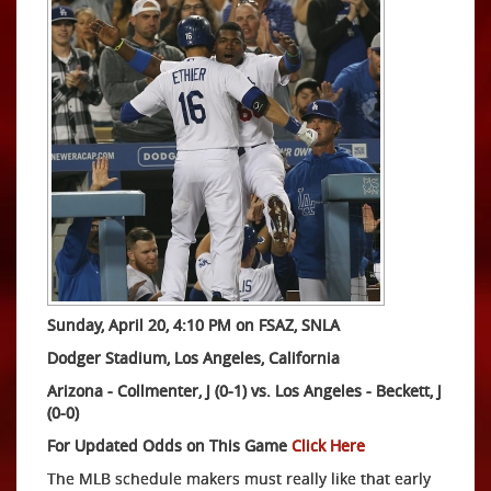
Sunday, April 20, 4:10 PM on FSAZ, SNLA
Dodger Stadium, Los Angeles, California
Arizona - Collmenter, J (0-1) vs.
Los Angeles -
Beckett, J
(0-0)
For Updated Odds on This Game
Click Here
The MLB schedule makers must really like that early