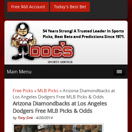
Free $60 Account
Today's Best Bet
54 Years Strong! A Trusted Leader In Sports
Picks, Best Bets and Predictions Since 1971.
Main Menu
Free Picks
»
MLB Picks
» Arizona Diamondbacks at
Los Angeles Dodgers Free MLB Picks & Odds
Arizona Diamondbacks at Los Angeles
Dodgers Free MLB Picks & Odds
by
Tony Sink
- 4/20/2014