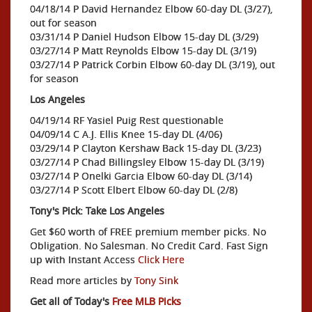
04/18/14 P David Hernandez Elbow 60-day DL (3/27),
out for season
03/31/14 P Daniel Hudson Elbow 15-day DL (3/29)
03/27/14 P Matt Reynolds Elbow 15-day DL (3/19)
03/27/14 P Patrick Corbin Elbow 60-day DL (3/19), out
for season
Los Angeles
04/19/14 RF Yasiel Puig Rest questionable
04/09/14 C A.J. Ellis Knee 15-day DL (4/06)
03/29/14 P Clayton Kershaw Back 15-day DL (3/23)
03/27/14 P Chad Billingsley Elbow 15-day DL (3/19)
03/27/14 P Onelki Garcia Elbow 60-day DL (3/14)
03/27/14 P Scott Elbert Elbow 60-day DL (2/8)
Tony's Pick: Take Los Angeles
Get $60 worth of FREE premium member picks. No
Obligation. No Salesman. No Credit Card. Fast Sign
up with Instant Access
Click Here
Read more articles by
Tony Sink
Get all of Today's
Free MLB Picks