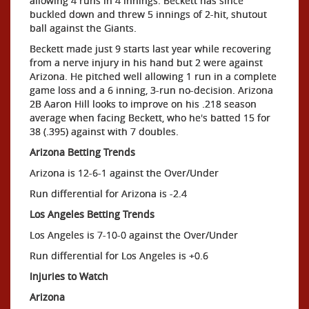
allowing 4 runs in 4 innings. Beckett has since
buckled down and threw 5 innings of 2-hit, shutout
ball against the Giants.
Beckett made just 9 starts last year while recovering
from a nerve injury in his hand but 2 were against
Arizona. He pitched well allowing 1 run in a complete
game loss and a 6 inning, 3-run no-decision. Arizona
2B Aaron Hill looks to improve on his .218 season
average when facing Beckett, who he's batted 15 for
38 (.395) against with 7 doubles.
Arizona Betting Trends
Arizona is 12-6-1 against the Over/Under
Run differential for Arizona is -2.4
Los Angeles Betting Trends
Los Angeles is 7-10-0 against the Over/Under
Run differential for Los Angeles is +0.6
Injuries to Watch
Arizona