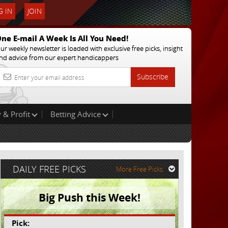
 IN
JOIN
ne E-mail A Week Is All You Need!
ur weekly newsletter is loaded with exclusive free picks, insight
nd advice from our expert handicappers
Subscribe
 & Profit
Betting Advice
DAILY FREE PICKS
More Free Picks
Big Push this Week!
Pick: