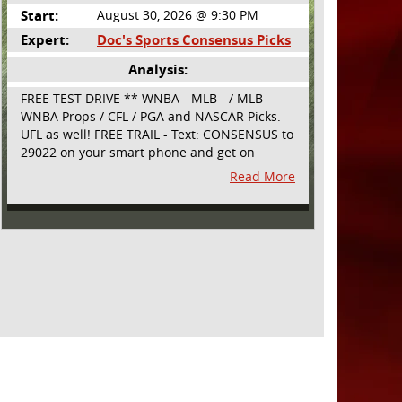
Start:
August 30, 2026 @ 9:30 PM
Expert:
Doc's Sports Consensus Picks
Analysis:
FREE TEST DRIVE ** WNBA - MLB - / MLB -
WNBA Props / CFL / PGA and NASCAR Picks.
UFL as well! FREE TRAIL - Text: CONSENSUS to
29022 on your smart phone and get on
board! Simple sign up - no obligation All
Read More
Major Sports will be covered and adding
NASCAR and PROPS as well