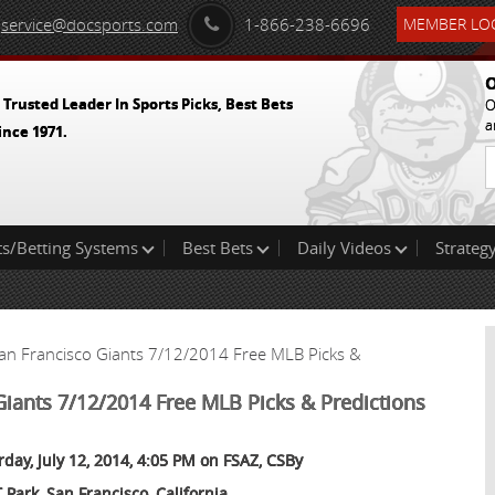
service@docsports.com
1-866-238-6696
MEMBER LOG
O
 Trusted Leader In Sports Picks, Best Bets
O
a
ince 1971.
ts/Betting Systems
Best Bets
Daily Videos
Strategy
an Francisco Giants 7/12/2014 Free MLB Picks &
iants 7/12/2014 Free MLB Picks & Predictions
rday, July 12, 2014, 4:05 PM on FSAZ, CSBy
 Park, San Francisco, California