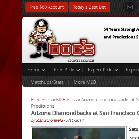
Free $60 Account
Today's Best Bet
54 Years Strong! A
and Predictions S
Home
Free Picks
Expert Picks
Exper
Matchups/Stats
More MLB
Free Picks
»
MLB Picks
» Arizona Diamondbacks at S
Predictions
Arizona Diamondbacks at San Francisco G
by
Josh Schonwald
- 7/11/2014
Satu
AT&T