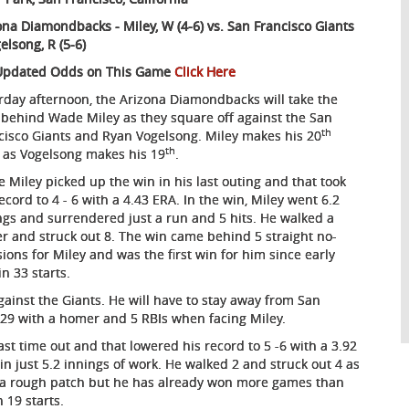
ona Diamondbacks - Miley, W (4-6) vs. San Francisco Giants
elsong, R (5-6)
Updated Odds on This Game
Click Here
rday afternoon, the Arizona Diamondbacks will take the
d behind Wade Miley as they square off against the San
th
cisco Giants and Ryan Vogelsong. Miley makes his 20
th
t as Vogelsong makes his 19
.
 Miley picked up the win in his last outing and that took
record to 4 - 6 with a 4.43 ERA. In the win, Miley went 6.2
ngs and surrendered just a run and 5 hits. He walked a
er and struck out 8. The win came behind 5 straight no-
sions for Miley and was the first win for him since early
n 33 starts.
against the Giants. He will have to stay away from San
529 with a homer and 5 RBIs when facing Miley.
st time out and that lowered his record to 5 -6 with a 3.92
 in just 5.2 innings of work. He walked 2 and struck out 4 as
of a rough patch but he has already won more games than
 19 starts.