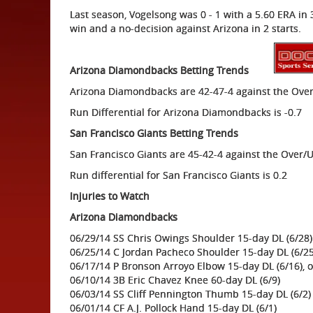
Last season, Vogelsong was 0 - 1 with a 5.60 ERA in
win and a no-decision against Arizona in 2 starts.
Arizona Diamondbacks Betting Trends
Arizona Diamondbacks are 42-47-4 against the Ove
Run Differential for Arizona Diamondbacks is -0.7
San Francisco Giants Betting Trends
San Francisco Giants are 45-42-4 against the Over/
Run differential for San Francisco Giants is 0.2
Injuries to Watch
Arizona Diamondbacks
06/29/14 SS Chris Owings Shoulder 15-day DL (6/28)
06/25/14 C Jordan Pacheco Shoulder 15-day DL (6/25
06/17/14 P Bronson Arroyo Elbow 15-day DL (6/16), o
06/10/14 3B Eric Chavez Knee 60-day DL (6/9)
06/03/14 SS Cliff Pennington Thumb 15-day DL (6/2)
06/01/14 CF A.J. Pollock Hand 15-day DL (6/1)