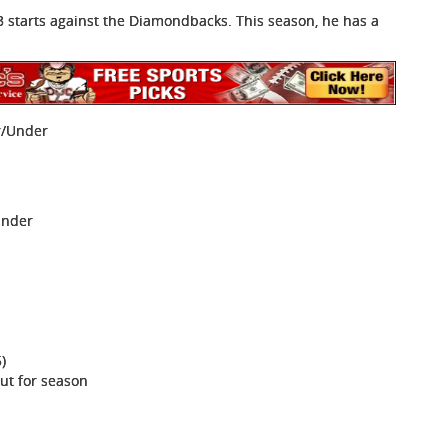
 3 starts against the Diamondbacks. This season, he has a
r/Under
Under
)
ut for season