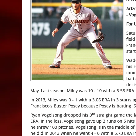
Ariz
- Vog
For 
Satu
fiel
Fran
star
Wade
his 
inni
batt
deci
May. Last season, Miley was 10 - 10 with a 3.55 ERA i
In 2013, Miley was 0 - 1 with a 3.06 ERA in 3 starts 
Francisco's Buster Posey because Posey is batting .
rd
Ryan Vogelsong dropped his 3
straight game the la
ERA. In the loss, Vogelsong gave up 3 runs on 5 hits
he threw 100 pitches. Vogelsong is in the middle 
he did in 2013 when he went 4 - 6 with a 5.73 ERA in