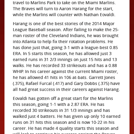
travel to Marlins Park to take on the Miami Marlins.
The Braves will turn to Aaron Harang for the start,
while the Marlins will counter with Nathan Eovaldi.
Harang is one of the best stories of the 2014 Major
League Baseball season. After failing to make the 25-
man roster of the Cleveland Indians, he was brought
into Atlanta to help fix their rotation problems. He
has done just that, going 3-1 with a league-best 0.85
ERA. In 5 starts this season, he has allowed just 3
earned runs in 31 2/3 innings on just 15 hits and 13
walks. He has recorded 33 strikeouts and has a 0.88
WHIP. In his career against the current Miami roster,
he has allowed 41 hits in 106 at-bats. Garrett Jones
(.375), Rafael Furcal (.417) and Gary Dobbs (.375) have
all had great success in their careers against Harang.
Eovaldi has gotten off a great start for the Marlins
this season, going 1-1 with a 2.87 ERA. He has
recorded 30 strikeouts in 31 1/3 innings and has
walked just 4 batters. He has given up only 10 earned
runs on 31 hits this season and is now 10-22 in his
career. He has made 4 quality starts this season and