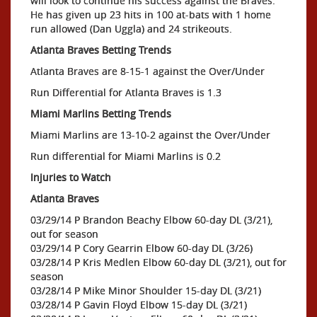
will look to continue his success against the Braves.
He has given up 23 hits in 100 at-bats with 1 home
run allowed (Dan Uggla) and 24 strikeouts.
Atlanta Braves Betting Trends
Atlanta Braves are 8-15-1 against the Over/Under
Run Differential for Atlanta Braves is 1.3
Miami Marlins Betting Trends
Miami Marlins are 13-10-2 against the Over/Under
Run differential for Miami Marlins is 0.2
Injuries to Watch
Atlanta Braves
03/29/14 P Brandon Beachy Elbow 60-day DL (3/21),
out for season
03/29/14 P Cory Gearrin Elbow 60-day DL (3/26)
03/28/14 P Kris Medlen Elbow 60-day DL (3/21), out for
season
03/28/14 P Mike Minor Shoulder 15-day DL (3/21)
03/28/14 P Gavin Floyd Elbow 15-day DL (3/21)