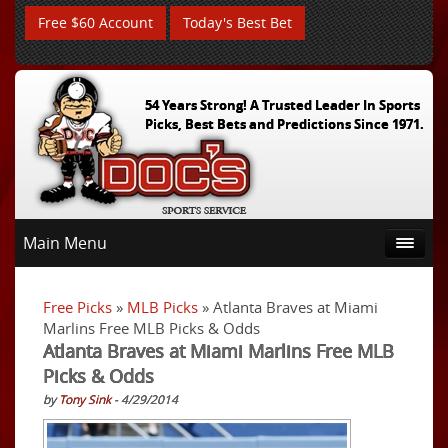
Free $60 Account
Today's Best Bet
54 Years Strong! A Trusted Leader In Sports
Picks, Best Bets and Predictions Since 1971.
Main Menu
Free Picks
»
MLB Picks
» Atlanta Braves at Miami
Marlins Free MLB Picks & Odds
Atlanta Braves at Miami Marlins Free MLB
Picks & Odds
by
Tony Sink
- 4/29/2014