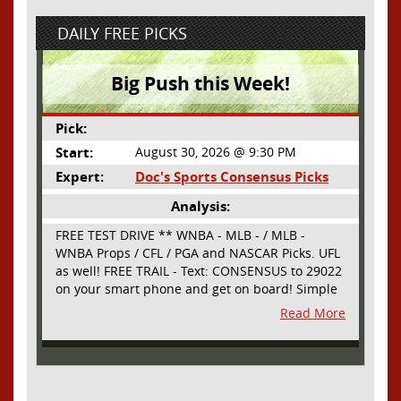
DAILY FREE PICKS
Big Push this Week!
Pick:
Start:
August 30, 2026 @ 9:30 PM
Expert:
Doc's Sports Consensus Picks
Analysis:
FREE TEST DRIVE ** WNBA - MLB - / MLB -
WNBA Props / CFL / PGA and NASCAR Picks. UFL
as well! FREE TRAIL - Text: CONSENSUS to 29022
on your smart phone and get on board! Simple
sign up - no obligation All Major Sports will be
Read More
covered and adding NASCAR and PROPS as well