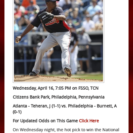
Wednesday, April 16, 7:05 PM on FSSO, TCN
Citizens Bank Park, Philadelphia, Pennsylvania
Atlanta - Teheran, J (1-1) vs.
Philadelphia -
Burnett, A
(0-1)
For Updated Odds on This Game
Click Here
On Wednesday night, the hot pick to win the National