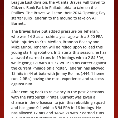
League East division, the Atlanta Braves, will travel to
Citizens Bank Park in Philadelphia to take on the
Phillies. The Braves will send their 2014 Opening Day
starter Julio Teheran to the mound to take on A.J.
Burnett.
The Braves have put added pressure on Teheran,
who was 14-8 as a rookie a year ago with a 3.20 ERA.
With injuries to Kris Medlen, Brandon Beachy and
Mike Minor, Teheran will be relied upon to lead this
young starting rotation. In 3 starts this season, he has
allowed 6 earned runs in 19 innings with a 2.84 ERA,
while going 1-1 with a 1.37 WHIP. In his career against
the current Philadelphia roster, Teheran has allowed
13 hits in 44 at-bats with Jimmy Rollins (.444, 1 home
run, 2 RBIs) having the most experience and success
against him.
After coming back to relevancy in the past 2 seasons
with the Pittsburgh Pirates, Burnett was given a
chance in the offseason to join this rebuilding squad
and has gone 0-1 with a 3.94 ERA in 16 innings. He
has allowed 17 hits and 14 walks with 7 earned runs