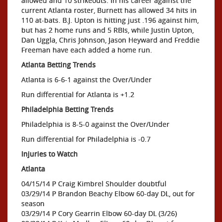
allowed and 10 strikeouts. In his career against the
current Atlanta roster, Burnett has allowed 34 hits in
110 at-bats. B.J. Upton is hitting just .196 against him,
but has 2 home runs and 5 RBIs, while Justin Upton,
Dan Uggla, Chris Johnson, Jason Heyward and Freddie
Freeman have each added a home run.
Atlanta Betting Trends
Atlanta is 6-6-1 against the Over/Under
Run differential for Atlanta is +1.2
Philadelphia Betting Trends
Philadelphia is 8-5-0 against the Over/Under
Run differential for Philadelphia is -0.7
Injuries to Watch
Atlanta
04/15/14 P Craig Kimbrel Shoulder doubtful
03/29/14 P Brandon Beachy Elbow 60-day DL, out for
season
03/29/14 P Cory Gearrin Elbow 60-day DL (3/26)