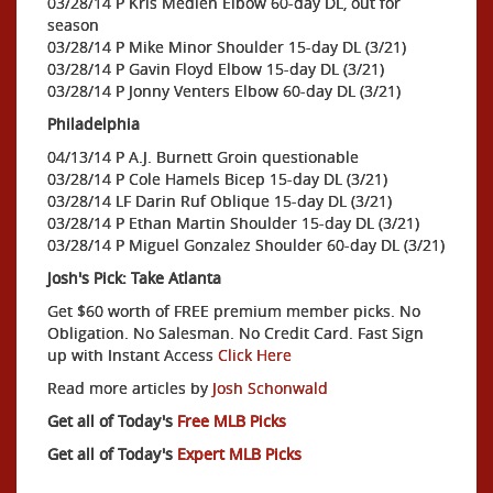
03/28/14 P Kris Medlen Elbow 60-day DL, out for
season
03/28/14 P Mike Minor Shoulder 15-day DL (3/21)
03/28/14 P Gavin Floyd Elbow 15-day DL (3/21)
03/28/14 P Jonny Venters Elbow 60-day DL (3/21)
Philadelphia
04/13/14 P A.J. Burnett Groin questionable
03/28/14 P Cole Hamels Bicep 15-day DL (3/21)
03/28/14 LF Darin Ruf Oblique 15-day DL (3/21)
03/28/14 P Ethan Martin Shoulder 15-day DL (3/21)
03/28/14 P Miguel Gonzalez Shoulder 60-day DL (3/21)
Josh's Pick: Take Atlanta
Get $60 worth of FREE premium member picks. No
Obligation. No Salesman. No Credit Card. Fast Sign
up with Instant Access
Click Here
Read more articles by
Josh Schonwald
Get all of Today's
Free MLB Picks
Get all of Today's
Expert MLB Picks