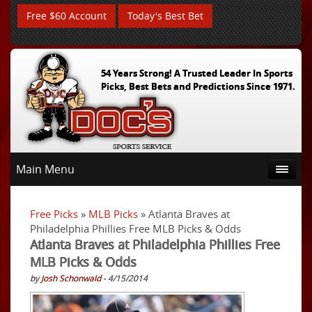
Free $60 Account
Today's Best Bet
54 Years Strong! A Trusted Leader In Sports
Picks, Best Bets and Predictions Since 1971.
Main Menu
Free Picks
»
MLB Picks
» Atlanta Braves at
Philadelphia Phillies Free MLB Picks & Odds
Atlanta Braves at Philadelphia Phillies Free
MLB Picks & Odds
by
Josh Schonwald
- 4/15/2014