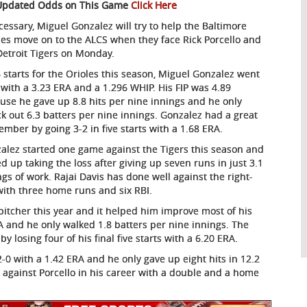
Updated Odds on This Game
Click Here
ecessary, Miguel Gonzalez will try to help the Baltimore
les move on to the ALCS when they face Rick Porcello and
Detroit Tigers on Monday.
6 starts for the Orioles this season, Miguel Gonzalez went
 with a 3.23 ERA and a 1.296 WHIP. His FIP was 4.89
use he gave up 8.8 hits per nine innings and he only
ck out 6.3 batters per nine innings. Gonzalez had a great
ember by going 3-2 in five starts with a 1.68 ERA.
alez started one game against the Tigers this season and
d up taking the loss after giving up seven runs in just 3.1
ngs of work. Rajai Davis has done well against the right-
with three home runs and six RBI.
itcher this year and it helped him improve most of his
A and he only walked 1.8 batters per nine innings. The
 losing four of his final five starts with a 6.20 ERA.
 2-0 with a 1.42 ERA and he only gave up eight hits in 12.2
4 against Porcello in his career with a double and a home