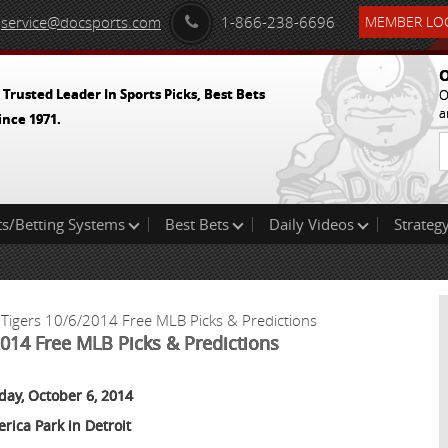
service@docsports.com
1-866-238-6696
MEMBER LOG
O
 Trusted Leader In Sports Picks, Best Bets
O
a
ince 1971.
ts/Betting Systems
Best Bets
Daily Videos
Strategy
t Tigers 10/6/2014 Free MLB Picks & Predictions
2014 Free MLB Picks & Predictions
ay, October 6, 2014
rica Park in Detroit