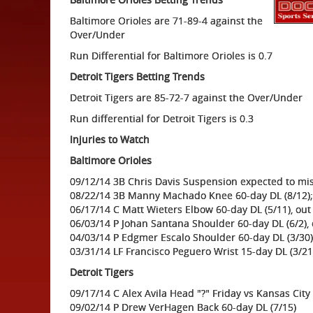
Baltimore Orioles are 71-89-4 against the
Over/Under
Run Differential for Baltimore Orioles is 0.7
Detroit Tigers Betting Trends
Detroit Tigers are 85-72-7 against the Over/Under
Run differential for Detroit Tigers is 0.3
Injuries to Watch
Baltimore Orioles
09/12/14 3B Chris Davis Suspension expected to mi
08/22/14 3B Manny Machado Knee 60-day DL (8/12);
06/17/14 C Matt Wieters Elbow 60-day DL (5/11), out
06/03/14 P Johan Santana Shoulder 60-day DL (6/2), 
04/03/14 P Edgmer Escalo Shoulder 60-day DL (3/30)
03/31/14 LF Francisco Peguero Wrist 15-day DL (3/21
Detroit Tigers
09/17/14 C Alex Avila Head "?" Friday vs Kansas City
09/02/14 P Drew VerHagen Back 60-day DL (7/15)