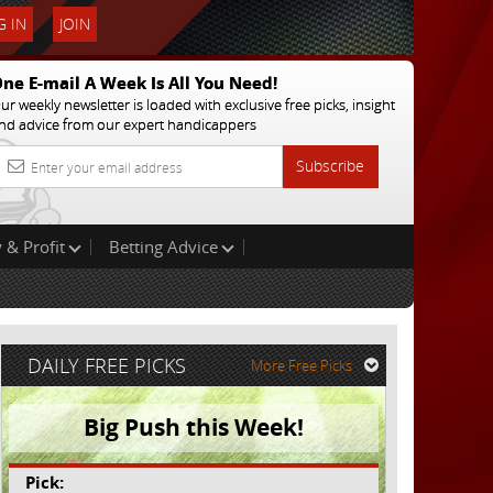
 IN
JOIN
ne E-mail A Week Is All You Need!
ur weekly newsletter is loaded with exclusive free picks, insight
nd advice from our expert handicappers
Subscribe
 & Profit
Betting Advice
DAILY FREE PICKS
More Free Picks
Big Push this Week!
Pick: