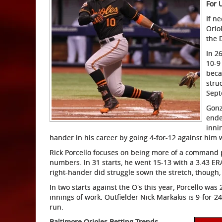
For 
If n
Orio
the 
In 2
10-9
beca
stru
Sept
Gonz
ende
inni
hander in his career by going 4-for-12 against him 
Rick Porcello focuses on being more of a command p
numbers. In 31 starts, he went 15-13 with a 3.43 ER
right-hander did struggle sown the stretch, though, by
In two starts against the O's this year, Porcello was
innings of work. Outfielder Nick Markakis is 9-for-2
run.
Baltimore Orioles Betting Trends