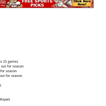
ss 25 games
 out for season
 for season
out for season
)
 Royals