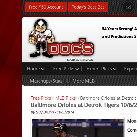
Free $60 Account
Today's Best Bet
54 Years Strong! A
and Predictions S
Home
Free Picks
Expert Picks
Exper
Matchups/Stats
More MLB
Free Picks
»
MLB Picks
» Baltimore Orioles at Detroi
Baltimore Orioles at Detroit Tigers 10/6/
by
Guy Bruhn
- 10/5/2014
Mond
Come