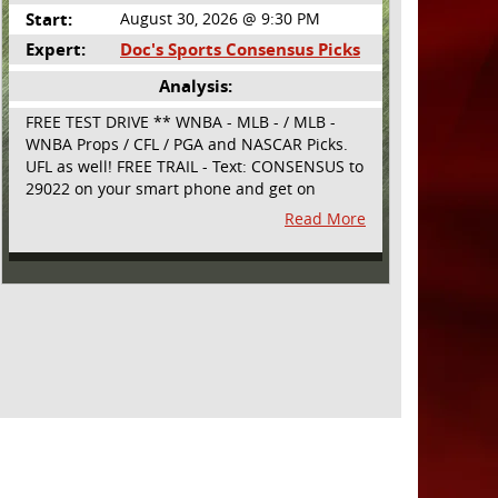
Start:
August 30, 2026 @ 9:30 PM
Expert:
Doc's Sports Consensus Picks
Analysis:
FREE TEST DRIVE ** WNBA - MLB - / MLB -
WNBA Props / CFL / PGA and NASCAR Picks.
UFL as well! FREE TRAIL - Text: CONSENSUS to
29022 on your smart phone and get on
board! Simple sign up - no obligation All
Read More
Major Sports will be covered and adding
NASCAR and PROPS as well