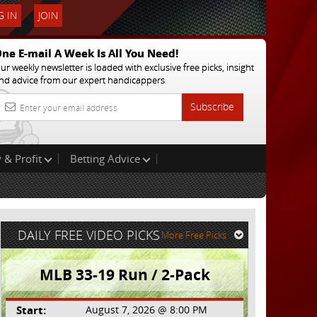
 IN
JOIN
ne E-mail A Week Is All You Need!
ur weekly newsletter is loaded with exclusive free picks, insight
nd advice from our expert handicappers
Subscribe
 & Profit
Betting Advice
DAILY FREE VIDEO PICKS
More Free Picks
MLB 33-19 Run / 2-Pack
Start:
August 7, 2026 @ 8:00 PM