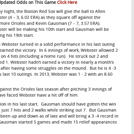
Updated Odds on This Game
Click Here
y night, the Boston Red Sox will give the ball to Allen
ter (4 – 3, 6.02 ERA) as they square off against the
imore Orioles and Kevin Gausman (7 – 7, 3.57 ERA).
ter will be making his 10th start and Gausman will be
ng his 19th start.
n Webster turned in a solid performance in his last outing
earned the victory. In 6 innings of work, Webster allowed 2
 on 4 hits (including a home run). He struck out 2 and
ed 1. Webster hadn’t earned a victory in nearly a month’s
 after having some struggles on the mound. But he is 4 -3
is last 10 outings. In 2013, Webster was 1 - 2 with an 8.60
ainst the Orioles last season after pitching 3 innings of
ave faced Webster have a hit off of him.
ion in his last start. Gausman should have gotten the win
g just 7 hits and 2 walks while striking out 7. But Gausman
 been up and down as of late and will bring a 3 -4 record in
on, Gausman started 5 games and made 15 relief appearances