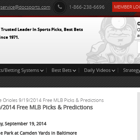
service@docsports.com
1-866-238-6696
MEMBER LOG
O
 Trusted Leader In Sports Picks, Best Bets
O
a
ince 1971.
ts/Betting Systems
Best Bets
Daily Videos
Strategy
e Orioles 9/19/2014 Free MLB Picks & Predictions
9/2014 Free MLB Picks & Predictions
ay, September 19, 2014
le Park at Camden Yards in Baltimore