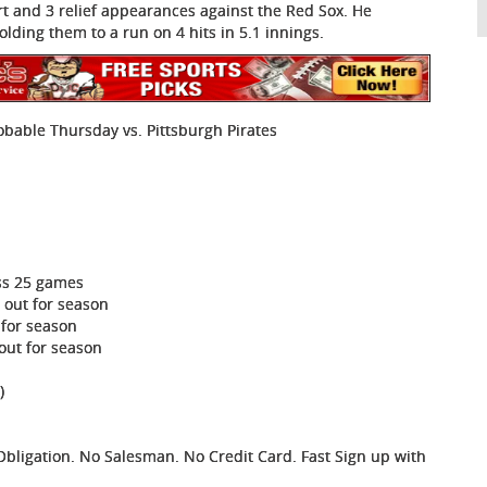
rt and 3 relief appearances against the Red Sox. He
ter holding them to a run on 4 hits in 5.1 innings.
obable Thursday vs. Pittsburgh Pirates
ss 25 games
 out for season
 for season
out for season
)
ligation. No Salesman. No Credit Card. Fast Sign up with