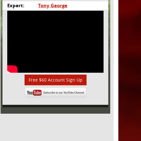
Expert:
Tony George
Free $60 Account Sign Up