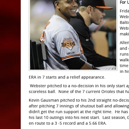
For 
Frida
Webs
Balt
Webs
maki
Alle
and 
runs
walk
time
in h
ERA in 7 starts and a relief appearance.
Webster pitched to a no-decision in his only start ag
scoreless ball. None of the 7 current Orioles that h
Kevin Gausman pitched to his 2nd straight no-decis
after pitching 7 innings of shutout ball and allowin
didn’t get the run support at the right time. He has
his last 10 outings into his next start. Last seas
en route to a 3 -5 record and a 5.66 ERA.