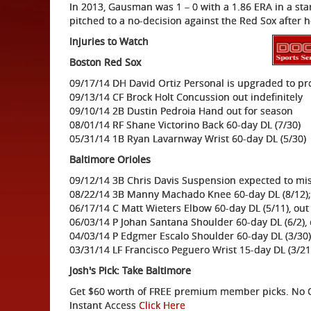
In 2013, Gausman was 1 – 0 with a 1.86 ERA in a sta
pitched to a no-decision against the Red Sox af
Injuries to Watch
Boston Red Sox
09/17/14 DH David Ortiz Personal is upgraded to pr
09/13/14 CF Brock Holt Concussion out indefinitely
09/10/14 2B Dustin Pedroia Hand out for season
08/01/14 RF Shane Victorino Back 60-day DL (7/30)
05/31/14 1B Ryan Lavarnway Wrist 60-day DL (5/30)
Baltimore Orioles
09/12/14 3B Chris Davis Suspension expected to mi
08/22/14 3B Manny Machado Knee 60-day DL (8/12);
06/17/14 C Matt Wieters Elbow 60-day DL (5/11), out
06/03/14 P Johan Santana Shoulder 60-day DL (6/2), 
04/03/14 P Edgmer Escalo Shoulder 60-day DL (3/30)
03/31/14 LF Francisco Peguero Wrist 15-day DL (3/21
Josh's Pick: Take Baltimore
Get $60 worth of FREE premium member picks. No Ob
Instant Access
Click Here