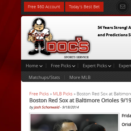
Free $60 Account
Today's Best Bet
54 Years Strong! A
and Predictions S
Home
Free Picks
Expert Picks
Exper
Matchups/Stats
More MLB
Free Picks
»
MLB Picks
» Boston Red Sox at Baltimor
Boston Red Sox at Baltimore Orioles 9/1
by
Josh Schonwald
- 9/18/2014
Frid
Orio