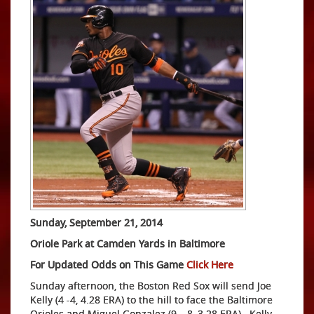
Sunday, September 21, 2014
Oriole Park at Camden Yards in Baltimore
For Updated Odds on This Game
Click Here
Sunday afternoon, the Boston Red Sox will send Joe
Kelly (4 -4, 4.28 ERA) to the hill to face the Baltimore
Orioles and Miguel Gonzalez (9 – 8, 3.28 ERA). Kelly