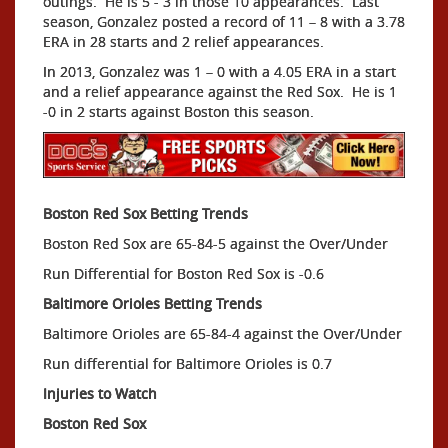
outings. He is 5 - 3 in those 10 appearances. Last
season, Gonzalez posted a record of 11 – 8 with a 3.78
ERA in 28 starts and 2 relief appearances.
In 2013, Gonzalez was 1 – 0 with a 4.05 ERA in a start
and a relief appearance against the Red Sox. He is 1
-0 in 2 starts against Boston this season.
Boston Red Sox Betting Trends
Boston Red Sox are 65-84-5 against the Over/Under
Run Differential for Boston Red Sox is -0.6
Baltimore Orioles Betting Trends
Baltimore Orioles are 65-84-4 against the Over/Under
Run differential for Baltimore Orioles is 0.7
Injuries to Watch
Boston Red Sox