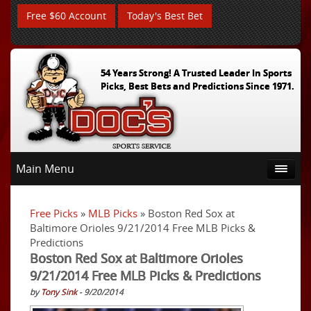
Free $60 Account
Today's Best Bet
54 Years Strong! A Trusted Leader In Sports
Picks, Best Bets and Predictions Since 1971.
Main Menu
Free Picks
»
MLB Picks
» Boston Red Sox at
Baltimore Orioles 9/21/2014 Free MLB Picks &
Predictions
Boston Red Sox at Baltimore Orioles
9/21/2014 Free MLB Picks & Predictions
by
Tony Sink
- 9/20/2014