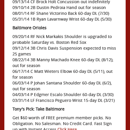
09/13/14 CF Brock Holt Concussion out indefinitely
09/10/14 2B Dustin Pedroia Hand out for season
08/01/14 RF Shane Victorino Back 60-day DL (7/30)
05/31/14 1B Ryan Lavarnway Wrist 60-day DL (5/30)
Baltimore Orioles
09/20/14 RF Nick Markakis Shoulder is upgraded to
probable Saturday vs. Boston Red Sox
09/12/14 3B Chris Davis Suspension expected to miss
25 games
08/22/14 3B Manny Machado Knee 60-day DL (8/12);
out for season
06/17/14 C Matt Wieters Elbow 60-day DL (5/11), out
for season
06/03/14 P Johan Santana Shoulder 60-day DL (6/2),
out for season
04/03/14 P Edgmer Escalo Shoulder 60-day DL (3/30)
03/31/14 LF Francisco Peguero Wrist 15-day DL (3/21)
Tony's Pick: Take Baltimore
Get $60 worth of FREE premium member picks. No
Obligation. No Salesman. No Credit Card. Fast Sign
up with Instant Access
Click Here