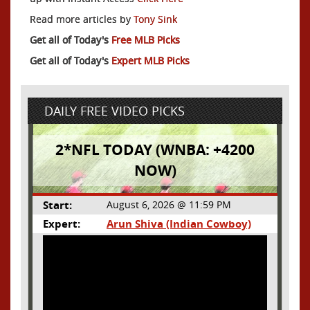
Read more articles by
Tony Sink
Get all of Today's
Free MLB Picks
Get all of Today's
Expert MLB Picks
DAILY FREE VIDEO PICKS
2*NFL TODAY (WNBA: +4200
NOW)
Start:
August 6, 2026 @ 11:59 PM
Expert:
Arun Shiva (Indian Cowboy)