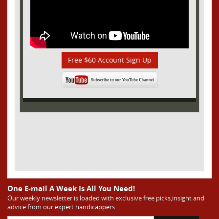
Free $60 Account Sign Up
One E-mail A Week Is All You Need!
Our weekly newsletter is loaded with exclusive free picks,insight and
advice from our expert handicappers