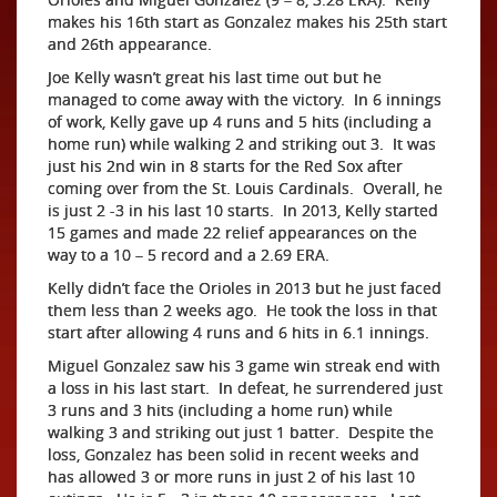
makes his 16th start as Gonzalez makes his 25th start
and 26th appearance.
Joe Kelly wasn’t great his last time out but he
managed to come away with the victory. In 6 innings
of work, Kelly gave up 4 runs and 5 hits (including a
home run) while walking 2 and striking out 3. It was
just his 2nd win in 8 starts for the Red Sox after
coming over from the St. Louis Cardinals. Overall, he
is just 2 -3 in his last 10 starts. In 2013, Kelly started
15 games and made 22 relief appearances on the
way to a 10 – 5 record and a 2.69 ERA.
Kelly didn’t face the Orioles in 2013 but he just faced
them less than 2 weeks ago. He took the loss in that
start after allowing 4 runs and 6 hits in 6.1 innings.
Miguel Gonzalez saw his 3 game win streak end with
a loss in his last start. In defeat, he surrendered just
3 runs and 3 hits (including a home run) while
walking 3 and striking out just 1 batter. Despite the
loss, Gonzalez has been solid in recent weeks and
has allowed 3 or more runs in just 2 of his last 10