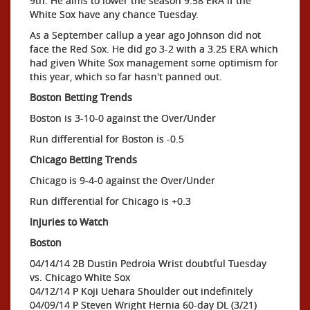
9th. He aims to lower the season 9.58 ERA if the
White Sox have any chance Tuesday.
As a September callup a year ago Johnson did not
face the Red Sox. He did go 3-2 with a 3.25 ERA which
had given White Sox management some optimism for
this year, which so far hasn't panned out.
Boston Betting Trends
Boston is 3-10-0 against the Over/Under
Run differential for Boston is -0.5
Chicago Betting Trends
Chicago is 9-4-0 against the Over/Under
Run differential for Chicago is +0.3
Injuries to Watch
Boston
04/14/14 2B Dustin Pedroia Wrist doubtful Tuesday
vs. Chicago White Sox
04/12/14 P Koji Uehara Shoulder out indefinitely
04/09/14 P Steven Wright Hernia 60-day DL (3/21)