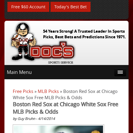
Free $60 Account
Today's Best Bet
54 Years Strong! A Trusted Leader In Sports
Picks, Best Bets and Predictions Since 1971.
Main Menu
Free Picks
»
MLB Picks
» Boston Red Sox at Chicago
White Sox Free MLB Picks & Odds
Boston Red Sox at Chicago White Sox Free
MLB Picks & Odds
by Guy Bruhn - 4/14/2014