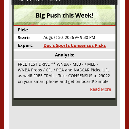
Big Push this Week!
Pick:
Start:
August 30, 2026 @ 9:30 PM
Expert:
Doc's Sports Consensus Picks
Analysis:
FREE TEST DRIVE ** WNBA - MLB - / MLB -
WNBA Props / CFL / PGA and NASCAR Picks. UFL
as well! FREE TRAIL - Text: CONSENSUS to 29022
on your smart phone and get on board! Simple
sign up - no obligation All Major Sports will be
Read More
covered and adding NASCAR and PROPS as well