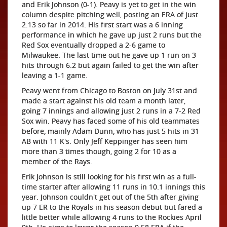
and Erik Johnson (0-1). Peavy is yet to get in the win
column despite pitching well, posting an ERA of just
2.13 so far in 2014. His first start was a 6 inning
performance in which he gave up just 2 runs but the
Red Sox eventually dropped a 2-6 game to
Milwaukee. The last time out he gave up 1 run on 3
hits through 6.2 but again failed to get the win after
leaving a 1-1 game.
Peavy went from Chicago to Boston on July 31st and
made a start against his old team a month later,
going 7 innings and allowing just 2 runs in a 7-2 Red
Sox win. Peavy has faced some of his old teammates
before, mainly Adam Dunn, who has just 5 hits in 31
AB with 11 K's. Only Jeff Keppinger has seen him
more than 3 times though, going 2 for 10 as a
member of the Rays.
Erik Johnson is still looking for his first win as a full-
time starter after allowing 11 runs in 10.1 innings this
year. Johnson couldn't get out of the 5th after giving
up 7 ER to the Royals in his season debut but fared a
little better while allowing 4 runs to the Rockies April