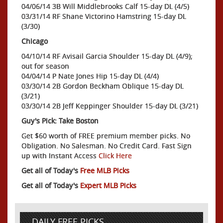
04/06/14 3B Will Middlebrooks Calf 15-day DL (4/5)
03/31/14 RF Shane Victorino Hamstring 15-day DL
(3/30)
Chicago
04/10/14 RF Avisail Garcia Shoulder 15-day DL (4/9);
out for season
04/04/14 P Nate Jones Hip 15-day DL (4/4)
03/30/14 2B Gordon Beckham Oblique 15-day DL
(3/21)
03/30/14 2B Jeff Keppinger Shoulder 15-day DL (3/21)
Guy's Pick: Take Boston
Get $60 worth of FREE premium member picks. No
Obligation. No Salesman. No Credit Card. Fast Sign
up with Instant Access
Click Here
Get all of Today's
Free MLB Picks
Get all of Today's
Expert MLB Picks
DAILY FREE PICKS