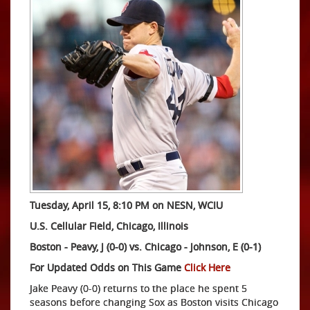
Tuesday, April 15, 8:10 PM on NESN, WCIU
U.S. Cellular Field, Chicago, Illinois
Boston - Peavy, J (0-0) vs.
Chicago -
Johnson, E (0-1)
For Updated Odds on This Game
Click Here
Jake Peavy (0-0) returns to the place he spent 5
seasons before changing Sox as Boston visits Chicago