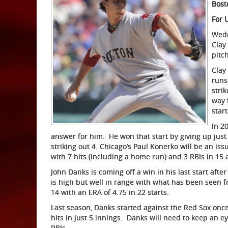
Bost
For 
Wedn
Clay
pitc
Clay
runs
stri
way 
star
In 2
answer for him. He won that start by giving up just 
striking out 4. Chicago’s Paul Konerko will be an i
with 7 hits (including a home run) and 3 RBIs in 15 
John Danks is coming off a win in his last start after
is high but well in range with what has been seen f
14 with an ERA of 4.75 in 22 starts.
Last season, Danks started against the Red Sox once
hits in just 5 innings. Danks will need to keep an e
RBIs.