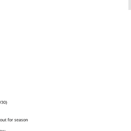
/30)
 out for season