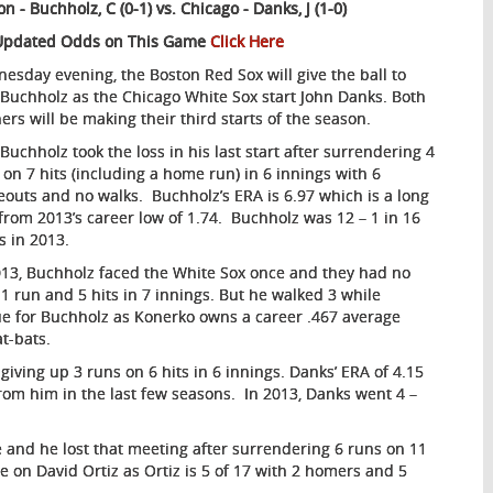
on - Buchholz, C (0-1) vs.
Chicago -
Danks, J (1-0)
Updated Odds on This Game
Click Here
esday evening, the Boston Red Sox will give the ball to
 Buchholz as the Chicago White Sox start John Danks. Both
hers will be making their third starts of the season.
 Buchholz took the loss in his last start after surrendering 4
 on 7 hits (including a home run) in 6 innings with 6
keouts and no walks. Buchholz’s ERA is 6.97 which is a long
from 2013’s career low of 1.74. Buchholz was 12 – 1 in 16
ts in 2013.
013, Buchholz faced the White Sox once and they had no
1 run and 5 hits in 7 innings. But he walked 3 while
ssue for Buchholz as Konerko owns a career .467 average
at-bats.
 giving up 3 runs on 6 hits in 6 innings. Danks’ ERA of 4.15
rom him in the last few seasons. In 2013, Danks went 4 –
 and he lost that meeting after surrendering 6 runs on 11
ye on David Ortiz as Ortiz is 5 of 17 with 2 homers and 5