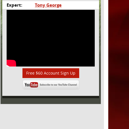
Expert:
Tony George
Free $60 Account Sign Up