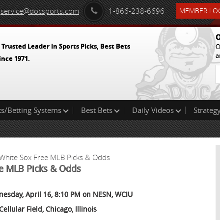
service@docsports.com
1-866-238-6696
MEMBER LOG
O
 Trusted Leader In Sports Picks, Best Bets
O
a
ince 1971.
ts/Betting Systems
Best Bets
Daily Videos
Strategy
 White Sox Free MLB Picks & Odds
ee MLB Picks & Odds
esday, April 16, 8:10 PM on NESN, WCIU
Cellular Field, Chicago, Illinois