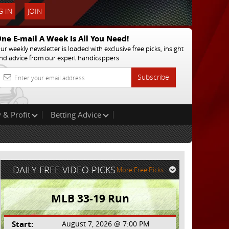
 IN
JOIN
ne E-mail A Week Is All You Need!
ur weekly newsletter is loaded with exclusive free picks, insight
nd advice from our expert handicappers
Subscribe
 & Profit
Betting Advice
DAILY FREE VIDEO PICKS
More Free Picks
MLB 33-19 Run
Start:
August 7, 2026 @ 7:00 PM