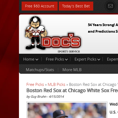
Free $60 Account
Today's Best Bet
54 Years Strong! A
and Predictions S
Home
Free Picks
Expert Picks
Exper
Matchups/Stats
More MLB
Free Picks
»
MLB Picks
» Boston Red Sox at Chicago
Boston Red Sox at Chicago White Sox Fr
by Guy Bruhn - 4/15/2014
Wedn
U.S. 