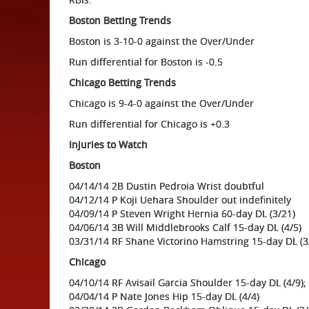
Boston Betting Trends
Boston is 3-10-0 against the Over/Under
Run differential for Boston is -0.5
Chicago Betting Trends
Chicago is 9-4-0 against the Over/Under
Run differential for Chicago is +0.3
Injuries to Watch
Boston
04/14/14 2B Dustin Pedroia Wrist doubtful
04/12/14 P Koji Uehara Shoulder out indefinitely
04/09/14 P Steven Wright Hernia 60-day DL (3/21)
04/06/14 3B Will Middlebrooks Calf 15-day DL (4/5)
03/31/14 RF Shane Victorino Hamstring 15-day DL (3
Chicago
04/10/14 RF Avisail Garcia Shoulder 15-day DL (4/9);
04/04/14 P Nate Jones Hip 15-day DL (4/4)