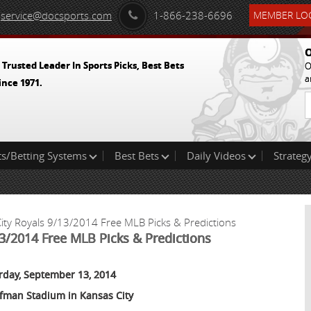
service@docsports.com
1-866-238-6696
MEMBER LOG
O
 Trusted Leader In Sports Picks, Best Bets
O
a
ince 1971.
ts/Betting Systems
Best Bets
Daily Videos
Strategy
ity Royals 9/13/2014 Free MLB Picks & Predictions
3/2014 Free MLB Picks & Predictions
rday, September 13, 2014
fman Stadium in Kansas City