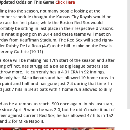
Updated Odds on This Game
Click Here
ing into the season, not many people looking at the
ember schedule thought the Kansas City Royals would be
he race for first place, while the Boston Red Sox would
rtably be sitting in last place in their respective divisions.
 is what is going on in 2014 and these teams will meet on
rday from Kauffman Stadium. The Red Sox will send right-
er Rubby De La Rosa (4-6) to the hill to take on the Royals
Jeremy Guthrie (10-11).
a Rosa will be making his 17th start of the season and after
ting off hot, has struggled a bit as big league batters see
throw more. He currently has a 4.01 ERA in 92 innings,
He only has 64 strikeouts and has allowed 10 home runs. In
a point and half and has gone just 2-4 during that time. In
 just 7 hits in 34 at-bats with 1 home run allowed to Billy
 as he attempts to reach .500 once again. In his last start,
e since April 9 when he was 2-0, but he didn’t make it out of
areer against current Red Sox, he has allowed 47 hits in 152
and 2 for Mike Napoli).