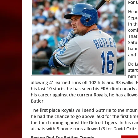
For 
Head
Sept
in t
comfo
That
Satu
hand
and 
De L
star
him 
allowing 41 earned runs off 102 hits and 33 walks. 
his last 10 starts, he has seen his ERA climb nearly 
his career against the current Royals, he has allowed
Butler.
The first place Royals will send Guthrie to the mound
he had the chance to go above .500 for the first tim
the third inning against the Detroit Tigers. In his c
at-bats with 5 home runs allowed (3 for David Ortiz 
Boston Red Sox Betting Trends