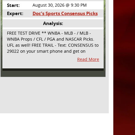
Start:
August 30, 2026 @ 9:30 PM
Expert:
Doc's Sports Consensus Picks
Analysis:
FREE TEST DRIVE ** WNBA - MLB - / MLB -
WNBA Props / CFL / PGA and NASCAR Picks.
UFL as well! FREE TRAIL - Text: CONSENSUS to
29022 on your smart phone and get on
board! Simple sign up - no obligation All
Read More
Major Sports will be covered and adding
NASCAR and PROPS as well