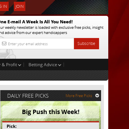
 IN
JOIN
ne E-mail A Week Is All You Need!
ur weekly newsletter is loaded with exclusive free picks, insight
nd advice from our expert handicappers
Subscribe
 & Profit
Betting Advice
DAILY FREE PICKS
More Free Picks
Big Push this Week!
Pick: