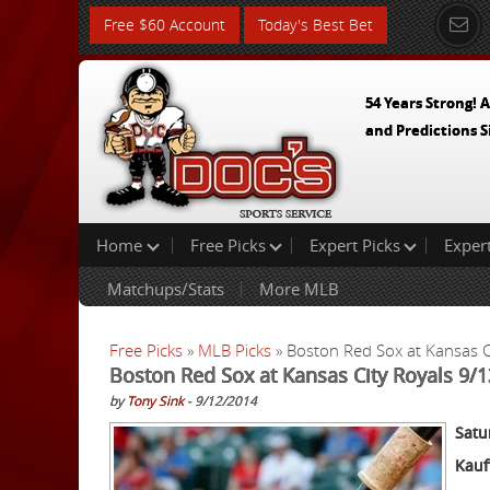
Free $60 Account
Today's Best Bet
54 Years Strong! A
and Predictions S
Home
Free Picks
Expert Picks
Exper
Matchups/Stats
More MLB
Free Picks
»
MLB Picks
» Boston Red Sox at Kansas C
Boston Red Sox at Kansas City Royals 9/1
by
Tony Sink
- 9/12/2014
Satu
Kauf