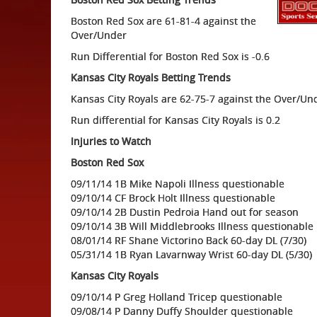
Boston Red Sox are 61-81-4 against the
Over/Under
Run Differential for Boston Red Sox is -0.6
Kansas City Royals Betting Trends
Kansas City Royals are 62-75-7 against the Over/Un
Run differential for Kansas City Royals is 0.2
Injuries to Watch
Boston Red Sox
09/11/14 1B Mike Napoli Illness questionable
09/10/14 CF Brock Holt Illness questionable
09/10/14 2B Dustin Pedroia Hand out for season
09/10/14 3B Will Middlebrooks Illness questionable
08/01/14 RF Shane Victorino Back 60-day DL (7/30)
05/31/14 1B Ryan Lavarnway Wrist 60-day DL (5/30)
Kansas City Royals
09/10/14 P Greg Holland Tricep questionable
09/08/14 P Danny Duffy Shoulder questionable