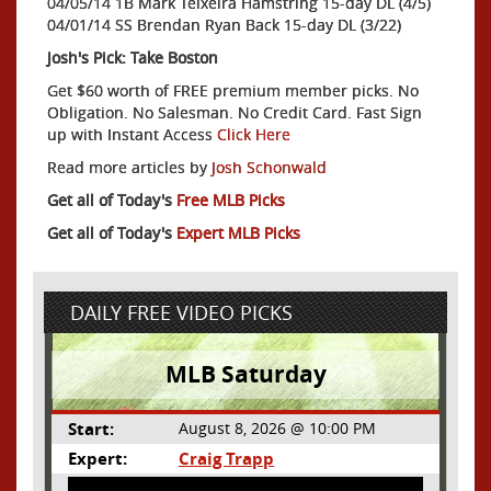
04/05/14 1B Mark Teixeira Hamstring 15-day DL (4/5)
04/01/14 SS Brendan Ryan Back 15-day DL (3/22)
Josh's Pick: Take Boston
Get $60 worth of FREE premium member picks. No
Obligation. No Salesman. No Credit Card. Fast Sign
up with Instant Access
Click Here
Read more articles by
Josh Schonwald
Get all of Today's
Free MLB Picks
Get all of Today's
Expert MLB Picks
DAILY FREE VIDEO PICKS
MLB Saturday
Start:
August 8, 2026 @ 10:00 PM
Expert:
Craig Trapp