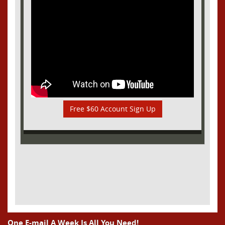
Free $60 Account Sign Up
One E-mail A Week Is All You Need!