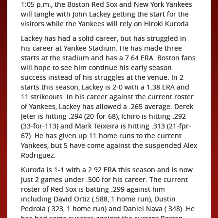
1:05 p.m., the Boston Red Sox and New York Yankees
will tangle with John Lackey getting the start for the
visitors while the Yankees will rely on Hiroki Kuroda.
Lackey has had a solid career, but has struggled in
his career at Yankee Stadium. He has made three
starts at the stadium and has a 7.64 ERA. Boston fans
will hope to see him continue his early season
success instead of his struggles at the venue. In 2
starts this season, Lackey is 2-0 with a 1.38 ERA and
11 strikeouts. In his career against the current roster
of Yankees, Lackey has allowed a .265 average. Derek
Jeter is hitting .294 (20-for-68), Ichiro is hitting .292
(33-for-113) and Mark Teixeira is hitting .313 (21-fpr-
67). He has given up 11 home runs to the current
Yankees, but 5 have come against the suspended Alex
Rodriguez.
Kuroda is 1-1 with a 2.92 ERA this season and is now
just 2 games under .500 for his career. The current
roster of Red Sox is batting .299 against him
including David Ortiz (.588, 1 home run), Dustin
Pedroia (.323, 1 home run) and Daniel Nava (.348). He