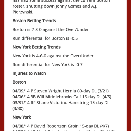
has had some success against the current Boston
roster, shutting down Jonny Gomes and A.J.
Pierzynski.
Boston Betting Trends
Boston is 2-8-0 against the Over/Under
Run differential for Boston is -0.5
New York
Betting
Trends
New York is 4-6-0 against the Over/Under
Run differential for New York is -0.7
Injuries to Watch
Boston
04/09/14 P Steven Wright Hernia 60-day DL (3/21)
04/06/14 3B Will Middlebrooks Calf 15-day DL (4/5)
03/31/14 RF Shane Victorino Hamstring 15-day DL
(3/30)
New York
04/08/14 P David Robertson Groin 15-day DL (4/7)