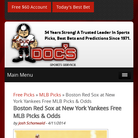
Free $60 Account
Today's Best Bet
54 Years Strong! A Trusted Leader In Sports
Picks, Best Bets and Predictions Since 1971.
Main Menu
Free Picks
»
MLB Picks
» Boston Red Sox at New
York Yankees Free MLB Picks & Odds
Boston Red Sox at New York Yankees Free
MLB Picks & Odds
by
Josh Schonwald
- 4/11/2014