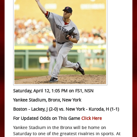
Saturday, April 12, 1:05 PM on FS1, NSN
Yankee Stadium, Bronx, New York
Boston - Lackey, J (2-0) vs.
New York -
Kuroda, H (1-1)
For Updated Odds on This Game
Click Here
Yankee Stadium in the Bronx will be home on
Saturday to one of the greatest rivalries in sports. At