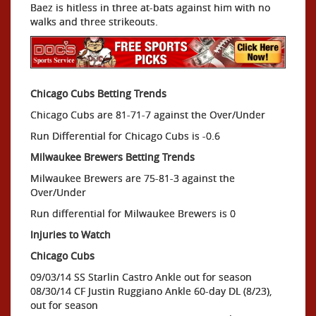
Baez is hitless in three at-bats against him with no
walks and three strikeouts.
Chicago Cubs Betting Trends
Chicago Cubs are 81-71-7 against the Over/Under
Run Differential for Chicago Cubs is -0.6
Milwaukee Brewers Betting Trends
Milwaukee Brewers are 75-81-3 against the
Over/Under
Run differential for Milwaukee Brewers is 0
Injuries to Watch
Chicago Cubs
09/03/14 SS Starlin Castro Ankle out for season
08/30/14 CF Justin Ruggiano Ankle 60-day DL (8/23),
out for season