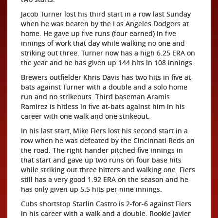
Jacob Turner lost his third start in a row last Sunday
when he was beaten by the Los Angeles Dodgers at
home. He gave up five runs (four earned) in five
innings of work that day while walking no one and
striking out three. Turner now has a high 6.25 ERA on
the year and he has given up 144 hits in 108 innings.
Brewers outfielder Khris Davis has two hits in five at-
bats against Turner with a double and a solo home
run and no strikeouts. Third baseman Aramis
Ramirez is hitless in five at-bats against him in his
career with one walk and one strikeout.
In his last start, Mike Fiers lost his second start in a
row when he was defeated by the Cincinnati Reds on
the road. The right-hander pitched five innings in
that start and gave up two runs on four base hits
while striking out three hitters and walking one. Fiers
still has a very good 1.92 ERA on the season and he
has only given up 5.5 hits per nine innings.
Cubs shortstop Starlin Castro is 2-for-6 against Fiers
in his career with a walk and a double. Rookie Javier