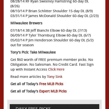
08/28/14 RF Ryan Sweeney Hamstring 60-day DL
(8/26)
08/10/14 P Brian Schlitter Shoulder 15-day DL (8/9)
03/31/14 P James McDonald Shoulder 60-day DL (2/23)
Milwaukee Brewers
07/18/14 3B Jeff Bianchi Elbow 60-day DL (7/13)
06/09/14 P Tyler Thornburg Elbow 60-day DL (6/7)
05/02/14 P Jim Henderson Shoulder 60-day DL (5/2)
out for season
Tony's Pick: Take Milwaukee
Get $60 worth of FREE premium member picks. No
Obligation. No Salesman. No Credit Card. Fast Sign
up with Instant Access
Click Here
Read more articles by
Tony Sink
Get all of Today's
Free MLB Picks
Get all of Today's
Expert MLB Picks
DAILY FREE PICKS