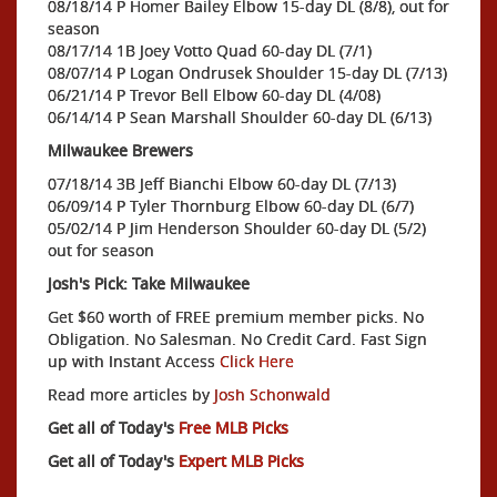
08/18/14 P Homer Bailey Elbow 15-day DL (8/8), out for
season
08/17/14 1B Joey Votto Quad 60-day DL (7/1)
08/07/14 P Logan Ondrusek Shoulder 15-day DL (7/13)
06/21/14 P Trevor Bell Elbow 60-day DL (4/08)
06/14/14 P Sean Marshall Shoulder 60-day DL (6/13)
Milwaukee Brewers
07/18/14 3B Jeff Bianchi Elbow 60-day DL (7/13)
06/09/14 P Tyler Thornburg Elbow 60-day DL (6/7)
05/02/14 P Jim Henderson Shoulder 60-day DL (5/2)
out for season
Josh's Pick: Take Milwaukee
Get $60 worth of FREE premium member picks. No
Obligation. No Salesman. No Credit Card. Fast Sign
up with Instant Access
Click Here
Read more articles by
Josh Schonwald
Get all of Today's
Free MLB Picks
Get all of Today's
Expert MLB Picks