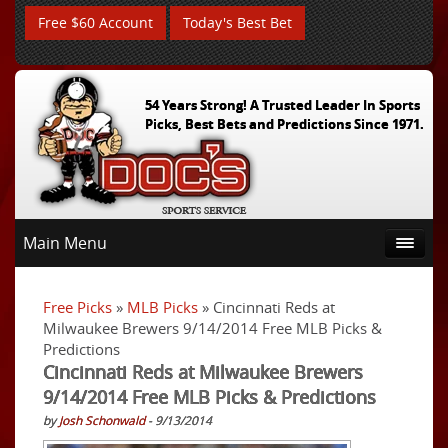
Free $60 Account
Today's Best Bet
54 Years Strong! A Trusted Leader In Sports
Picks, Best Bets and Predictions Since 1971.
Main Menu
Free Picks
»
MLB Picks
» Cincinnati Reds at
Milwaukee Brewers 9/14/2014 Free MLB Picks &
Predictions
Cincinnati Reds at Milwaukee Brewers
9/14/2014 Free MLB Picks & Predictions
by
Josh Schonwald
- 9/13/2014