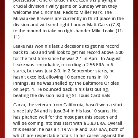
crucial division rivalry game on Sunday when they
welcome the Cincinnati Reds to Miller Park. The
Milwaukee Brewers are currently in third place in the
division and will send right-hander Matt Garza (7-8)
to the mound to take on right-hander Mike Leake (11-
11).
Leake has won his last 2 decisions to get his record
back to .500 and will look to get his record above .500
for the first time since he was 2-1 in April. In August,
Leake was remarkable, recording a 2.56 ERA in 6
starts, but was just 2-0. In 2 September starts, he
hasn't excelled, allowing 10 earned runs in 10
innings, as he was shelled by the Baltimore Orioles
on Sept. 4. He bounced back in his last outing,
beating the division leading St. Louis Cardinals.
Garza, the veteran from California, hasn't won a start
since July 24 and is just 3-4 in his last 10 starts. He
has pitched well for the most part this season and
will be coming into this start with a 3.83 ERA. Overall
this season, he has a 1.19 WHIP and .237 BAA, both of
which are respectable totals. In his career against the