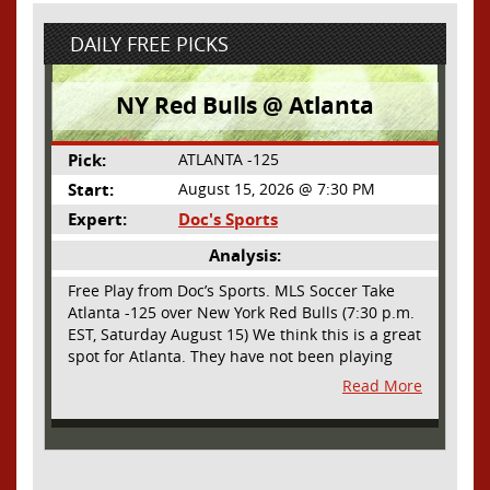
DAILY FREE PICKS
NY Red Bulls @ Atlanta
Pick:
ATLANTA -125
Start:
August 15, 2026 @ 7:30 PM
Expert:
Doc's Sports
Analysis:
Free Play from Doc’s Sports. MLS Soccer Take
Atlanta -125 over New York Red Bulls (7:30 p.m.
EST, Saturday August 15) We think this is a great
spot for Atlanta. They have not been playing
their best lately but this will be a homecoming
Read More
for them as they have not played a home match
since May 9, before the World Cup. Even though
they lost last time out, we liked what we saw
from them at Philly. They were up by two goals
most of the match vs the Union but they were a