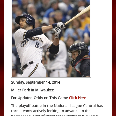
Sunday, September 14, 2014
Miller Park in Milwaukee
For Updated Odds on This Game
Click Here
The playoff battle in the National League Central has
three teams actively looking to advance to the
postseason. One of those three teams is playing a