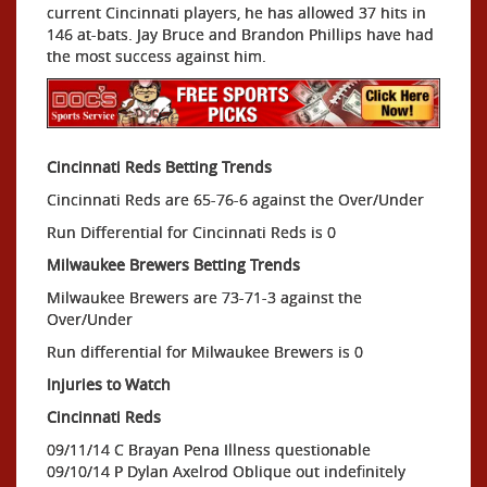
current Cincinnati players, he has allowed 37 hits in
146 at-bats. Jay Bruce and Brandon Phillips have had
the most success against him.
Cincinnati Reds Betting Trends
Cincinnati Reds are 65-76-6 against the Over/Under
Run Differential for Cincinnati Reds is 0
Milwaukee Brewers Betting Trends
Milwaukee Brewers are 73-71-3 against the
Over/Under
Run differential for Milwaukee Brewers is 0
Injuries to Watch
Cincinnati Reds
09/11/14 C Brayan Pena Illness questionable
09/10/14 P Dylan Axelrod Oblique out indefinitely