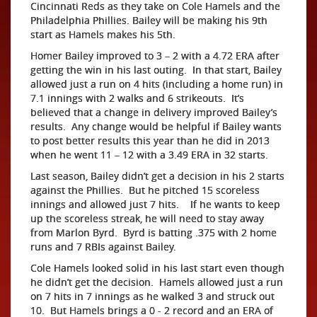
Cincinnati Reds as they take on Cole Hamels and the
Philadelphia Phillies. Bailey will be making his 9th
start as Hamels makes his 5th.
Homer Bailey improved to 3 – 2 with a 4.72 ERA after
getting the win in his last outing. In that start, Bailey
allowed just a run on 4 hits (including a home run) in
7.1 innings with 2 walks and 6 strikeouts. It’s
believed that a change in delivery improved Bailey’s
results. Any change would be helpful if Bailey wants
to post better results this year than he did in 2013
when he went 11 – 12 with a 3.49 ERA in 32 starts.
Last season, Bailey didn’t get a decision in his 2 starts
against the Phillies. But he pitched 15 scoreless
innings and allowed just 7 hits. If he wants to keep
up the scoreless streak, he will need to stay away
from Marlon Byrd. Byrd is batting .375 with 2 home
runs and 7 RBIs against Bailey.
Cole Hamels looked solid in his last start even though
he didn’t get the decision. Hamels allowed just a run
on 7 hits in 7 innings as he walked 3 and struck out
10. But Hamels brings a 0 - 2 record and an ERA of