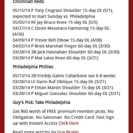
Cincinnati Reds
05/15/14 P Tony Cingrani Shoulder 15-day DL (5/1),
expected to start Sunday vs. Philadelphia
05/05/14 RF Jay Bruce Knee 15-day DL (5/5)
04/27/14 C Devin Mesoraco Hamstring 15-day DL
(4/26)
04/09/14 P Trevor Bell Elbow 15-day DL (4/08)
04/02/14 P Brett Marshall Finger 60-day DL (3/30)
03/28/14 3B Jack Hannahan Shoulder 60-day DL (3/30)
03/28/14 P Mat Latos Knee 60-day DL (3/21)
Philadelphia Phillies
05/13/14 2B Freddy Galvis Collarbone out 6-8 weeks
03/28/14 LF Darin Ruf Oblique 15-day DL (3/21)
03/28/14 P Ethan Martin Shoulder 15-day DL (3/21)
03/28/14 P Miguel Gonzalez Shoulder 60-day DL (3/21)
Guy's Pick: Take Philadelphia
Get $60 worth of FREE premium member picks. No
Obligation. No Salesman. No Credit Card. Fast Sign
up with Instant Access
Click Here
Read more articles by
Guy Bruhn