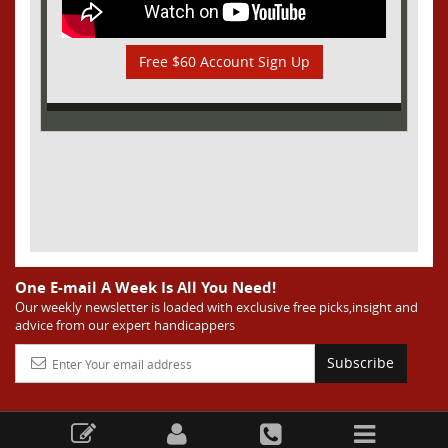
Free $60 Account Sign Up
One E-mail A Week Is All You Need!
Our weekly newsletter is loaded with exclusive free picks,insight and
advice from our expert handicappers
Subscribe