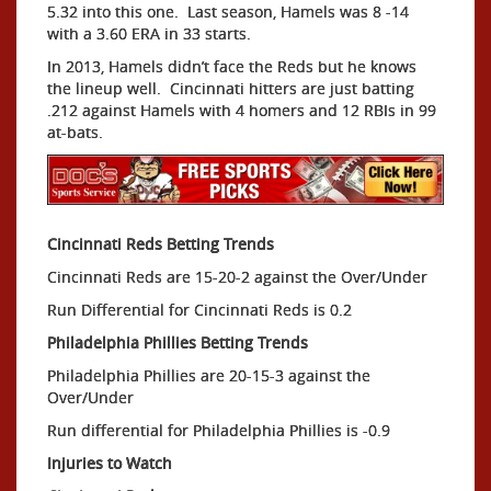
5.32 into this one. Last season, Hamels was 8 -14
with a 3.60 ERA in 33 starts.
In 2013, Hamels didn’t face the Reds but he knows
the lineup well. Cincinnati hitters are just batting
.212 against Hamels with 4 homers and 12 RBIs in 99
at-bats.
Cincinnati Reds Betting Trends
Cincinnati Reds are 15-20-2 against the Over/Under
Run Differential for Cincinnati Reds is 0.2
Philadelphia Phillies Betting Trends
Philadelphia Phillies are 20-15-3 against the
Over/Under
Run differential for Philadelphia Phillies is -0.9
Injuries to Watch