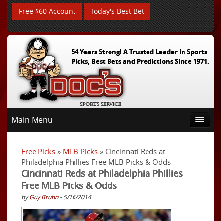
Free $60 Account
Today's Best Bet
54 Years Strong! A Trusted Leader In Sports
Picks, Best Bets and Predictions Since 1971.
Main Menu
Free Picks
»
MLB Picks
» Cincinnati Reds at
Philadelphia Phillies Free MLB Picks & Odds
Cincinnati Reds at Philadelphia Phillies
Free MLB Picks & Odds
by
Guy Bruhn
- 5/16/2014