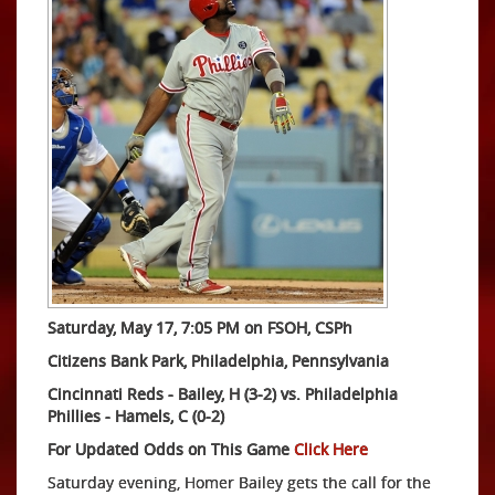
Saturday, May 17, 7:05 PM on FSOH, CSPh
Citizens Bank Park, Philadelphia, Pennsylvania
Cincinnati Reds - Bailey, H (3-2) vs. Philadelphia
Phillies - Hamels, C (0-2)
For Updated Odds on This Game
Click Here
Saturday evening, Homer Bailey gets the call for the