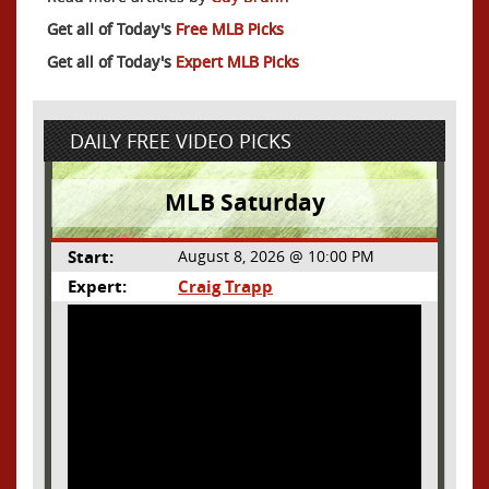
Get all of Today's
Free MLB Picks
Get all of Today's
Expert MLB Picks
DAILY FREE VIDEO PICKS
MLB Saturday
Start:
August 8, 2026 @ 10:00 PM
Expert:
Craig Trapp