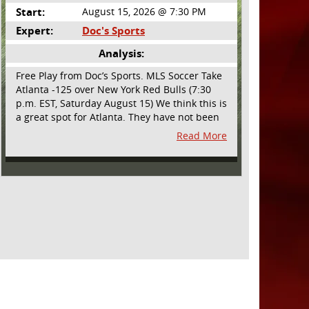
Start:
August 15, 2026 @ 7:30 PM
Expert:
Doc's Sports
Analysis:
Free Play from Doc’s Sports. MLS Soccer Take
Atlanta -125 over New York Red Bulls (7:30
p.m. EST, Saturday August 15) We think this is
a great spot for Atlanta. They have not been
playing their best lately but this will be a
Read More
homecoming for them as they have not
played a home match since May 9, before the
World Cup. Even though they lost last time
out, we liked what we saw from them at
Philly. They were up by two goals most of the
match vs the Union but they were a man
down and Philadelphia scored two goals in
extra time to steal three points. As we stated,
Atlanta has not played at home in a long time
and we think this return will give them an
extra burst of energy and it’s not like the Red
Bulls are a great side. They are quite far