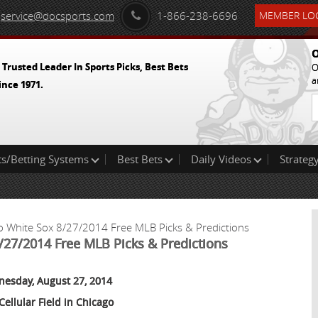
service@docsports.com
1-866-238-6696
MEMBER LOG
O
 Trusted Leader In Sports Picks, Best Bets
O
a
ince 1971.
ts/Betting Systems
Best Bets
Daily Videos
Strategy
go White Sox 8/27/2014 Free MLB Picks & Predictions
/27/2014 Free MLB Picks & Predictions
esday, August 27, 2014
Cellular Field in Chicago