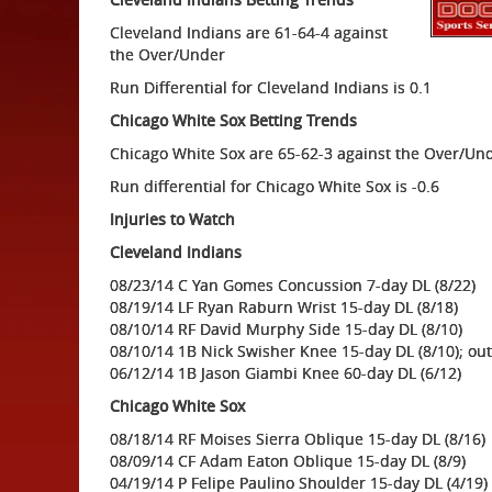
Cleveland Indians are 61-64-4 against
the Over/Under
Run Differential for Cleveland Indians is 0.1
Chicago White Sox Betting Trends
Chicago White Sox are 65-62-3 against the Over/Un
Run differential for Chicago White Sox is -0.6
Injuries to Watch
Cleveland Indians
08/23/14 C Yan Gomes Concussion 7-day DL (8/22)
08/19/14 LF Ryan Raburn Wrist 15-day DL (8/18)
08/10/14 RF David Murphy Side 15-day DL (8/10)
08/10/14 1B Nick Swisher Knee 15-day DL (8/10); out
06/12/14 1B Jason Giambi Knee 60-day DL (6/12)
Chicago White Sox
08/18/14 RF Moises Sierra Oblique 15-day DL (8/16)
08/09/14 CF Adam Eaton Oblique 15-day DL (8/9)
04/19/14 P Felipe Paulino Shoulder 15-day DL (4/19)