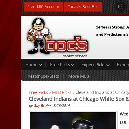
Free $60 Account
Today's Best Bet
54 Years Strong! A
and Predictions S
Home
Free Picks
Expert Picks
Exper
Matchups/Stats
More MLB
Free Picks
»
MLB Picks
» Cleveland Indians at Chica
Cleveland Indians at Chicago White Sox 8
by
Guy Bruhn
- 8/26/2014
Wedn
U.S. 