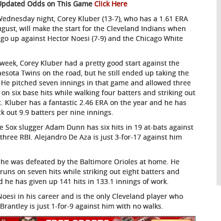
Updated Odds on This Game
Click Here
ednesday night, Corey Kluber (13-7), who has a 1.61 ERA
ugust, will make the start for the Cleveland Indians when
 go up against Hector Noesi (7-9) and the Chicago White
 week, Corey Kluber had a pretty good start against the
esota Twins on the road, but he still ended up taking the
. He pitched seven innings in that game and allowed three
 on six base hits while walking four batters and striking out
t. Kluber has a fantastic 2.46 ERA on the year and he has
ck out 9.9 batters per nine innings.
e Sox slugger Adam Dunn has six hits in 19 at-bats against
three RBI. Alejandro De Aza is just 3-for-17 against him
he was defeated by the Baltimore Orioles at home. He
runs on seven hits while striking out eight batters and
 he has given up 141 hits in 133.1 innings of work.
Noesi in his career and is the only Cleveland player who
Brantley is just 1-for-9 against him with no walks.