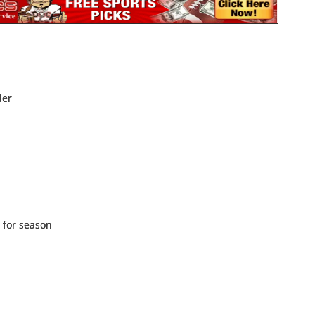
der
 for season