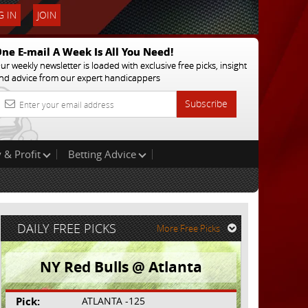
 IN
JOIN
ne E-mail A Week Is All You Need!
ur weekly newsletter is loaded with exclusive free picks, insight
nd advice from our expert handicappers
Subscribe
 & Profit
Betting Advice
DAILY FREE PICKS
More Free Picks
NY Red Bulls @ Atlanta
Pick:
ATLANTA -125