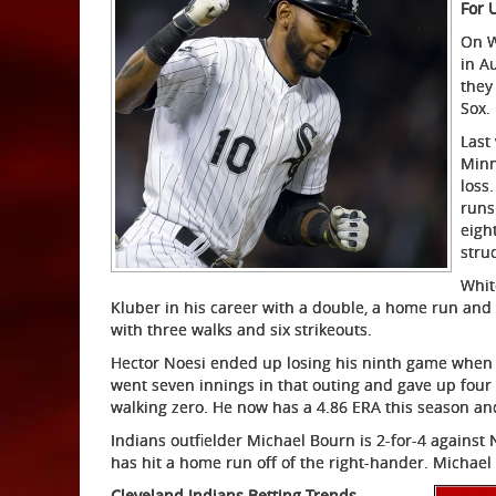
For 
On W
in A
they
Sox.
Last
Minn
loss
runs
eigh
stru
Whit
Kluber in his career with a double, a home run and 
with three walks and six strikeouts.
Hector Noesi ended up losing his ninth game when 
went seven innings in that outing and gave up four 
walking zero. He now has a 4.86 ERA this season and
Indians outfielder Michael Bourn is 2-for-4 against 
has hit a home run off of the right-hander. Michael 
Cleveland Indians Betting Trends