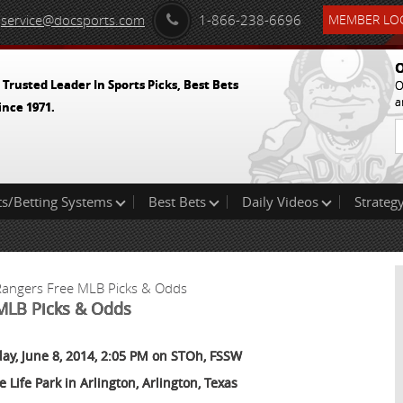
service@docsports.com
1-866-238-6696
MEMBER LOG
O
 Trusted Leader In Sports Picks, Best Bets
O
a
ince 1971.
ts/Betting Systems
Best Bets
Daily Videos
Strategy
 Rangers Free MLB Picks & Odds
 MLB Picks & Odds
ay, June 8, 2014, 2:05 PM on STOh, FSSW
e Life Park in Arlington, Arlington, Texas