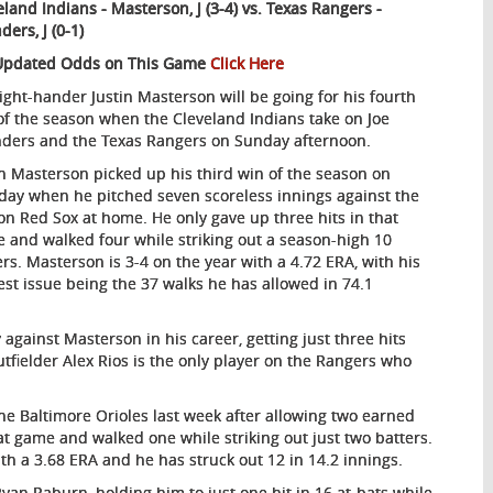
eland Indians - Masterson, J (3-4) vs. Texas Rangers -
ers, J (0-1)
Updated Odds on This Game
Click Here
right-hander Justin Masterson will be going for his fourth
of the season when the Cleveland Indians take on Joe
ders and the Texas Rangers on Sunday afternoon.
in Masterson picked up his third win of the season on
ay when he pitched seven scoreless innings against the
on Red Sox at home. He only gave up three hits in that
 and walked four while striking out a season-high 10
ers. Masterson is 3-4 on the year with a 4.72 ERA, with his
est issue being the 37 walks he has allowed in 74.1
against Masterson in his career, getting just three hits
utfielder Alex Rios is the only player on the Rangers who
he Baltimore Orioles last week after allowing two earned
hat game and walked one while striking out just two batters.
th a 3.68 ERA and he has struck out 12 in 14.2 innings.
yan Raburn, holding him to just one hit in 16 at-bats while