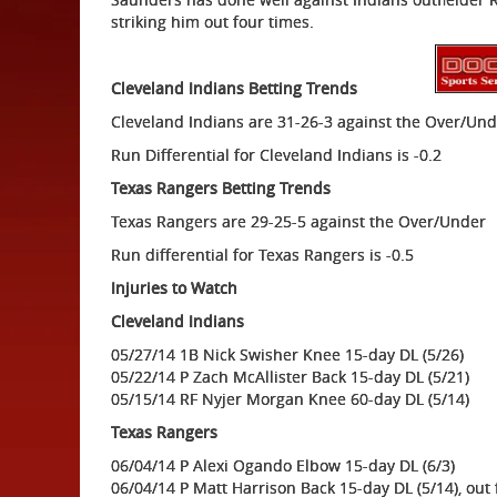
striking him out four times.
Cleveland Indians Betting Trends
Cleveland Indians are 31-26-3 against the Over/Un
Run Differential for Cleveland Indians is -0.2
Texas Rangers Betting Trends
Texas Rangers are 29-25-5 against the Over/Under
Run differential for Texas Rangers is -0.5
Injuries to Watch
Cleveland Indians
05/27/14 1B Nick Swisher Knee 15-day DL (5/26)
05/22/14 P Zach McAllister Back 15-day DL (5/21)
05/15/14 RF Nyjer Morgan Knee 60-day DL (5/14)
Texas Rangers
06/04/14 P Alexi Ogando Elbow 15-day DL (6/3)
06/04/14 P Matt Harrison Back 15-day DL (5/14), out