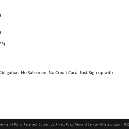
)
)
23)
ligation. No Salesman. No Credit Card. Fast Sign up with
ervice. All Rights Reserved.
Contact Us, Privacy Policy, Terms of Service, Affiliate program, RSS