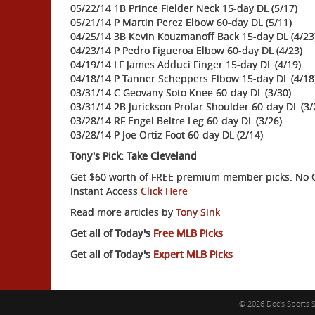
05/22/14 1B Prince Fielder Neck 15-day DL (5/17)
05/21/14 P Martin Perez Elbow 60-day DL (5/11)
04/25/14 3B Kevin Kouzmanoff Back 15-day DL (4/23
04/23/14 P Pedro Figueroa Elbow 60-day DL (4/23)
04/19/14 LF James Adduci Finger 15-day DL (4/19)
04/18/14 P Tanner Scheppers Elbow 15-day DL (4/18
03/31/14 C Geovany Soto Knee 60-day DL (3/30)
03/31/14 2B Jurickson Profar Shoulder 60-day DL (3/
03/28/14 RF Engel Beltre Leg 60-day DL (3/26)
03/28/14 P Joe Ortiz Foot 60-day DL (2/14)
Tony's Pick: Take Cleveland
Get $60 worth of FREE premium member picks. No Ob
Instant Access
Click Here
Read more articles by
Tony Sink
Get all of Today's
Free MLB Picks
Get all of Today's
Expert MLB Picks
© 2026 Doc's Sports S