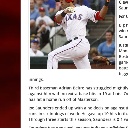
Clev
Saund
For 
Big 
win 
Saun
Just
Mond
Bost
game
batt
bigg
innings.
Third baseman Adrian Beltre has struggled mightily 
against him with no extra-base hits in 19 at-bats. O
has hit a home run off of Masterson.
Joe Saunders ended up with a no decision against t
runs in six innings of work. He gave up 10 hits in t
Through three starts this season, Saunders is 0-1 wi
Saunders has done well against Indians outfielder R