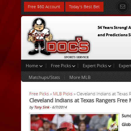
Free $60 Account
Today's Best Bet
54 Years Strong! A
and Predictions S
Home
Free Picks
Expert Picks
Exper
Matchups/Stats
More MLB
Free Picks
»
MLB Picks
» Cleveland Indians at Texas
Cleveland Indians at Texas Rangers Free
by
Tony Sink
- 6/7/2014
Sund
Glob