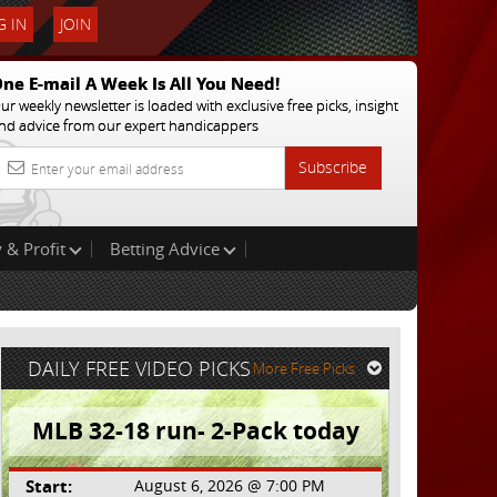
 IN
JOIN
ne E-mail A Week Is All You Need!
ur weekly newsletter is loaded with exclusive free picks, insight
nd advice from our expert handicappers
Subscribe
 & Profit
Betting Advice
DAILY FREE VIDEO PICKS
More Free Picks
MLB 32-18 run- 2-Pack today
Start:
August 6, 2026 @ 7:00 PM