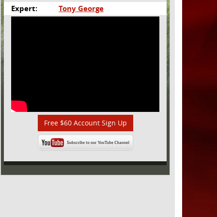
Expert:
Tony George
Free $60 Account Sign Up