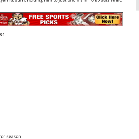
der
 for season