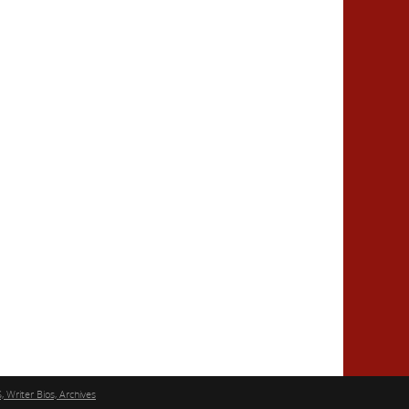
, Writer Bios, Archives