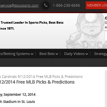
service@docsports.com
1-866-238-6696
MEMBER LOG
O
 Trusted Leader In Sports Picks, Best Bets
O
a
ince 1971.
ts/Betting Systems
Best Bets
Daily Videos
Strategy
is Cardinals 9/12/2014 Free MLB Picks & Predictions
/12/2014 Free MLB Picks & Predictions
ay, September 12, 2014
h Stadium in St. Louis