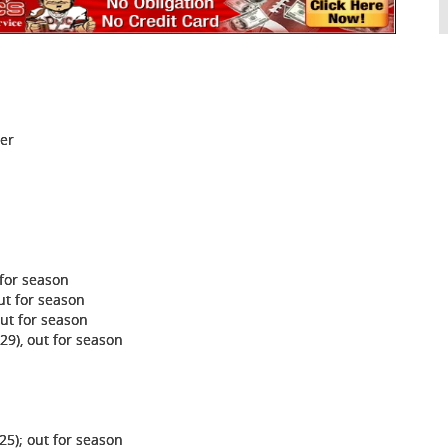
der
 for season
ut for season
out for season
29), out for season
5); out for season