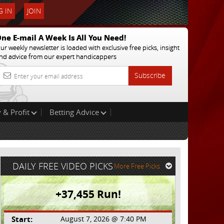
 IN
JOIN
ne E-mail A Week Is All You Need!
ur weekly newsletter is loaded with exclusive free picks, insight
nd advice from our expert handicappers
Subscribe
 & Profit
Betting Advice
DAILY FREE VIDEO PICKS
More Free Picks
+37,455 Run!
Start:
August 7, 2026 @ 7:40 PM