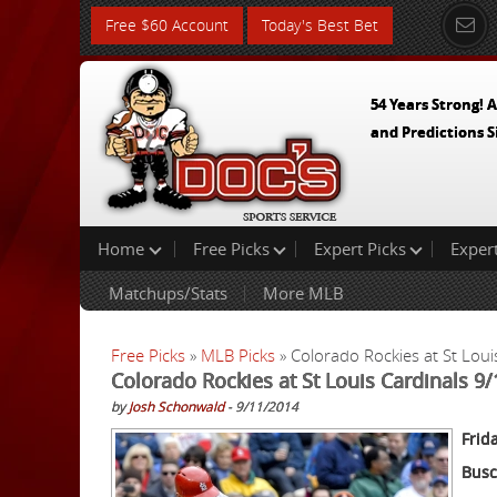
Free $60 Account
Today's Best Bet
54 Years Strong! A
and Predictions S
Home
Free Picks
Expert Picks
Exper
Matchups/Stats
More MLB
Free Picks
»
MLB Picks
» Colorado Rockies at St Lou
Colorado Rockies at St Louis Cardinals 9
by
Josh Schonwald
- 9/11/2014
Frid
Busc