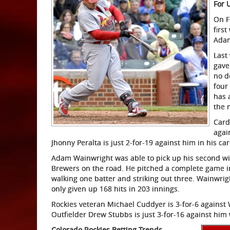
For 
On Fr
firs
Adam
Last
gave
no d
four
has 
the 
Card
agai
Jhonny Peralta is just 2-for-19 against him in his ca
Adam Wainwright was able to pick up his second w
Brewers on the road. He pitched a complete game in
walking one batter and striking out three. Wainwri
only given up 168 hits in 203 innings.
Rockies veteran Michael Cuddyer is 3-for-6 against 
Outfielder Drew Stubbs is just 3-for-16 against him 
Colorado Rockies Betting Trends