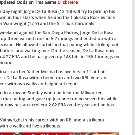
Updated Odds on This Game
Click Here
iday night, Jorge De La Rosa (13-10) will try to pick up his
t win in four starts when he and the Colorado Rockies face
 Wainwright (17-9) and the St. Louis Cardinals.
 weekend against the San Diego Padres, Jorge De La Rosa
 up three earned runs in 5.2 innings and ended up with a
ecision. He allowed six hits in that outing while striking out
 batters and walking one. On the season, De La Rosa now
a 4.27 ERA and he has given up 148 hits in 166.1 innings on
mound.
inals catcher Yadier Molina has five hits in 11 at-bats
nst De La Rosa with a home run and two RBI. Veteran
reer with two walks and eight strikeouts.
in in a row on Sunday when he beat the Milwaukee
 that outing and gave up just one run on seven hits while
ght now has an excellent 2.62 ERA on the year and he has
Wainwright in his career with an RBI and a strikeout.
with a walk and five strikeouts.