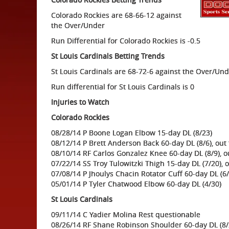
Colorado Rockies are 68-66-12 against
the Over/Under
Run Differential for Colorado Rockies is -0.5
St Louis Cardinals Betting Trends
St Louis Cardinals are 68-72-6 against the Over/Un
Run differential for St Louis Cardinals is 0
Injuries to Watch
Colorado Rockies
08/28/14 P Boone Logan Elbow 15-day DL (8/23)
08/12/14 P Brett Anderson Back 60-day DL (8/6), out
08/10/14 RF Carlos Gonzalez Knee 60-day DL (8/9), o
07/22/14 SS Troy Tulowitzki Thigh 15-day DL (7/20), 
07/08/14 P Jhoulys Chacin Rotator Cuff 60-day DL (6/
05/01/14 P Tyler Chatwood Elbow 60-day DL (4/30)
St Louis Cardinals
09/11/14 C Yadier Molina Rest questionable
08/26/14 RF Shane Robinson Shoulder 60-day DL (8/2