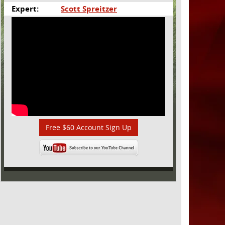
Expert:
Scott Spreitzer
Free $60 Account Sign Up