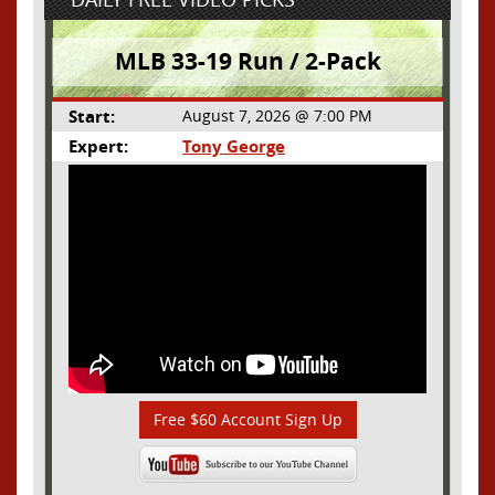
MLB 33-19 Run / 2-Pack
Start:
August 7, 2026 @ 7:00 PM
Expert:
Tony George
Free $60 Account Sign Up