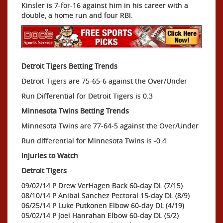
Kinsler is 7-for-16 against him in his career with a
double, a home run and four RBI.
Detroit Tigers Betting Trends
Detroit Tigers are 75-65-6 against the Over/Under
Run Differential for Detroit Tigers is 0.3
Minnesota Twins Betting Trends
Minnesota Twins are 77-64-5 against the Over/Under
Run differential for Minnesota Twins is -0.4
Injuries to Watch
Detroit Tigers
09/02/14 P Drew VerHagen Back 60-day DL (7/15)
08/10/14 P Anibal Sanchez Pectoral 15-day DL (8/9)
06/25/14 P Luke Putkonen Elbow 60-day DL (4/19)
05/02/14 P Joel Hanrahan Elbow 60-day DL (5/2)