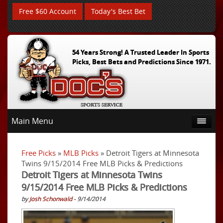
Free $60 Account
Today's Best Bet
54 Years Strong! A Trusted Leader In Sports
Picks, Best Bets and Predictions Since 1971.
Main Menu
Free Picks
»
MLB Picks
» Detroit Tigers at Minnesota
Twins 9/15/2014 Free MLB Picks & Predictions
Detroit Tigers at Minnesota Twins
9/15/2014 Free MLB Picks & Predictions
by
Josh Schonwald
- 9/14/2014