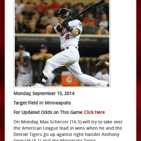
Monday, September 15, 2014
Target Field in Minneapolis
For Updated Odds on This Game
Click Here
On Monday, Max Scherzer (16-5) will try to take over
the American League lead in wins when he and the
Detroit Tigers go up against right-hander Anthony
Swarzak (3-1) and the Minnesota Twins.