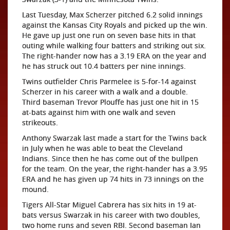
Last Tuesday, Max Scherzer pitched 6.2 solid innings
against the Kansas City Royals and picked up the win.
He gave up just one run on seven base hits in that
outing while walking four batters and striking out six.
The right-hander now has a 3.19 ERA on the year and
he has struck out 10.4 batters per nine innings.
Twins outfielder Chris Parmelee is 5-for-14 against
Scherzer in his career with a walk and a double.
Third baseman Trevor Plouffe has just one hit in 15
at-bats against him with one walk and seven
strikeouts.
Anthony Swarzak last made a start for the Twins back
in July when he was able to beat the Cleveland
Indians. Since then he has come out of the bullpen
for the team. On the year, the right-hander has a 3.95
ERA and he has given up 74 hits in 73 innings on the
mound.
Tigers All-Star Miguel Cabrera has six hits in 19 at-
bats versus Swarzak in his career with two doubles,
two home runs and seven RBI. Second baseman Ian