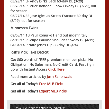
03/28/14 LF Andy Dirks Back 60-day DL (3/29)
03/28/14 P Bruce Rondon Elbow 60-day DL (3/29), out
for season
03/27/14 SS Jose Iglesias Stress Fracture 60-day DL
(3/29); out for season
Minnesota Twins
09/05/14 1B Paul Konerko Hand out indefinitely
04/19/14 P Felipe Paulino Shoulder 15-day DL (4/19)
04/04/14 P Nate Jones Hip 60-day DL (4/4)
Josh's Pick: Take Detroit
Get $60 worth of FREE premium member picks. No
Obligation. No Salesman. No Credit Card. Fast Sign
up with Instant Access
Click Here
Read more articles by
Josh Schonwald
Get all of Today's
Free MLB Picks
Get all of Today's
Expert MLB Picks
DAILY FREE VIDEO PICKS