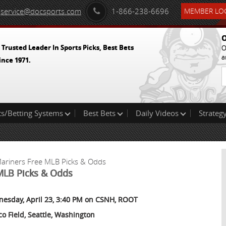
service@docsports.com
1-866-238-6696
MEMBER LOG
O
 Trusted Leader In Sports Picks, Best Bets
O
a
ince 1971.
ts/Betting Systems
Best Bets
Daily Videos
Strategy
Mariners Free MLB Picks & Odds
 MLB Picks & Odds
esday, April 23, 3:40 PM on CSNH, ROOT
co Field, Seattle, Washington