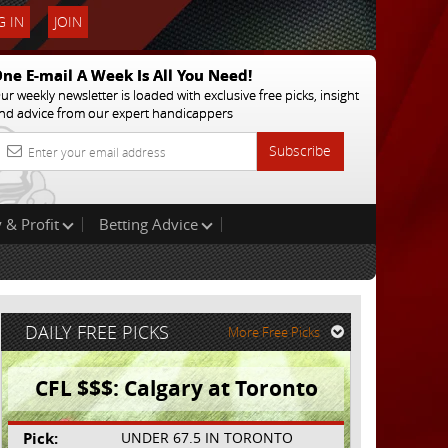
 IN
JOIN
ne E-mail A Week Is All You Need!
ur weekly newsletter is loaded with exclusive free picks, insight
nd advice from our expert handicappers
Subscribe
 & Profit
Betting Advice
DAILY FREE PICKS
More Free Picks
CFL $$$: Calgary at Toronto
Pick:
UNDER 67.5 IN TORONTO