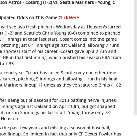
on Astros - Cosart, J (1-2) vs. Seattle Mariners - Young, C
Updated Odds on This Game
Click Here
 will see two fresh pitchers Wednesday as Houston's Jarred
rt (1-2) and Seattle's Chris Young (0-0) combined to pitched
 3.1 innings in their last start. Cosart comes into the game
r pitching just 0.1 innings against Oakland, allowing 7 runs
he shortest start of his career. Cosart gave up a 2-run and
n HR in that first inning, which pushed his season ERA from
to 7.36.
second-year Cosart has faced Seattle only one other time
s career, pitching 5 innings and allowing 1 run in his final
t Mariners lineup 11 times as they've scattered 2 hits (.182
fter being out of baseball for 2013 battling nerve injuries.
t innings against Oakland on April 13th, but got snapped
 4 runs in 3 innings his last start. Young threw only 73
t Houston.
the past few years and missing a season of baseball,
on lineup. So limited in fact that only CF Dexter Fowler has