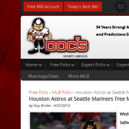
Free $60 Account
Today's Best Bet
54 Years Strong! A
and Predictions S
Home
Free Picks
Expert Picks
Exper
Matchups/Stats
More MLB
Free Picks
»
MLB Picks
» Houston Astros at Seattle 
Houston Astros at Seattle Mariners Free
by Guy Bruhn - 4/22/2014
Wedn
Safe