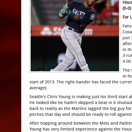
Houst
(0-0)
For 
Fans
Cosa
just
afte
in t
3-ru
4.00 
The 
in hi
start of 2013. The right-hander has faced the curren
average).
Seattle's Chris Young is making just his third start a
He looked like he hadn't skipped a beat in 6 shutou
back to reality as the Marlins tagged the big guy for
pitches that day and should be ready to roll agains
After hopping around between the Mets and Padres 
Young has very limited experience against the Houst