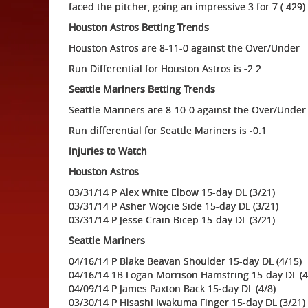
faced the pitcher, going an impressive 3 for 7 (.429)
Houston Astros Betting Trends
Houston Astros are 8-11-0 against the Over/Under
Run Differential for Houston Astros is -2.2
Seattle Mariners Betting Trends
Seattle Mariners are 8-10-0 against the Over/Under
Run differential for Seattle Mariners is -0.1
Injuries to Watch
Houston Astros
03/31/14 P Alex White Elbow 15-day DL (3/21)
03/31/14 P Asher Wojcie Side 15-day DL (3/21)
03/31/14 P Jesse Crain Bicep 15-day DL (3/21)
Seattle Mariners
04/16/14 P Blake Beavan Shoulder 15-day DL (4/15)
04/16/14 1B Logan Morrison Hamstring 15-day DL (4
04/09/14 P James Paxton Back 15-day DL (4/8)
03/30/14 P Hisashi Iwakuma Finger 15-day DL (3/21)