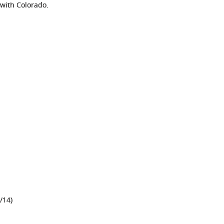
 with Colorado.
/14)