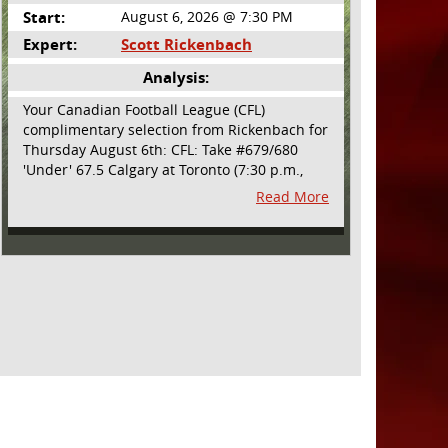
Start:
August 6, 2026 @ 7:30 PM
Expert:
Scott Rickenbach
Analysis:
Your Canadian Football League (CFL)
complimentary selection from Rickenbach for
Thursday August 6th: CFL: Take #679/680
'Under' 67.5 Calgary at Toronto (7:30 p.m.,
Thursday August 6th) - The CFL has turned
Read More
very high- scoring this season after the rules
changes definitely increased production on
offense. However, this total seems too high.
Yes, the Argonauts will finally have a game at
BMO Field and they are happy to be home
but don't be surprised if they make some key
defensive adjustments entering this one.
They want revenge for Calgary hanging 58 on
them in the prior meeting. The Argonauts are
off a bye week so they had extra time to
prepare. Also, they allowed just 12 points in
their win over BC prior to the bye week. The