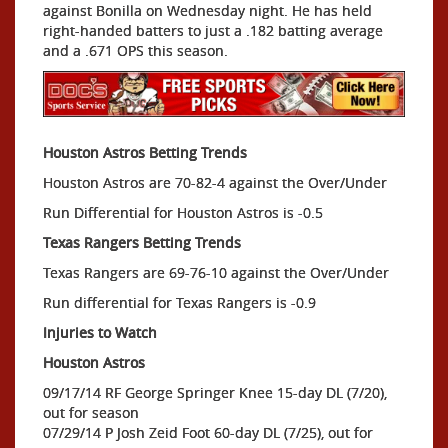
against Bonilla on Wednesday night. He has held
right-handed batters to just a .182 batting average
and a .671 OPS this season.
Houston Astros Betting Trends
Houston Astros are 70-82-4 against the Over/Under
Run Differential for Houston Astros is -0.5
Texas Rangers Betting Trends
Texas Rangers are 69-76-10 against the Over/Under
Run differential for Texas Rangers is -0.9
Injuries to Watch
Houston Astros
09/17/14 RF George Springer Knee 15-day DL (7/20),
out for season
07/29/14 P Josh Zeid Foot 60-day DL (7/25), out for