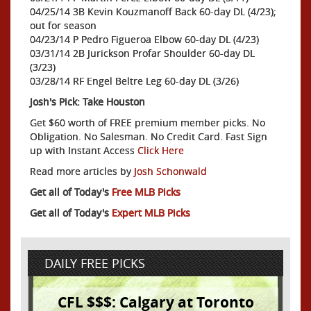
04/25/14 3B Kevin Kouzmanoff Back 60-day DL (4/23);
out for season
04/23/14 P Pedro Figueroa Elbow 60-day DL (4/23)
03/31/14 2B Jurickson Profar Shoulder 60-day DL
(3/23)
03/28/14 RF Engel Beltre Leg 60-day DL (3/26)
Josh's Pick: Take Houston
Get $60 worth of FREE premium member picks. No
Obligation. No Salesman. No Credit Card. Fast Sign
up with Instant Access
Click Here
Read more articles by
Josh Schonwald
Get all of Today's
Free MLB Picks
Get all of Today's
Expert MLB Picks
DAILY FREE PICKS
CFL $$$: Calgary at Toronto