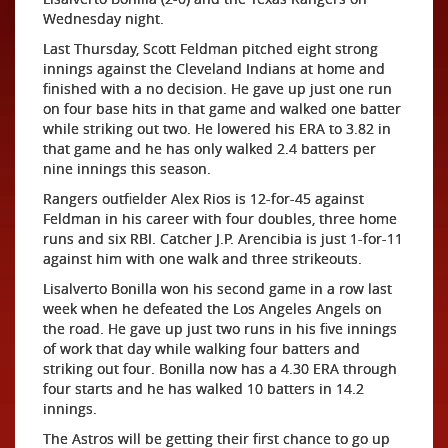
Wednesday night.
Last Thursday, Scott Feldman pitched eight strong
innings against the Cleveland Indians at home and
finished with a no decision. He gave up just one run
on four base hits in that game and walked one batter
while striking out two. He lowered his ERA to 3.82 in
that game and he has only walked 2.4 batters per
nine innings this season.
Rangers outfielder Alex Rios is 12-for-45 against
Feldman in his career with four doubles, three home
runs and six RBI. Catcher J.P. Arencibia is just 1-for-11
against him with one walk and three strikeouts.
Lisalverto Bonilla won his second game in a row last
week when he defeated the Los Angeles Angels on
the road. He gave up just two runs in his five innings
of work that day while walking four batters and
striking out four. Bonilla now has a 4.30 ERA through
four starts and he has walked 10 batters in 14.2
innings.
The Astros will be getting their first chance to go up