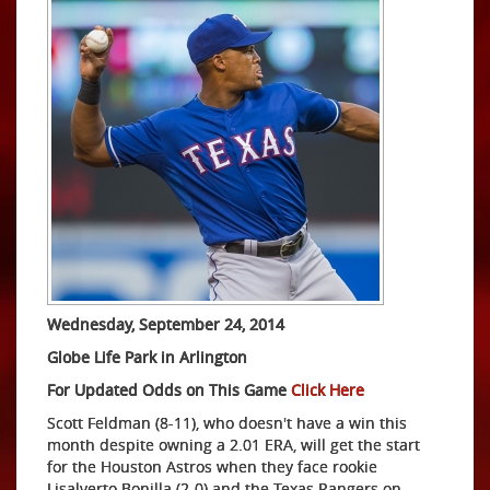
Wednesday, September 24, 2014
Globe Life Park in Arlington
For Updated Odds on This Game
Click Here
Scott Feldman (8-11), who doesn't have a win this
month despite owning a 2.01 ERA, will get the start
for the Houston Astros when they face rookie
Lisalverto Bonilla (2-0) and the Texas Rangers on