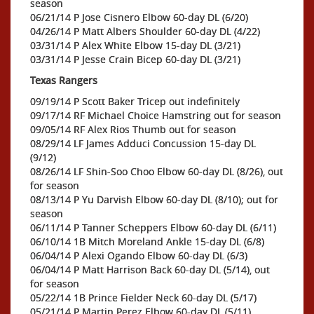
season
06/21/14 P Jose Cisnero Elbow 60-day DL (6/20)
04/26/14 P Matt Albers Shoulder 60-day DL (4/22)
03/31/14 P Alex White Elbow 15-day DL (3/21)
03/31/14 P Jesse Crain Bicep 60-day DL (3/21)
Texas Rangers
09/19/14 P Scott Baker Tricep out indefinitely
09/17/14 RF Michael Choice Hamstring out for season
09/05/14 RF Alex Rios Thumb out for season
08/29/14 LF James Adduci Concussion 15-day DL
(9/12)
08/26/14 LF Shin-Soo Choo Elbow 60-day DL (8/26), out
for season
08/13/14 P Yu Darvish Elbow 60-day DL (8/10); out for
season
06/11/14 P Tanner Scheppers Elbow 60-day DL (6/11)
06/10/14 1B Mitch Moreland Ankle 15-day DL (6/8)
06/04/14 P Alexi Ogando Elbow 60-day DL (6/3)
06/04/14 P Matt Harrison Back 60-day DL (5/14), out
for season
05/22/14 1B Prince Fielder Neck 60-day DL (5/17)
05/21/14 P Martin Perez Elbow 60-day DL (5/11)