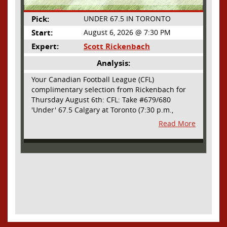
Pick:
UNDER 67.5 IN TORONTO
Start:
August 6, 2026 @ 7:30 PM
Expert:
Scott Rickenbach
Analysis:
Your Canadian Football League (CFL)
complimentary selection from Rickenbach for
Thursday August 6th: CFL: Take #679/680
'Under' 67.5 Calgary at Toronto (7:30 p.m.,
Thursday August 6th) - The CFL has turned very
Read More
high- scoring this season after the rules
changes definitely increased production on
offense. However, this total seems too high. Yes,
the Argonauts will finally have a game at BMO
Field and they are happy to be home but don't
be surprised if they make some key defensive
adjustments entering this one. They want
revenge for Calgary hanging 58 on them in the
prior meeting. The Argonauts are off a bye week
so they had extra time to prepare. Also, they