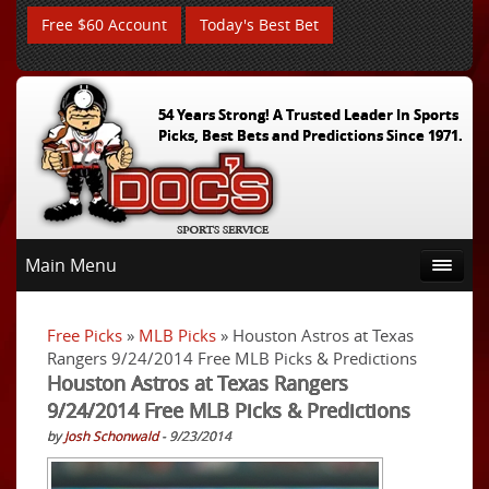
Free $60 Account
Today's Best Bet
54 Years Strong! A Trusted Leader In Sports
Picks, Best Bets and Predictions Since 1971.
Main Menu
Free Picks
»
MLB Picks
» Houston Astros at Texas
Rangers 9/24/2014 Free MLB Picks & Predictions
Houston Astros at Texas Rangers
9/24/2014 Free MLB Picks & Predictions
by
Josh Schonwald
- 9/23/2014