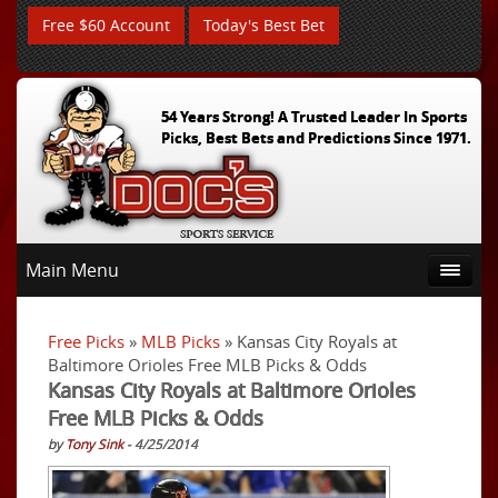
Free $60 Account
Today's Best Bet
54 Years Strong! A Trusted Leader In Sports
Picks, Best Bets and Predictions Since 1971.
Main Menu
Free Picks
»
MLB Picks
» Kansas City Royals at
Baltimore Orioles Free MLB Picks & Odds
Kansas City Royals at Baltimore Orioles
Free MLB Picks & Odds
by
Tony Sink
- 4/25/2014