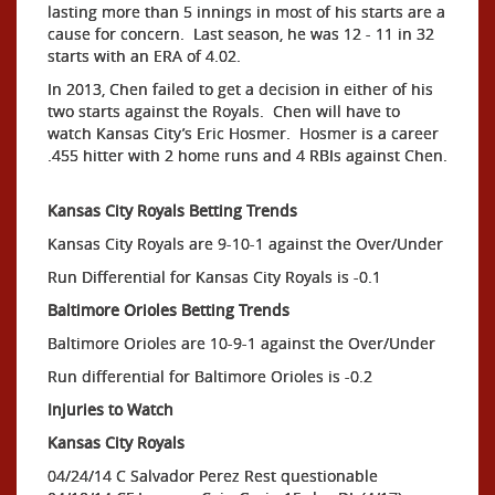
lasting more than 5 innings in most of his starts are a
cause for concern. Last season, he was 12 - 11 in 32
starts with an ERA of 4.02.
In 2013, Chen failed to get a decision in either of his
two starts against the Royals. Chen will have to
watch Kansas City’s Eric Hosmer. Hosmer is a career
.455 hitter with 2 home runs and 4 RBIs against Chen.
Kansas City Royals Betting Trends
Kansas City Royals are 9-10-1 against the Over/Under
Run Differential for Kansas City Royals is -0.1
Baltimore Orioles Betting Trends
Baltimore Orioles are 10-9-1 against the Over/Under
Run differential for Baltimore Orioles is -0.2
Injuries to Watch
Kansas City Royals
04/24/14 C Salvador Perez Rest questionable