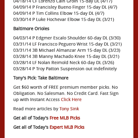
04/18/14 CF Lorenzo Cain Groin 15-day DL (4/17)
04/09/14 P Francisley Bueno Finger 15-day DL (4/7)
04/09/14 P Tim Collins Elbow 15-day DL (4/7)
03/30/14 P Luke Hochevar Elbow 15-day DL (3/21)
Baltimore Orioles
04/03/14 P Edgmer Escalo Shoulder 60-day DL (3/30)
03/31/14 LF Francisco Peguero Wrist 15-day DL (3/21)
03/31/14 3B Michael Almanzar Arm 15-day DL (3/23)
03/28/14 3B Manny Machado Knee 15-day DL (3/21)
03/28/14 LF Nolan Reimold Neck 60-day DL (3/26)
03/28/14 P Troy Patton Suspension out indefinitely
Tony's Pick: Take Baltimore
Get $60 worth of FREE premium member picks. No
Obligation. No Salesman. No Credit Card. Fast Sign
up with Instant Access
Click Here
Read more articles by
Tony Sink
Get all of Today's
Free MLB Picks
Get all of Today's
Expert MLB Picks