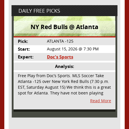
DAILY FREE PICKS
NY Red Bulls @ Atlanta
Pick:
ATLANTA -125
Start:
August 15, 2026 @ 7:30 PM
Expert:
Doc's Sports
Analysis:
Free Play from Doc’s Sports. MLS Soccer Take
Atlanta -125 over New York Red Bulls (7:30 p.m.
EST, Saturday August 15) We think this is a great
spot for Atlanta. They have not been playing
their best lately but this will be a homecoming
Read More
for them as they have not played a home match
since May 9, before the World Cup. Even though
they lost last time out, we liked what we saw
from them at Philly. They were up by two goals
most of the match vs the Union but they were a