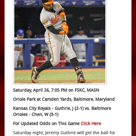
Saturday, April 26, 7:05 PM on FSKC, MASN
Oriole Park at Camden Yards, Baltimore, Maryland
Kansas City Royals - Guthrie, J (2-1) vs. Baltimore
Orioles - Chen, W (3-1)
For Updated Odds on This Game
Click Here
Saturday night, Jeremy Guthrie will get the ball for