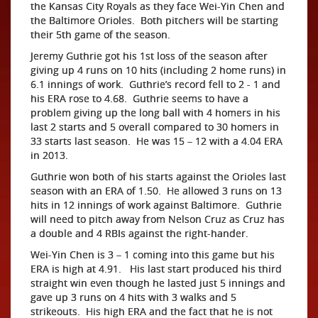
the Kansas City Royals as they face Wei-Yin Chen and
the Baltimore Orioles. Both pitchers will be starting
their 5th game of the season.
Jeremy Guthrie got his 1st loss of the season after
giving up 4 runs on 10 hits (including 2 home runs) in
6.1 innings of work. Guthrie’s record fell to 2 - 1 and
his ERA rose to 4.68. Guthrie seems to have a
problem giving up the long ball with 4 homers in his
last 2 starts and 5 overall compared to 30 homers in
33 starts last season. He was 15 – 12 with a 4.04 ERA
in 2013.
Guthrie won both of his starts against the Orioles last
season with an ERA of 1.50. He allowed 3 runs on 13
hits in 12 innings of work against Baltimore. Guthrie
will need to pitch away from Nelson Cruz as Cruz has
a double and 4 RBIs against the right-hander.
Wei-Yin Chen is 3 – 1 coming into this game but his
ERA is high at 4.91. His last start produced his third
straight win even though he lasted just 5 innings and
gave up 3 runs on 4 hits with 3 walks and 5
strikeouts. His high ERA and the fact that he is not