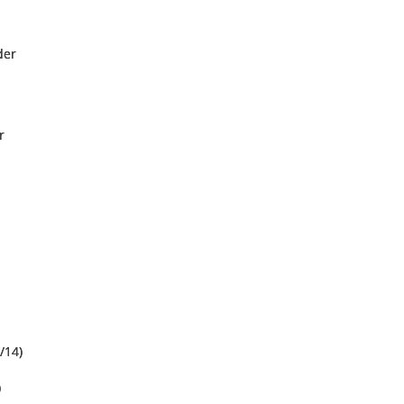
der
r
/14)
)