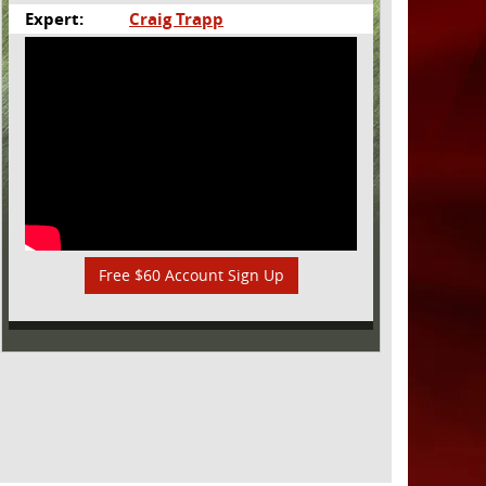
Expert:
Craig Trapp
Free $60 Account Sign Up