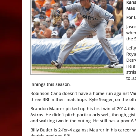
Kansa
Maur
For 
Jaso
when
the 
Left
Roya
Detr
He a
stri
to 3
innings this season.
Robinson Cano doesn't have a home run against Varg
three RBI in their matchups. Kyle Seager, on the oth
Brandon Maurer picked up his first win of 2014 thi
Astros. He didn't pitch particularly well, though, gi
and walking two in the outing. He still has a poor 
Billy Butler is 2-for-4 against Maurer in his career 
double and one RBI.