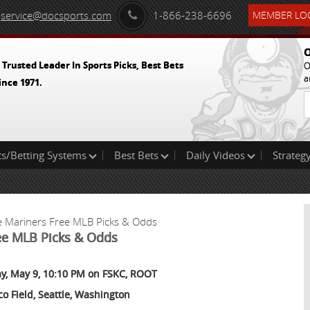
service@docsports.com
1-866-238-6696
MEMBER LOG
O
 Trusted Leader In Sports Picks, Best Bets
O
a
ince 1971.
ts/Betting Systems
Best Bets
Daily Videos
Strategy
le Mariners Free MLB Picks & Odds
ree MLB Picks & Odds
ay, May 9, 10:10 PM on FSKC, ROOT
co Field, Seattle, Washington