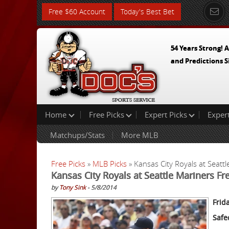
Free $60 Account
Today's Best Bet
54 Years Strong! A
and Predictions S
Home
Free Picks
Expert Picks
Exper
Matchups/Stats
More MLB
Free Picks
»
MLB Picks
» Kansas City Royals at Seatt
Kansas City Royals at Seattle Mariners F
by
Tony Sink
- 5/8/2014
Frid
Safe