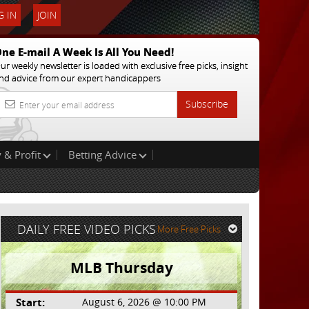
 IN
JOIN
ne E-mail A Week Is All You Need!
ur weekly newsletter is loaded with exclusive free picks, insight
nd advice from our expert handicappers
Subscribe
 & Profit
Betting Advice
DAILY FREE VIDEO PICKS
More Free Picks
MLB Thursday
Start:
August 6, 2026 @ 10:00 PM