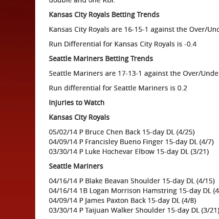
Kansas City Royals Betting Trends
Kansas City Royals are 16-15-1 against the Over/Un
Run Differential for Kansas City Royals is -0.4
Seattle Mariners Betting Trends
Seattle Mariners are 17-13-1 against the Over/Unde
Run differential for Seattle Mariners is 0.2
Injuries to Watch
Kansas City Royals
05/02/14 P Bruce Chen Back 15-day DL (4/25)
04/09/14 P Francisley Bueno Finger 15-day DL (4/7)
03/30/14 P Luke Hochevar Elbow 15-day DL (3/21)
Seattle Mariners
04/16/14 P Blake Beavan Shoulder 15-day DL (4/15)
04/16/14 1B Logan Morrison Hamstring 15-day DL (4
04/09/14 P James Paxton Back 15-day DL (4/8)
03/30/14 P Taijuan Walker Shoulder 15-day DL (3/21