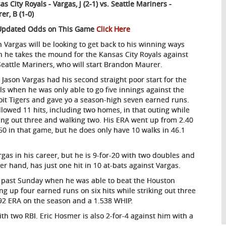
s City Royals - Vargas, J (2-1) vs. Seattle Mariners -
er, B (1-0)
Updated Odds on This Game
Click Here
n Vargas will be looking to get back to his winning ways
 he takes the mound for the Kansas City Royals against
Seattle Mariners, who will start Brandon Maurer.
y Jason Vargas had his second straight poor start for the
ls when he was only able to go five innings against the
oit Tigers and gave yo a season-high seven earned runs.
llowed 11 hits, including two homes, in that outing while
king out three and walking two. His ERA went up from 2.40
.50 in that game, but he does only have 10 walks in 46.1
as in his career, but he is 9-for-20 with two doubles and
er hand, has just one hit in 10 at-bats against Vargas.
s past Sunday when he was able to beat the Houston
ving up four earned runs on six hits while striking out three
6.92 ERA on the season and a 1.538 WHIP.
with two RBI. Eric Hosmer is also 2-for-4 against him with a