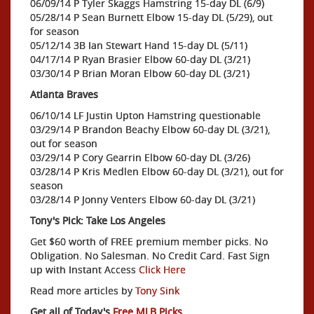
06/09/14 P Tyler Skaggs Hamstring 15-day DL (6/9)
05/28/14 P Sean Burnett Elbow 15-day DL (5/29), out
for season
05/12/14 3B Ian Stewart Hand 15-day DL (5/11)
04/17/14 P Ryan Brasier Elbow 60-day DL (3/21)
03/30/14 P Brian Moran Elbow 60-day DL (3/21)
Atlanta Braves
06/10/14 LF Justin Upton Hamstring questionable
03/29/14 P Brandon Beachy Elbow 60-day DL (3/21),
out for season
03/29/14 P Cory Gearrin Elbow 60-day DL (3/26)
03/28/14 P Kris Medlen Elbow 60-day DL (3/21), out for
season
03/28/14 P Jonny Venters Elbow 60-day DL (3/21)
Tony's Pick: Take Los Angeles
Get $60 worth of FREE premium member picks. No
Obligation. No Salesman. No Credit Card. Fast Sign
up with Instant Access
Click Here
Read more articles by
Tony Sink
Get all of Today's
Free MLB Picks