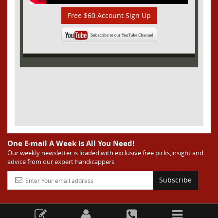
Free $60 Account Sign Up
One E-mail A Week Is All You Need!
Our weekly newsletter is loaded with exclusive free picks,insight and
advice from our expert handicappers
Subscribe