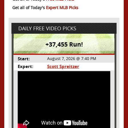
Get all of Today's
Expert MLB Picks
DAILY FREE VIDEO PICKS
+37,455 Run!
Start:
August 7, 2026 @ 7:40 PM
Expert:
Scott Spreitzer