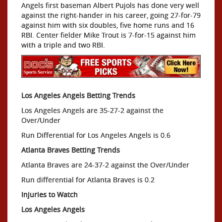
Angels first baseman Albert Pujols has done very well
against the right-hander in his career, going 27-for-79
against him with six doubles, five home runs and 16
RBI. Center fielder Mike Trout is 7-for-15 against him
with a triple and two RBI.
Los Angeles Angels Betting Trends
Los Angeles Angels are 35-27-2 against the
Over/Under
Run Differential for Los Angeles Angels is 0.6
Atlanta Braves Betting Trends
Atlanta Braves are 24-37-2 against the Over/Under
Run differential for Atlanta Braves is 0.2
Injuries to Watch
Los Angeles Angels