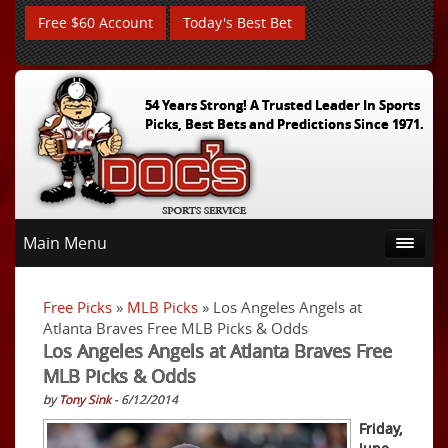
Free $60 Account
Today's Best Bet
54 Years Strong! A Trusted Leader In Sports
Picks, Best Bets and Predictions Since 1971.
Main Menu
Free Picks
»
MLB Picks
» Los Angeles Angels at
Atlanta Braves Free MLB Picks & Odds
Los Angeles Angels at Atlanta Braves Free
MLB Picks & Odds
by
Tony Sink
- 6/12/2014
Friday,