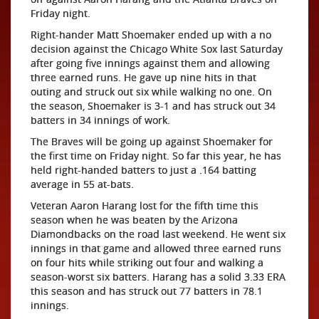
Friday night.
Right-hander Matt Shoemaker ended up with a no
decision against the Chicago White Sox last Saturday
after going five innings against them and allowing
three earned runs. He gave up nine hits in that
outing and struck out six while walking no one. On
the season, Shoemaker is 3-1 and has struck out 34
batters in 34 innings of work.
The Braves will be going up against Shoemaker for
the first time on Friday night. So far this year, he has
held right-handed batters to just a .164 batting
average in 55 at-bats.
Veteran Aaron Harang lost for the fifth time this
season when he was beaten by the Arizona
Diamondbacks on the road last weekend. He went six
innings in that game and allowed three earned runs
on four hits while striking out four and walking a
season-worst six batters. Harang has a solid 3.33 ERA
this season and has struck out 77 batters in 78.1
innings.