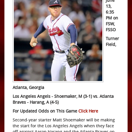
June
13,
6:35
PM on
FSW,
FSSO
Turner
Field,
Atlanta, Georgia
Los Angeles Angels - Shoemaker, M (3-1) vs. Atlanta
Braves - Harang, A (4-5)
For Updated Odds on This Game
Click Here
Second-year starter Matt Shoemaker will be making
the start for the Los Angeles Angels when they face
off against Aaron Harang and the Atlanta Braves on