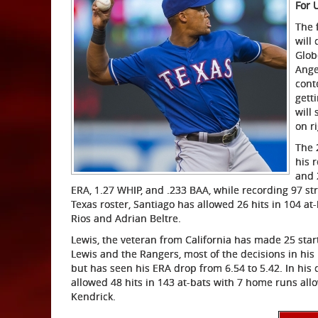
For 
The 
will
Glob
Ange
cont
gett
will
on r
The 
his 
and 
ERA, 1.27 WHIP, and .233 BAA, while recording 97 str
Texas roster, Santiago has allowed 26 hits in 104 a
Rios and Adrian Beltre.
Lewis, the veteran from California has made 25 star
Lewis and the Rangers, most of the decisions in his 
but has seen his ERA drop from 6.54 to 5.42. In his
allowed 48 hits in 143 at-bats with 7 home runs al
Kendrick.