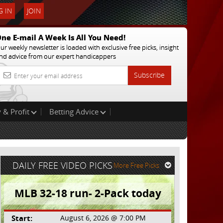
 IN
JOIN
ne E-mail A Week Is All You Need!
ur weekly newsletter is loaded with exclusive free picks, insight
nd advice from our expert handicappers
Subscribe
 & Profit
Betting Advice
DAILY FREE VIDEO PICKS
More Free Picks
MLB 32-18 run- 2-Pack today
Start:
August 6, 2026 @ 7:00 PM