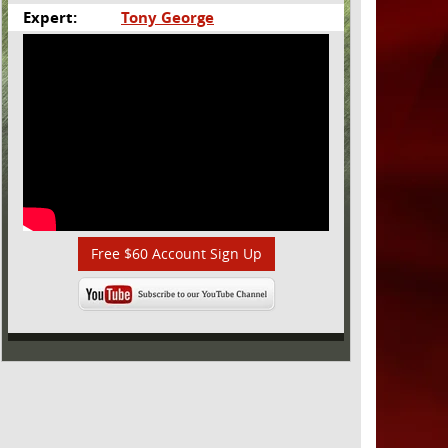
Expert:
Tony George
Free $60 Account Sign Up