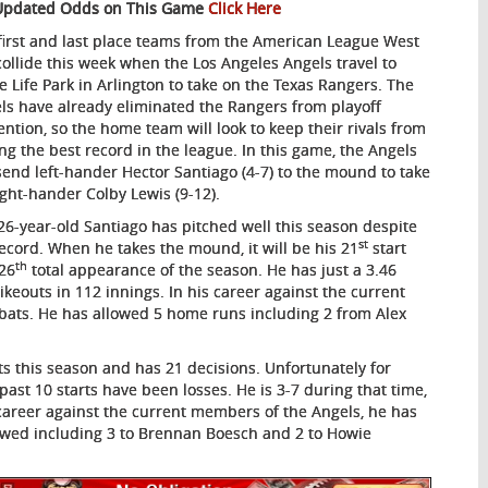
Updated Odds on This Game
Click Here
first and last place teams from the American League West
 collide this week when the Los Angeles Angels travel to
e Life Park in Arlington to take on the Texas Rangers. The
ls have already eliminated the Rangers from playoff
ention, so the home team will look to keep their rivals from
ing the best record in the league. In this game, the Angels
 send left-hander Hector Santiago (4-7) to the mound to take
ight-hander Colby Lewis (9-12).
26-year-old Santiago has pitched well this season despite
st
record. When he takes the mound, it will be his 21
start
th
26
total appearance of the season. He has just a 3.46
ikeouts in 112 innings. In his career against the current
t-bats. He has allowed 5 home runs including 2 from Alex
ts this season and has 21 decisions. Unfortunately for
past 10 starts have been losses. He is 3-7 during that time,
 career against the current members of the Angels, he has
lowed including 3 to Brennan Boesch and 2 to Howie