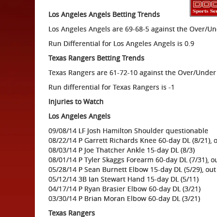
Los Angeles Angels Betting Trends
Los Angeles Angels are 69-68-5 against the Over/U
Run Differential for Los Angeles Angels is 0.9
Texas Rangers Betting Trends
Texas Rangers are 61-72-10 against the Over/Under
Run differential for Texas Rangers is -1
Injuries to Watch
Los Angeles Angels
09/08/14 LF Josh Hamilton Shoulder questionable
08/22/14 P Garrett Richards Knee 60-day DL (8/21), 
08/03/14 P Joe Thatcher Ankle 15-day DL (8/3)
08/01/14 P Tyler Skaggs Forearm 60-day DL (7/31), o
05/28/14 P Sean Burnett Elbow 15-day DL (5/29), out
05/12/14 3B Ian Stewart Hand 15-day DL (5/11)
04/17/14 P Ryan Brasier Elbow 60-day DL (3/21)
03/30/14 P Brian Moran Elbow 60-day DL (3/21)
Texas Rangers