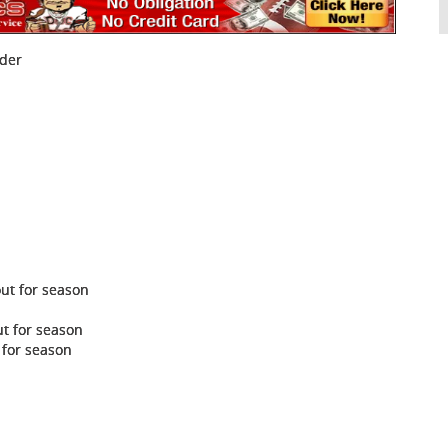
nder
out for season
ut for season
 for season