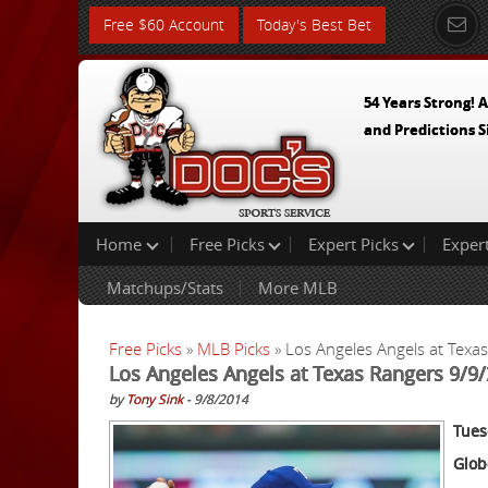
Free $60 Account
Today's Best Bet
54 Years Strong! A
and Predictions S
Home
Free Picks
Expert Picks
Exper
Matchups/Stats
More MLB
Free Picks
»
MLB Picks
» Los Angeles Angels at Texa
Los Angeles Angels at Texas Rangers 9/9/
by
Tony Sink
- 9/8/2014
Tues
Glob