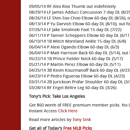
09/05/14 RF Alex Rios Thumb out indefinitely
08/29/14 LF James Adduci Concussion 7-day DL (8/2
08/26/14 LF Shin-Soo Choo Elbow 60-day DL (8/26), o
08/13/14 P Yu Darvish Elbow 60-day DL (8/10); out f
07/26/14 LF Jake Smolinski Foot 15-day DL (7/22)
06/11/14 P Tanner Scheppers Elbow 60-day DL (6/11
06/10/14 1B Mitch Moreland Ankle 15-day DL (6/8)
06/04/14 P Alexi Ogando Elbow 60-day DL (6/3)
06/04/14 P Matt Harrison Back 60-day DL (5/14), out
05/22/14 1B Prince Fielder Neck 60-day DL (5/17)
05/21/14 P Martin Perez Elbow 60-day DL (5/11)
04/25/14 3B Kevin Kouzmanoff Back 60-day DL (4/23)
04/23/14 P Pedro Figueroa Elbow 60-day DL (4/23)
03/31/14 2B Jurickson Profar Shoulder 60-day DL (3/
03/28/14 RF Engel Beltre Leg 60-day DL (3/26)
Tony's Pick: Take Los Angeles
Get $60 worth of FREE premium member picks. No Ob
Instant Access
Click Here
Read more articles by
Tony Sink
Get all of Today's
Free MLB Picks