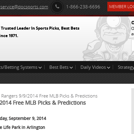
service@docsports.com
1-866-238-6696
MEMBER LOG
O
 Trusted Leader In Sports Picks, Best Bets
O
a
ince 1971.
ts/Betting Systems
Best Bets
Daily Videos
Strategy
s Rangers 9/9/2014 Free MLB Picks & Predictions
2014 Free MLB Picks & Predictions
day, September 9, 2014
e Life Park in Arlington