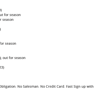
9)
ut for season
or season
)
 for season
; out for season
23)
ligation. No Salesman. No Credit Card. Fast Sign up with