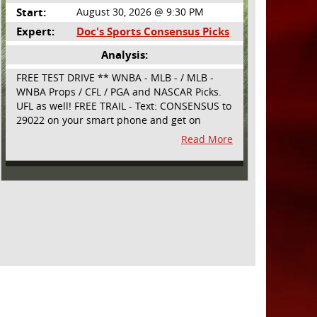
Start:
August 30, 2026 @ 9:30 PM
Expert:
Doc's Sports Consensus Picks
Analysis:
FREE TEST DRIVE ** WNBA - MLB - / MLB -
WNBA Props / CFL / PGA and NASCAR Picks.
UFL as well! FREE TRAIL - Text: CONSENSUS to
29022 on your smart phone and get on
board! Simple sign up - no obligation All
Read More
Major Sports will be covered and adding
NASCAR and PROPS as well