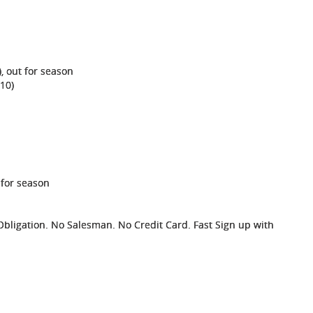
, out for season
10)
 for season
ligation. No Salesman. No Credit Card. Fast Sign up with