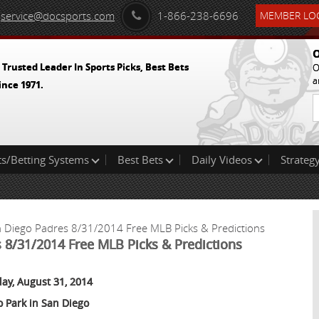
service@docsports.com
1-866-238-6696
MEMBER LOG
O
 Trusted Leader In Sports Picks, Best Bets
O
a
ince 1971.
ts/Betting Systems
Best Bets
Daily Videos
Strategy
n Diego Padres 8/31/2014 Free MLB Picks & Predictions
 8/31/2014 Free MLB Picks & Predictions
ay, August 31, 2014
o Park in San Diego