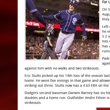
For 
On S
Augu
they
Left
he e
5.2 
hits
has 
runs
Padr
agai
against him with no walks and two strikeouts.
Eric Stults picked up his 14th loss of the season 
home. He went five innings in that game and allowe
striking out three. Stults now has a 4.63 ERA on the
Dodgers second baseman Darwin Barney has six hits i
doubles and a home run. Outfielder Andre Ethier is
strikeouts.