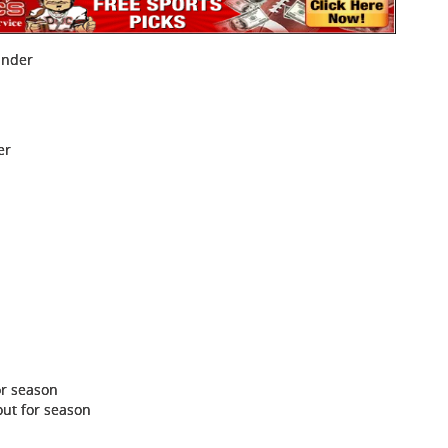
Under
er
or season
out for season