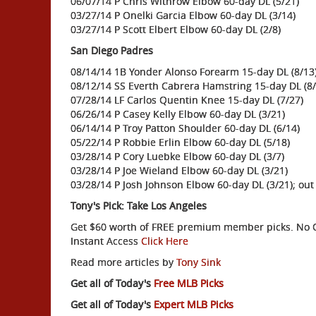
06/07/14 P Chris Withrow Elbow 60-day DL (5/21)
03/27/14 P Onelki Garcia Elbow 60-day DL (3/14)
03/27/14 P Scott Elbert Elbow 60-day DL (2/8)
San Diego Padres
08/14/14 1B Yonder Alonso Forearm 15-day DL (8/13)
08/12/14 SS Everth Cabrera Hamstring 15-day DL (8/
07/28/14 LF Carlos Quentin Knee 15-day DL (7/27)
06/26/14 P Casey Kelly Elbow 60-day DL (3/21)
06/14/14 P Troy Patton Shoulder 60-day DL (6/14)
05/22/14 P Robbie Erlin Elbow 60-day DL (5/18)
03/28/14 P Cory Luebke Elbow 60-day DL (3/7)
03/28/14 P Joe Wieland Elbow 60-day DL (3/21)
03/28/14 P Josh Johnson Elbow 60-day DL (3/21); out
Tony's Pick: Take Los Angeles
Get $60 worth of FREE premium member picks. No Ob
Instant Access
Click Here
Read more articles by
Tony Sink
Get all of Today's
Free MLB Picks
Get all of Today's
Expert MLB Picks