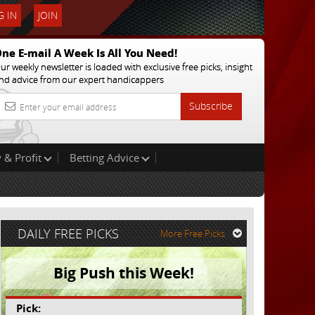
 IN
JOIN
ne E-mail A Week Is All You Need!
ur weekly newsletter is loaded with exclusive free picks, insight
nd advice from our expert handicappers
Subscribe
 & Profit
Betting Advice
DAILY FREE PICKS
More Free Picks
Big Push this Week!
Pick: