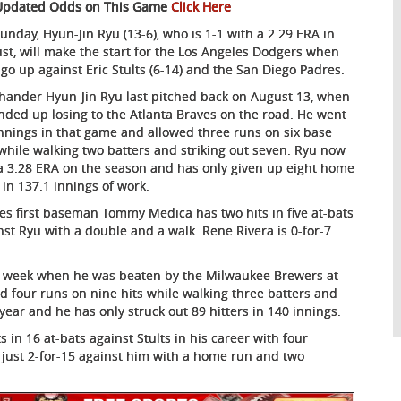
Updated Odds on This Game
Click Here
unday, Hyun-Jin Ryu (13-6), who is 1-1 with a 2.29 ERA in
st, will make the start for the Los Angeles Dodgers when
 go up against Eric Stults (6-14) and the San Diego Padres.
-hander Hyun-Jin Ryu last pitched back on August 13, when
nded up losing to the Atlanta Braves on the road. He went
innings in that game and allowed three runs on six base
 while walking two batters and striking out seven. Ryu now
a 3.28 ERA on the season and has only given up eight home
 in 137.1 innings of work.
es first baseman Tommy Medica has two hits in five at-bats
nst Ryu with a double and a walk. Rene Rivera is 0-for-7
last week when he was beaten by the Milwaukee Brewers at
d four runs on nine hits while walking three batters and
 year and he has only struck out 89 hitters in 140 innings.
n 16 at-bats against Stults in his career with four
 just 2-for-15 against him with a home run and two