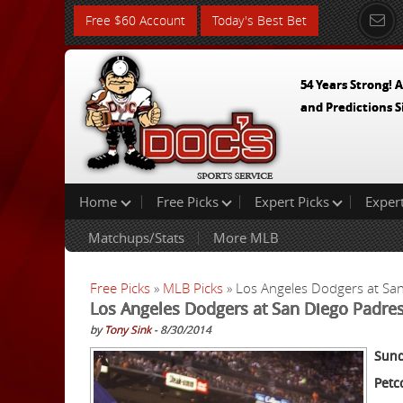
Free $60 Account
Today's Best Bet
54 Years Strong! A
and Predictions S
Home
Free Picks
Expert Picks
Exper
Matchups/Stats
More MLB
Free Picks
»
MLB Picks
» Los Angeles Dodgers at Sa
Los Angeles Dodgers at San Diego Padres
by
Tony Sink
- 8/30/2014
Sund
Petc