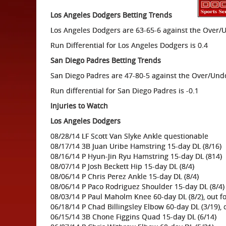
Los Angeles Dodgers Betting Trends
Los Angeles Dodgers are 63-65-6 against the Over/
Run Differential for Los Angeles Dodgers is 0.4
San Diego Padres Betting Trends
San Diego Padres are 47-80-5 against the Over/Und
Run differential for San Diego Padres is -0.1
Injuries to Watch
Los Angeles Dodgers
08/28/14 LF Scott Van Slyke Ankle questionable
08/17/14 3B Juan Uribe Hamstring 15-day DL (8/16)
08/16/14 P Hyun-Jin Ryu Hamstring 15-day DL (814)
08/07/14 P Josh Beckett Hip 15-day DL (8/4)
08/06/14 P Chris Perez Ankle 15-day DL (8/4)
08/06/14 P Paco Rodriguez Shoulder 15-day DL (8/4)
08/03/14 P Paul Maholm Knee 60-day DL (8/2), out f
06/18/14 P Chad Billingsley Elbow 60-day DL (3/19), 
06/15/14 3B Chone Figgins Quad 15-day DL (6/14)