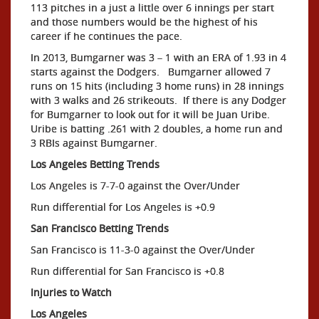
113 pitches in a just a little over 6 innings per start
and those numbers would be the highest of his
career if he continues the pace.
In 2013, Bumgarner was 3 – 1 with an ERA of 1.93 in 4
starts against the Dodgers. Bumgarner allowed 7
runs on 15 hits (including 3 home runs) in 28 innings
with 3 walks and 26 strikeouts. If there is any Dodger
for Bumgarner to look out for it will be Juan Uribe.
Uribe is batting .261 with 2 doubles, a home run and
3 RBIs against Bumgarner.
Los Angeles Betting Trends
Los Angeles is 7-7-0 against the Over/Under
Run differential for Los Angeles is +0.9
San Francisco Betting Trends
San Francisco is 11-3-0 against the Over/Under
Run differential for San Francisco is +0.8
Injuries to Watch
Los Angeles