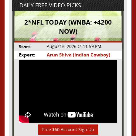
DAILY FREE VIDEO PICKS
2*NFL TODAY (WNBA: +4200
NOW)
Start:
August 6, 2026 @ 11:59 PM
Expert:
Arun Shiva (Indian Cowboy)
Free $60 Account Sign Up