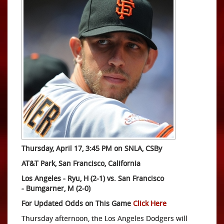
Thursday, April 17, 3:45 PM on SNLA, CSBy
AT&T Park, San Francisco, California
Los Angeles - Ryu, H (2-1) vs.
San Francisco
-
Bumgarner, M (2-0)
For Updated Odds on This Game
Click Here
Thursday afternoon, the Los Angeles Dodgers will