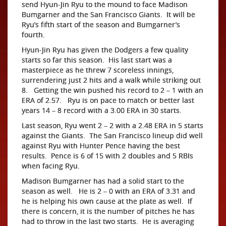
send Hyun-Jin Ryu to the mound to face Madison
Bumgarner and the San Francisco Giants. It will be
Ryu’s fifth start of the season and Bumgarner’s
fourth.
Hyun-Jin Ryu has given the Dodgers a few quality
starts so far this season. His last start was a
masterpiece as he threw 7 scoreless innings,
surrendering just 2 hits and a walk while striking out
8. Getting the win pushed his record to 2 – 1 with an
ERA of 2.57. Ryu is on pace to match or better last
years 14 – 8 record with a 3.00 ERA in 30 starts.
Last season, Ryu went 2 – 2 with a 2.48 ERA in 5 starts
against the Giants. The San Francisco lineup did well
against Ryu with Hunter Pence having the best
results. Pence is 6 of 15 with 2 doubles and 5 RBIs
when facing Ryu.
Madison Bumgarner has had a solid start to the
season as well. He is 2 – 0 with an ERA of 3.31 and
he is helping his own cause at the plate as well. If
there is concern, it is the number of pitches he has
had to throw in the last two starts. He is averaging