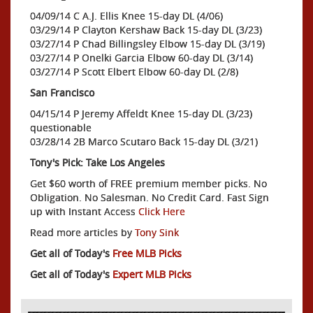
04/09/14 C A.J. Ellis Knee 15-day DL (4/06)
03/29/14 P Clayton Kershaw Back 15-day DL (3/23)
03/27/14 P Chad Billingsley Elbow 15-day DL (3/19)
03/27/14 P Onelki Garcia Elbow 60-day DL (3/14)
03/27/14 P Scott Elbert Elbow 60-day DL (2/8)
San Francisco
04/15/14 P Jeremy Affeldt Knee 15-day DL (3/23)
questionable
03/28/14 2B Marco Scutaro Back 15-day DL (3/21)
Tony's Pick: Take Los Angeles
Get $60 worth of FREE premium member picks. No
Obligation. No Salesman. No Credit Card. Fast Sign
up with Instant Access
Click Here
Read more articles by
Tony Sink
Get all of Today's
Free MLB Picks
Get all of Today's
Expert MLB Picks