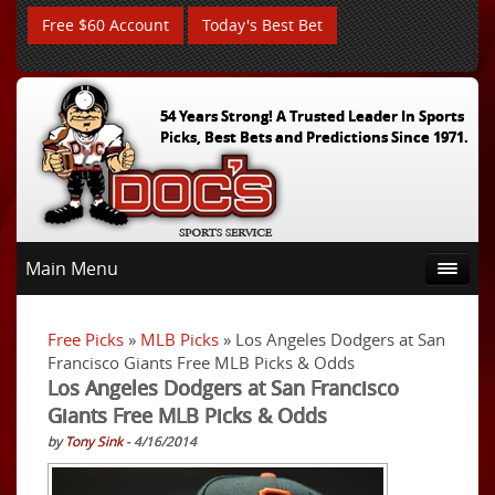
Free $60 Account
Today's Best Bet
54 Years Strong! A Trusted Leader In Sports
Picks, Best Bets and Predictions Since 1971.
Main Menu
Free Picks
»
MLB Picks
» Los Angeles Dodgers at San
Francisco Giants Free MLB Picks & Odds
Los Angeles Dodgers at San Francisco
Giants Free MLB Picks & Odds
by
Tony Sink
- 4/16/2014