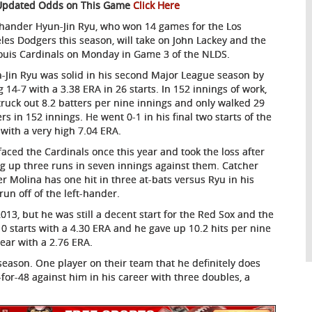
Updated Odds on This Game
Click Here
-hander Hyun-Jin Ryu, who won 14 games for the Los
les Dodgers this season, will take on John Lackey and the
Louis Cardinals on Monday in Game 3 of the NLDS.
-Jin Ryu was solid in his second Major League season by
g 14-7 with a 3.38 ERA in 26 starts. In 152 innings of work,
truck out 8.2 batters per nine innings and only walked 29
rs in 152 innings. He went 0-1 in his final two starts of the
 with a very high 7.04 ERA.
faced the Cardinals once this year and took the loss after
ng up three runs in seven innings against them. Catcher
er Molina has one hit in three at-bats versus Ryu in his
un off of the left-hander.
2013, but he was still a decent start for the Red Sox and the
 10 starts with a 4.30 ERA and he gave up 10.2 hits per nine
year with a 2.76 ERA.
season. One player on their team that he definitely does
3-for-48 against him in his career with three doubles, a