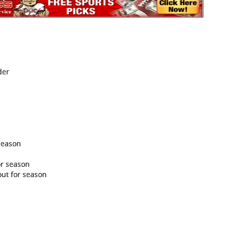
der
 season
or season
out for season