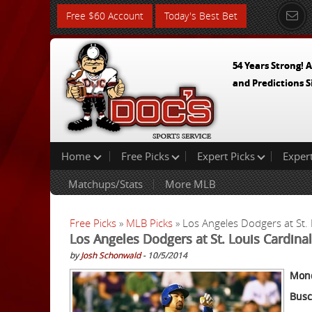
Free $60 Account
Today's Best Bet
54 Years Strong! A
and Predictions S
Home
Free Picks
Expert Picks
Exper
Matchups/Stats
More MLB
Free Picks
»
MLB Picks
» Los Angeles Dodgers at St.
Los Angeles Dodgers at St. Louis Cardina
by
Josh Schonwald
- 10/5/2014
Mond
Busc