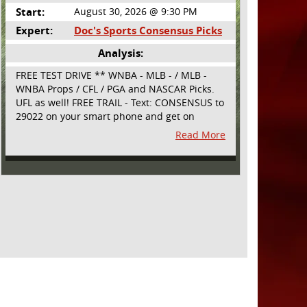
Start:
August 30, 2026 @ 9:30 PM
Expert:
Doc's Sports Consensus Picks
Analysis:
FREE TEST DRIVE ** WNBA - MLB - / MLB -
WNBA Props / CFL / PGA and NASCAR Picks.
UFL as well! FREE TRAIL - Text: CONSENSUS to
29022 on your smart phone and get on
board! Simple sign up - no obligation All
Read More
Major Sports will be covered and adding
NASCAR and PROPS as well