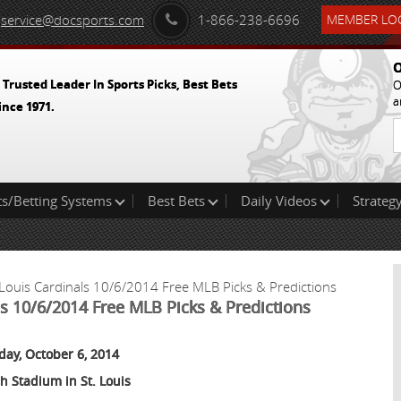
service@docsports.com
1-866-238-6696
MEMBER LOG
O
 Trusted Leader In Sports Picks, Best Bets
O
a
ince 1971.
ts/Betting Systems
Best Bets
Daily Videos
Strategy
 Louis Cardinals 10/6/2014 Free MLB Picks & Predictions
ls 10/6/2014 Free MLB Picks & Predictions
ay, October 6, 2014
h Stadium in St. Louis