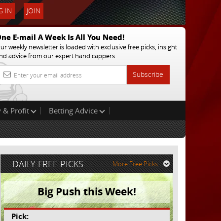
 IN
JOIN
ne E-mail A Week Is All You Need!
ur weekly newsletter is loaded with exclusive free picks, insight
nd advice from our expert handicappers
Subscribe
 & Profit
Betting Advice
DAILY FREE PICKS
More Free Picks
Big Push this Week!
Pick: