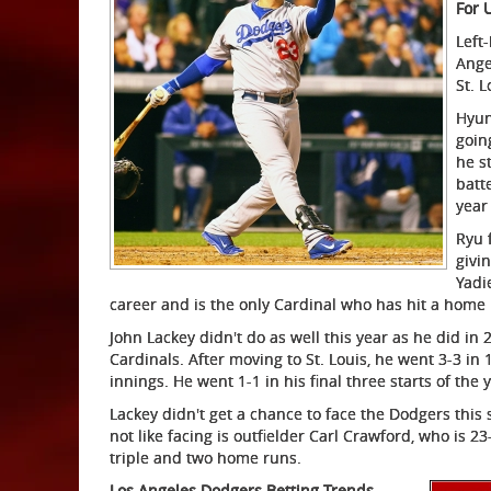
For 
Left
Ange
St. 
Hyun
goin
he s
batte
year
Ryu 
givi
Yadi
career and is the only Cardinal who has hit a home r
John Lackey didn't do as well this year as he did in 
Cardinals. After moving to St. Louis, he went 3-3 in
innings. He went 1-1 in his final three starts of the 
Lackey didn't get a chance to face the Dodgers this 
not like facing is outfielder Carl Crawford, who is 2
triple and two home runs.
Los Angeles Dodgers Betting Trends