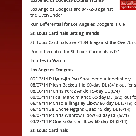
Los Angeles Dodgers are 84-72-8 against
the Over/Under
Run Differential for Los Angeles Dodgers is 0.6
St. Louis Cardinals Betting Trends
St. Louis Cardinals are 74-84-6 against the Over/Un
Run differential for St. Louis Cardinals is 0.1
Injuries to Watch
Los Angeles Dodgers
09/13/14 P Hyun-Jin Ryu Shoulder out indefinitely
08/07/14 P Josh Beckett Hip 60-day DL (8/4); out for
08/06/14 P Chris Perez Ankle 15-day DL (8/4)
08/03/14 P Paul Maholm Knee 60-day DL (8/2), out f
06/18/14 P Chad Billingsley Elbow 60-day DL (3/19), 
06/15/14 3B Chone Figgins Quad 15-day DL (6/14)
06/07/14 P Chris Withrow Elbow 60-day DL (5/21)
03/27/14 P Onelki Garcia Elbow 60-day DL (3/14)
St. Louis Cardinals