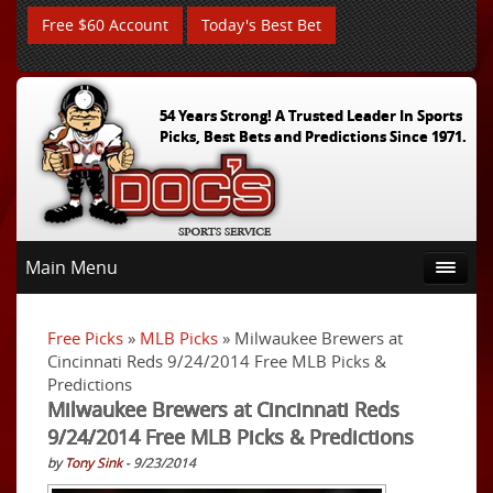
Free $60 Account
Today's Best Bet
54 Years Strong! A Trusted Leader In Sports
Picks, Best Bets and Predictions Since 1971.
Main Menu
Free Picks
»
MLB Picks
» Milwaukee Brewers at
Cincinnati Reds 9/24/2014 Free MLB Picks &
Predictions
Milwaukee Brewers at Cincinnati Reds
9/24/2014 Free MLB Picks & Predictions
by
Tony Sink
- 9/23/2014