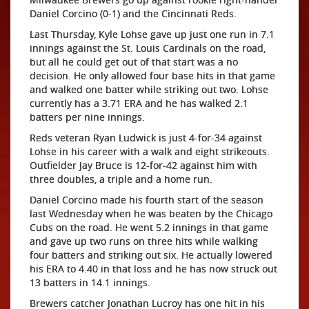
Daniel Corcino (0-1) and the Cincinnati Reds.
Last Thursday, Kyle Lohse gave up just one run in 7.1
innings against the St. Louis Cardinals on the road,
but all he could get out of that start was a no
decision. He only allowed four base hits in that game
and walked one batter while striking out two. Lohse
currently has a 3.71 ERA and he has walked 2.1
batters per nine innings.
Reds veteran Ryan Ludwick is just 4-for-34 against
Lohse in his career with a walk and eight strikeouts.
Outfielder Jay Bruce is 12-for-42 against him with
three doubles, a triple and a home run.
Daniel Corcino made his fourth start of the season
last Wednesday when he was beaten by the Chicago
Cubs on the road. He went 5.2 innings in that game
and gave up two runs on three hits while walking
four batters and striking out six. He actually lowered
his ERA to 4.40 in that loss and he has now struck out
13 batters in 14.1 innings.
Brewers catcher Jonathan Lucroy has one hit in his