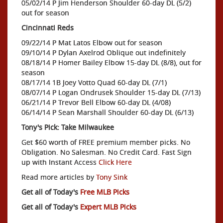
05/02/14 P Jim Henderson Shoulder 60-day DL (5/2)
out for season
Cincinnati Reds
09/22/14 P Mat Latos Elbow out for season
09/10/14 P Dylan Axelrod Oblique out indefinitely
08/18/14 P Homer Bailey Elbow 15-day DL (8/8), out for
season
08/17/14 1B Joey Votto Quad 60-day DL (7/1)
08/07/14 P Logan Ondrusek Shoulder 15-day DL (7/13)
06/21/14 P Trevor Bell Elbow 60-day DL (4/08)
06/14/14 P Sean Marshall Shoulder 60-day DL (6/13)
Tony's Pick: Take Milwaukee
Get $60 worth of FREE premium member picks. No
Obligation. No Salesman. No Credit Card. Fast Sign
up with Instant Access
Click Here
Read more articles by
Tony Sink
Get all of Today's
Free MLB Picks
Get all of Today's
Expert MLB Picks