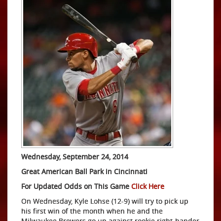
Wednesday, September 24, 2014
Great American Ball Park in Cincinnati
For Updated Odds on This Game
Click Here
On Wednesday, Kyle Lohse (12-9) will try to pick up
his first win of the month when he and the
Milwaukee Brewers go up against rookie right-hander