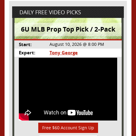
DAILY FREE VIDEO PICKS
6U MLB Prop Top Pick / 2-Pack
Start:
August 10, 2026 @ 8:00 PM
Expert:
Tony George
Free $60 Account Sign Up