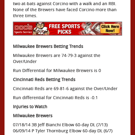
two at-bats against Corcino with a walk and an RBI.
None of the Brewers have faced Corcino more than
three times.
Milwaukee Brewers Betting Trends
Milwaukee Brewers are 74-79-3 against the
Over/Under
Run Differential for Milwaukee Brewers is 0
Cincinnati Reds Betting Trends
Cincinnati Reds are 69-81-6 against the Over/Under
Run differential for Cincinnati Reds is -0.1
Injuries to Watch
Milwaukee Brewers
07/18/14 3B Jeff Bianchi Elbow 60-day DL (7/13)
06/09/14 P Tyler Thornburg Elbow 60-day DL (6/7)